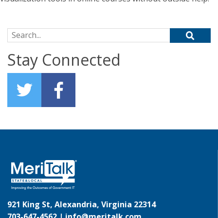
Search for:
Stay Connected
921 King St, Alexandria, Virginia 22314
703-647-4562 |
info@meritalk.com