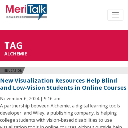
TAG
ALCHEMIE
EDUCATION
New Visualization Resources Help Blind
and Low-Vision Students in Online Courses
November 6, 2024 | 9:16 am
A partnership between Alchemie, a digital learning tools
developer, and Wiley, a publishing company, is helping
college students with vision-based disabilities to use
visualization tools in online courses without outside help.