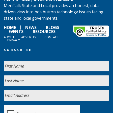
MeriTalk State and Local provides an honest, data-
driven view into hot-button technology issues facing
state and local governments.
HOME
NEWS
BLOGS
EVENTS
RESOURCES
ABOUT
ADVERTISE
CONTACT
PRIVACY
SUBSCRIBE