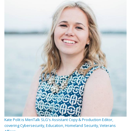
Kate Polit is MeriTalk SLG's Assistant Copy & Production Editor,
covering Cybersecurity, Education, Homeland Security, Veterans