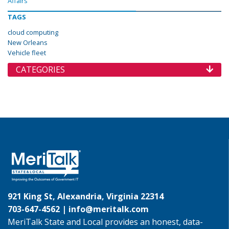
Affairs
TAGS
cloud computing
New Orleans
Vehicle fleet
CATEGORIES
921 King St, Alexandria, Virginia 22314
703-647-4562 |
info@meritalk.com
MeriTalk State and Local provides an honest, data-