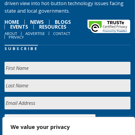
driven view into hot-button technology issues facing
state and local governments.
HOME
NEWS
BLOGS
EVENTS
RESOURCES
ABOUT
ADVERTISE
CONTACT
PRIVACY
SUBSCRIBE
We value your privacy