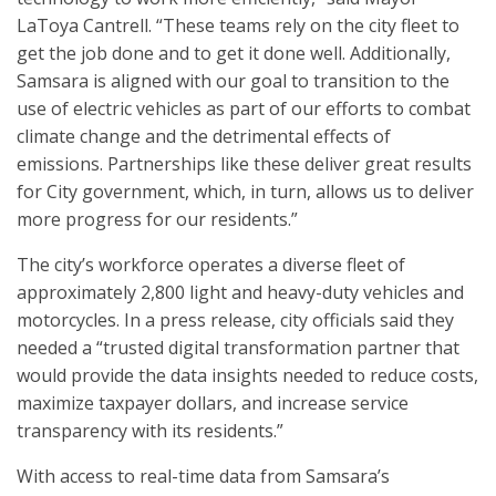
LaToya Cantrell. “These teams rely on the city fleet to
get the job done and to get it done well. Additionally,
Samsara is aligned with our goal to transition to the
use of electric vehicles as part of our efforts to combat
climate change and the detrimental effects of
emissions. Partnerships like these deliver great results
for City government, which, in turn, allows us to deliver
more progress for our residents.”
The city’s workforce operates a diverse fleet of
approximately 2,800 light and heavy-duty vehicles and
motorcycles. In a press release, city officials said they
needed a “trusted digital transformation partner that
would provide the data insights needed to reduce costs,
maximize taxpayer dollars, and increase service
transparency with its residents.”
With access to real-time data from Samsara’s