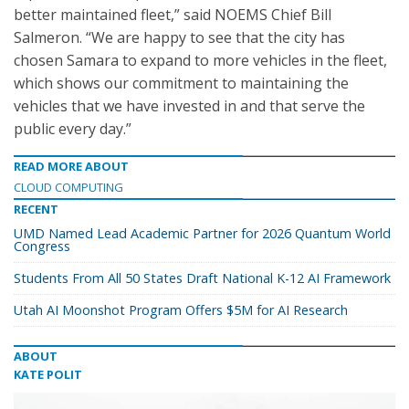
better maintained fleet,” said NOEMS Chief Bill
Salmeron. “We are happy to see that the city has
chosen Samara to expand to more vehicles in the fleet,
which shows our commitment to maintaining the
vehicles that we have invested in and that serve the
public every day.”
READ MORE ABOUT
CLOUD COMPUTING
RECENT
UMD Named Lead Academic Partner for 2026 Quantum World
Congress
Students From All 50 States Draft National K-12 AI Framework
Utah AI Moonshot Program Offers $5M for AI Research
ABOUT
KATE POLIT