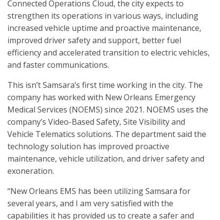
Connected Operations Cloud, the city expects to
strengthen its operations in various ways, including
increased vehicle uptime and proactive maintenance,
improved driver safety and support, better fuel
efficiency and accelerated transition to electric vehicles,
and faster communications.
This isn’t Samsara’s first time working in the city. The
company has worked with New Orleans Emergency
Medical Services (NOEMS) since 2021. NOEMS uses the
company’s Video-Based Safety, Site Visibility and
Vehicle Telematics solutions. The department said the
technology solution has improved proactive
maintenance, vehicle utilization, and driver safety and
exoneration.
“New Orleans EMS has been utilizing Samsara for
several years, and I am very satisfied with the
capabilities it has provided us to create a safer and