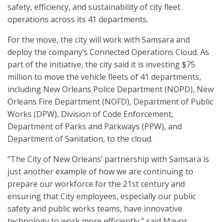
safety, efficiency, and sustainability of city fleet
operations across its 41 departments.
For the move, the city will work with Samsara and
deploy the company’s Connected Operations Cloud. As
part of the initiative, the city said it is investing $75
million to move the vehicle fleets of 41 departments,
including New Orleans Police Department (NOPD), New
Orleans Fire Department (NOFD), Department of Public
Works (DPW), Division of Code Enforcement,
Department of Parks and Parkways (PPW), and
Department of Sanitation, to the cloud.
“The City of New Orleans’ partnership with Samsara is
just another example of how we are continuing to
prepare our workforce for the 21st century and
ensuring that City employees, especially our public
safety and public works teams, have innovative
technology to work more efficiently,” said Mayor