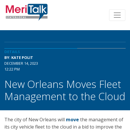
DETAILS
BY: KATE POLIT
DECEMBER 14, 2023
12:22 PM
New Orleans Moves Fleet
Management to the Cloud
The city of New Orleans will
move
the management of
its city vehicle fleet to the cloud in a bid to improve the