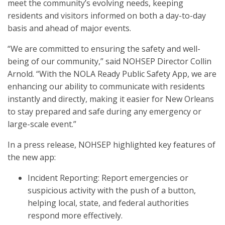
meet the community’s evolving needs, keeping
residents and visitors informed on both a day-to-day
basis and ahead of major events.
“We are committed to ensuring the safety and well-
being of our community,” said NOHSEP Director Collin
Arnold. “With the NOLA Ready Public Safety App, we are
enhancing our ability to communicate with residents
instantly and directly, making it easier for New Orleans
to stay prepared and safe during any emergency or
large-scale event.”
In a press release, NOHSEP highlighted key features of
the new app:
Incident Reporting: Report emergencies or
suspicious activity with the push of a button,
helping local, state, and federal authorities
respond more effectively.