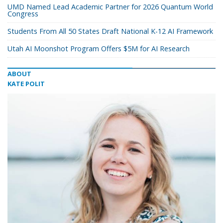
UMD Named Lead Academic Partner for 2026 Quantum World
Congress
Students From All 50 States Draft National K-12 AI Framework
Utah AI Moonshot Program Offers $5M for AI Research
ABOUT
KATE POLIT