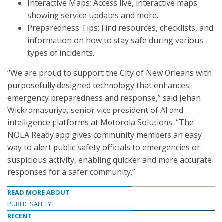
Interactive Maps: Access live, interactive maps
showing service updates and more.
Preparedness Tips: Find resources, checklists, and
information on how to stay safe during various
types of incidents.
“We are proud to support the City of New Orleans with
purposefully designed technology that enhances
emergency preparedness and response,” said Jehan
Wickramasuriya, senior vice president of AI and
intelligence platforms at Motorola Solutions. “The
NOLA Ready app gives community members an easy
way to alert public safety officials to emergencies or
suspicious activity, enabling quicker and more accurate
responses for a safer community.”
READ MORE ABOUT
PUBLIC SAFETY
RECENT