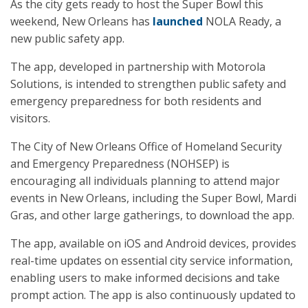
As the city gets ready to host the Super Bowl this
weekend, New Orleans has
launched
NOLA Ready, a
new public safety app.
The app, developed in partnership with Motorola
Solutions, is intended to strengthen public safety and
emergency preparedness for both residents and
visitors.
The City of New Orleans Office of Homeland Security
and Emergency Preparedness (NOHSEP) is
encouraging all individuals planning to attend major
events in New Orleans, including the Super Bowl, Mardi
Gras, and other large gatherings, to download the app.
The app, available on iOS and Android devices, provides
real-time updates on essential city service information,
enabling users to make informed decisions and take
prompt action. The app is also continuously updated to