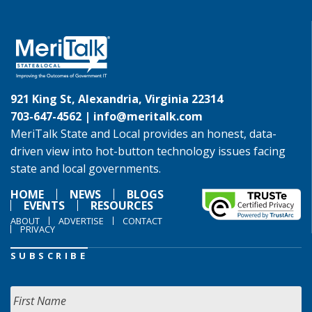
921 King St, Alexandria, Virginia 22314
703-647-4562 |
info@meritalk.com
MeriTalk State and Local provides an honest, data-
driven view into hot-button technology issues facing
state and local governments.
HOME
NEWS
BLOGS
EVENTS
RESOURCES
ABOUT
ADVERTISE
CONTACT
PRIVACY
SUBSCRIBE