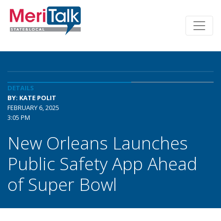
DETAILS
BY: KATE POLIT
FEBRUARY 6, 2025
3:05 PM
New Orleans Launches
Public Safety App Ahead
of Super Bowl