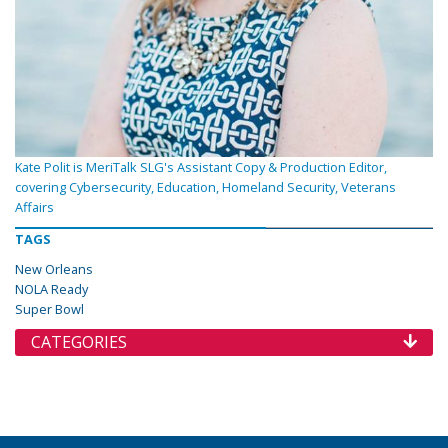
Kate Polit is MeriTalk SLG's Assistant Copy & Production Editor,
covering Cybersecurity, Education, Homeland Security, Veterans
Affairs
TAGS
New Orleans
NOLA Ready
Super Bowl
CATEGORIES