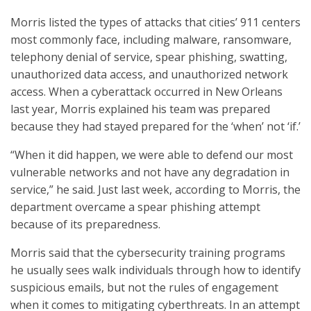
Morris listed the types of attacks that cities’ 911 centers
most commonly face, including malware, ransomware,
telephony denial of service, spear phishing, swatting,
unauthorized data access, and unauthorized network
access. When a cyberattack occurred in New Orleans
last year, Morris explained his team was prepared
because they had stayed prepared for the ‘when’ not ‘if.’
“When it did happen, we were able to defend our most
vulnerable networks and not have any degradation in
service,” he said. Just last week, according to Morris, the
department overcame a spear phishing attempt
because of its preparedness.
Morris said that the cybersecurity training programs
he usually sees walk individuals through how to identify
suspicious emails, but not the rules of engagement
when it comes to mitigating cyberthreats. In an attempt