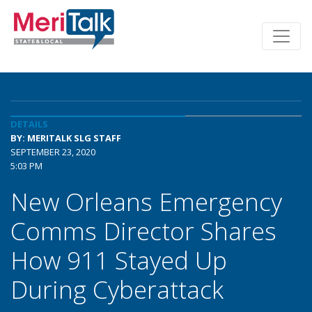
DETAILS
BY: MERITALK SLG STAFF
SEPTEMBER 23, 2020
5:03 PM
New Orleans Emergency
Comms Director Shares
How 911 Stayed Up
During Cyberattack