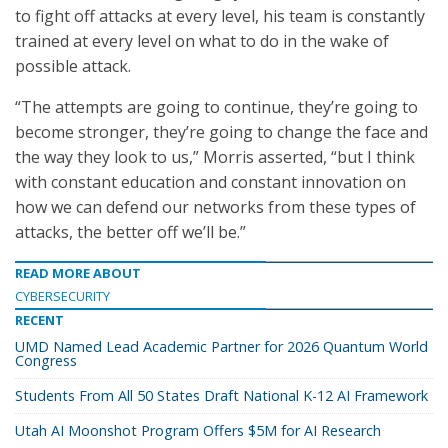
to fight off attacks at every level, his team is constantly
trained at every level on what to do in the wake of
possible attack.
“The attempts are going to continue, they’re going to
become stronger, they’re going to change the face and
the way they look to us,” Morris asserted, “but I think
with constant education and constant innovation on
how we can defend our networks from these types of
attacks, the better off we’ll be.”
READ MORE ABOUT
CYBERSECURITY
RECENT
UMD Named Lead Academic Partner for 2026 Quantum World
Congress
Students From All 50 States Draft National K-12 AI Framework
Utah AI Moonshot Program Offers $5M for AI Research