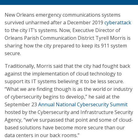
New Orleans emergency communications systems
survived unharmed after a December 2019
cyberattack
to the city IT’s systems. Now, Executive Director of
Orleans Parish Communication District Tyrell Morris is
sharing how the city prepared to keep its 911 system
secure.
Traditionally, Morris said that the city had fought back
against the implementation of cloud technology to
support its IT systems believing it to be less secure.
“What we are finding though is as the world or industry
of cybersecurity begins to develop,” he said at the
September 23
Annual National Cybersecurity Summit
hosted by the Cybersecurity and Infrastructure Security
Agency, “we’ve surpassed that point and some of cloud-
based solutions have become more secure than our
data centers in our back rooms.”