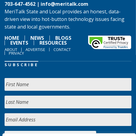
703-647-4562 |
info@meritalk.com
MeriTalk State and Local provides an honest, data-
driven view into hot-button technology issues facing
state and local governments.
HOME
NEWS
BLOGS
EVENTS
RESOURCES
ABOUT
ADVERTISE
CONTACT
PRIVACY
SUBSCRIBE