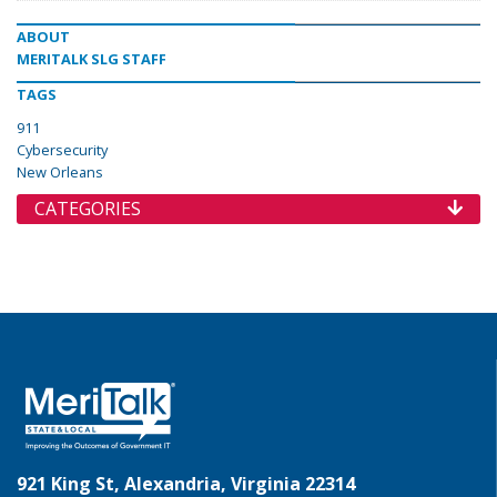
ABOUT
MERITALK SLG STAFF
TAGS
911
Cybersecurity
New Orleans
CATEGORIES
921 King St, Alexandria, Virginia 22314