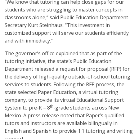
“We know that tutoring can help close gaps for our
students who are struggling to master concepts in
classrooms alone,” said Public Education Department
Secretary Kurt Steinhaus. “This investment in
customized support will serve our students efficiently
and with immediacy.”
The governor’s office explained that as part of the
tutoring initiative, the state’s Public Education
Department released a request for proposal (RFP) for
the delivery of high-quality outside-of-school tutoring
services to students. Following the RFP process, the
state selected Paper Education, a virtual tutoring
company, to provide its virtual Educational Support
th
System to pre-K – 8
-grade students across New
Mexico. A press release noted that Paper’s qualified
tutors and instructors are available bilingually in
English and Spanish to provide 1:1 tutoring and writing
support.