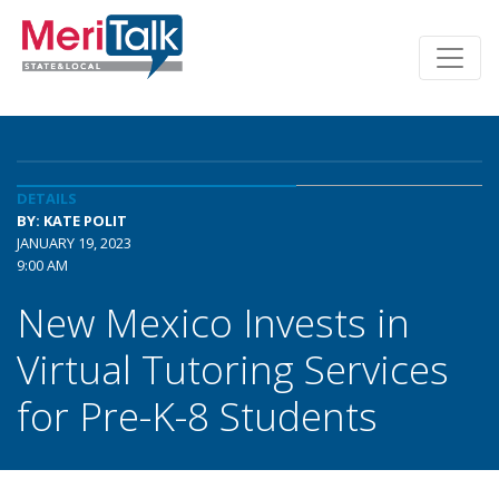
DETAILS
BY: KATE POLIT
JANUARY 19, 2023
9:00 AM
New Mexico Invests in
Virtual Tutoring Services
for Pre-K-8 Students