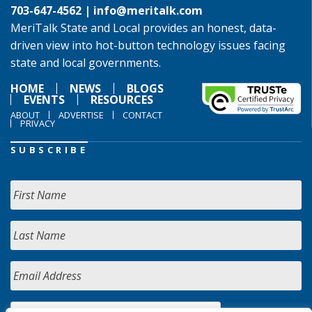
703-647-4562 |
info@meritalk.com
MeriTalk State and Local provides an honest, data-
driven view into hot-button technology issues facing
state and local governments.
HOME
NEWS
BLOGS
EVENTS
RESOURCES
ABOUT
ADVERTISE
CONTACT
PRIVACY
SUBSCRIBE