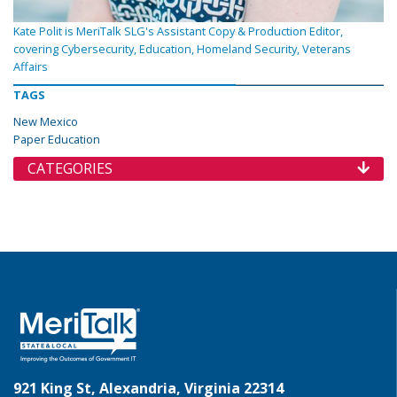
Kate Polit is MeriTalk SLG's Assistant Copy & Production Editor,
covering Cybersecurity, Education, Homeland Security, Veterans
Affairs
TAGS
New Mexico
Paper Education
CATEGORIES
921 King St, Alexandria, Virginia 22314