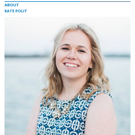
ABOUT
KATE POLIT