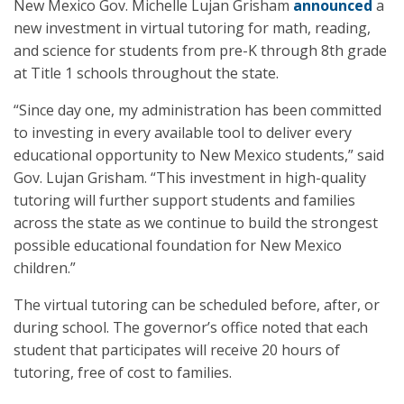
New Mexico Gov. Michelle Lujan Grisham
announced
a
new investment in virtual tutoring for math, reading,
and science for students from pre-K through 8th grade
at Title 1 schools throughout the state.
“Since day one, my administration has been committed
to investing in every available tool to deliver every
educational opportunity to New Mexico students,” said
Gov. Lujan Grisham. “This investment in high-quality
tutoring will further support students and families
across the state as we continue to build the strongest
possible educational foundation for New Mexico
children.”
The virtual tutoring can be scheduled before, after, or
during school. The governor’s office noted that each
student that participates will receive 20 hours of
tutoring, free of cost to families.