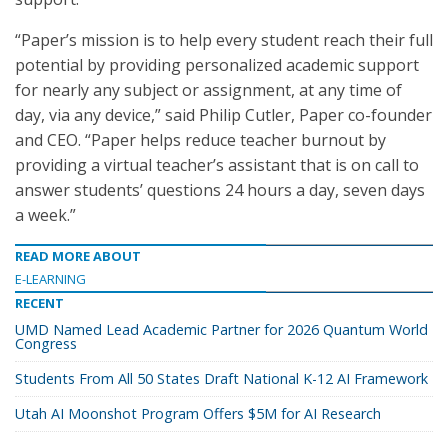
“Paper’s mission is to help every student reach their full
potential by providing personalized academic support
for nearly any subject or assignment, at any time of
day, via any device,” said Philip Cutler, Paper co-founder
and CEO. “Paper helps reduce teacher burnout by
providing a virtual teacher’s assistant that is on call to
answer students’ questions 24 hours a day, seven days
a week.”
READ MORE ABOUT
E-LEARNING
RECENT
UMD Named Lead Academic Partner for 2026 Quantum World
Congress
Students From All 50 States Draft National K-12 AI Framework
Utah AI Moonshot Program Offers $5M for AI Research