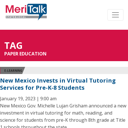
TAG
PAPER EDUCATION
E-LEARNING
New Mexico Invests in Virtual Tutoring
Services for Pre-K-8 Students
January 19, 2023 | 9:00 am
New Mexico Gov. Michelle Lujan Grisham announced a new
investment in virtual tutoring for math, reading, and
science for students from pre-K through 8th grade at Title
1 schools throughout the state.