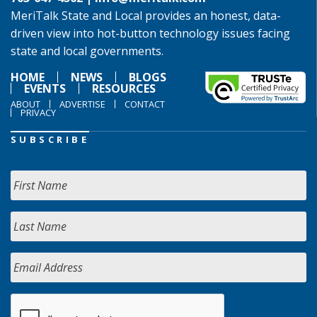
MeriTalk State and Local provides an honest, data-
driven view into hot-button technology issues facing
state and local governments.
HOME
NEWS
BLOGS
EVENTS
RESOURCES
ABOUT
ADVERTISE
CONTACT
PRIVACY
SUBSCRIBE