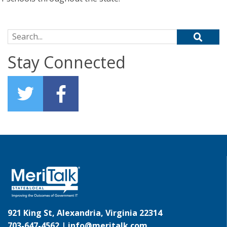
Search for:
Stay Connected
921 King St, Alexandria, Virginia 22314
703-647-4562 |
info@meritalk.com