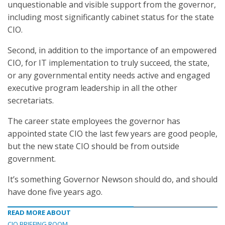
unquestionable and visible support from the governor,
including most significantly cabinet status for the state
CIO.
Second, in addition to the importance of an empowered
CIO, for IT implementation to truly succeed, the state,
or any governmental entity needs active and engaged
executive program leadership in all the other
secretariats.
The career state employees the governor has
appointed state CIO the last few years are good people,
but the new state CIO should be from outside
government.
It’s something Governor Newson should do, and should
have done five years ago.
READ MORE ABOUT
CIO BRIEFING ROOM