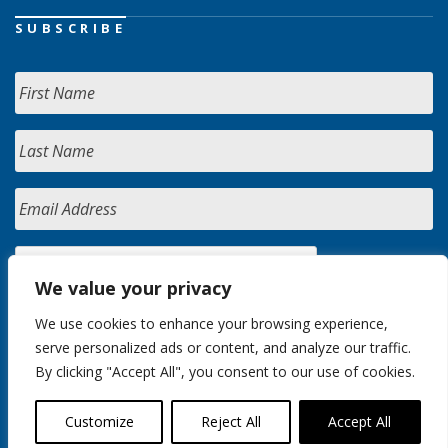
SUBSCRIBE
We value your privacy
We use cookies to enhance your browsing experience,
serve personalized ads or content, and analyze our traffic.
By clicking "Accept All", you consent to our use of cookies.
Customize
Reject All
Accept All