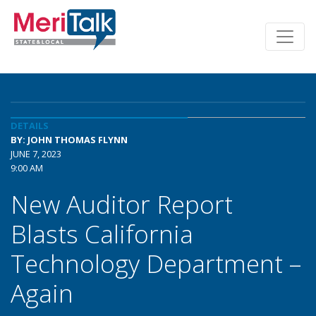
DETAILS
BY: JOHN THOMAS FLYNN
JUNE 7, 2023
9:00 AM
New Auditor Report
Blasts California
Technology Department –
Again