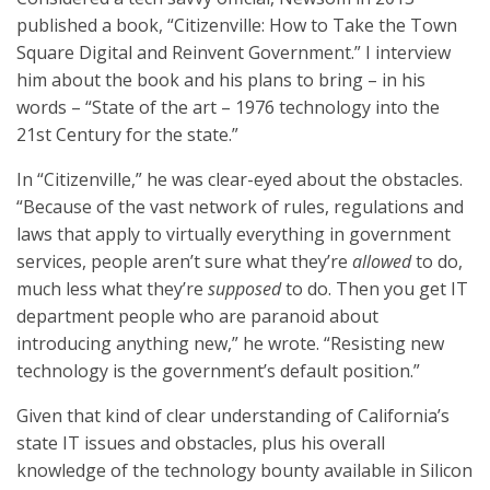
published a book, “Citizenville: How to Take the Town
Square Digital and Reinvent Government.” I interview
him about the book and his plans to bring – in his
words – “State of the art – 1976 technology into the
21st Century for the state.”
In “Citizenville,” he was clear-eyed about the obstacles.
“Because of the vast network of rules, regulations and
laws that apply to virtually everything in government
services, people aren’t sure what they’re
allowed
to do,
much less what they’re
supposed
to do. Then you get IT
department people who are paranoid about
introducing anything new,” he wrote. “Resisting new
technology is the government’s default position.”
Given that kind of clear understanding of California’s
state IT issues and obstacles, plus his overall
knowledge of the technology bounty available in Silicon