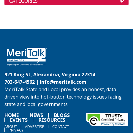
CATEGORIES
921 King St, Alexandria, Virginia 22314
703-647-4562 |
info@meritalk.com
MeriTalk State and Local provides an honest, data-
driven view into hot-button technology issues facing
state and local governments.
HOME
NEWS
BLOGS
EVENTS
RESOURCES
ABOUT
ADVERTISE
CONTACT
PRIVACY