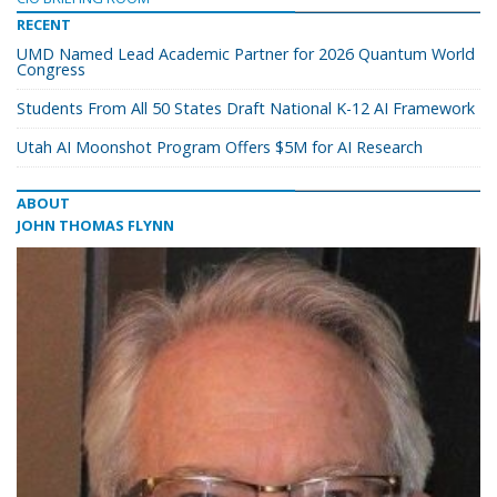
RECENT
UMD Named Lead Academic Partner for 2026 Quantum World
Congress
Students From All 50 States Draft National K-12 AI Framework
Utah AI Moonshot Program Offers $5M for AI Research
ABOUT
JOHN THOMAS FLYNN