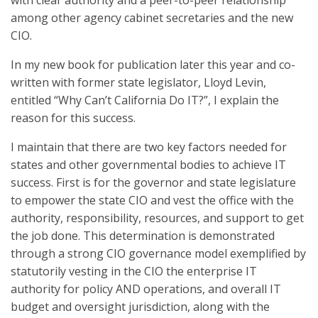
with clear authority and a peer-to-peer relationship
among other agency cabinet secretaries and the new
CIO.
In my new book for publication later this year and co-
written with former state legislator, Lloyd Levin,
entitled “Why Can’t California Do IT?”, I explain the
reason for this success.
I maintain that there are two key factors needed for
states and other governmental bodies to achieve IT
success. First is for the governor and state legislature
to empower the state CIO and vest the office with the
authority, responsibility, resources, and support to get
the job done. This determination is demonstrated
through a strong CIO governance model exemplified by
statutorily vesting in the CIO the enterprise IT
authority for policy AND operations, and overall IT
budget and oversight jurisdiction, along with the