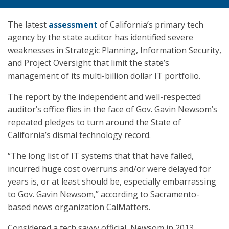
The latest
assessment
of California’s primary tech
agency by the state auditor has identified severe
weaknesses in Strategic Planning, Information Security,
and Project Oversight that limit the state’s
management of its multi-billion dollar IT portfolio.
The report by the independent and well-respected
auditor’s office flies in the face of Gov. Gavin Newsom’s
repeated pledges to turn around the State of
California’s dismal technology record.
“The long list of IT systems that that have failed,
incurred huge cost overruns and/or were delayed for
years is, or at least should be, especially embarrassing
to Gov. Gavin Newsom,” according to Sacramento-
based news organization CalMatters.
Considered a tech savvy official, Newsom in 2013