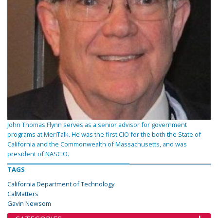
John Thomas Flynn serves as a senior advisor for government
programs at MeriTalk. He was the first CIO for the both the State of
California and the Commonwealth of Massachusetts, and was
president of NASCIO.
TAGS
California Department of Technology
CalMatters
Gavin Newsom