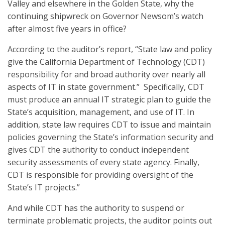
Valley and elsewhere in the Golden State, why the
continuing shipwreck on Governor Newsom’s watch
after almost five years in office?
According to the auditor’s report, “State law and policy
give the California Department of Technology (CDT)
responsibility for and broad authority over nearly all
aspects of IT in state government.” Specifically, CDT
must produce an annual IT strategic plan to guide the
State’s acquisition, management, and use of IT. In
addition, state law requires CDT to issue and maintain
policies governing the State’s information security and
gives CDT the authority to conduct independent
security assessments of every state agency. Finally,
CDT is responsible for providing oversight of the
State’s IT projects.”
And while CDT has the authority to suspend or
terminate problematic projects, the auditor points out