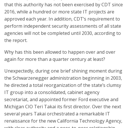
that this authority has not been exercised by CDT since
2016, while a hundred or more state IT projects are
approved each year. In addition, CDT’s requirement to
perform independent security assessments of all state
agencies will not be completed until 2030, according to
the report.
Why has this been allowed to happen over and over
again for more than a quarter century at least?
Unexpectedly, during one brief shining moment during
the Schwarzenegger administration beginning in 2003,
he directed a total reorganization of the state’s clumsy
IT group into a consolidated, cabinet agency
secretariat, and appointed former Ford executive and
Michigan CIO Teri Takai its first director. Over the next
several years Takai orchestrated a remarkable IT
renaissance for the new California Technology Agency,