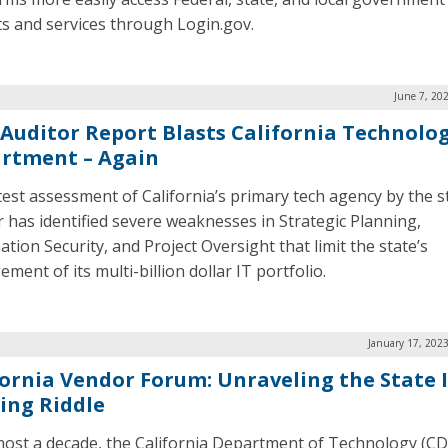
ts and services through Login.gov.
June 7, 20
Auditor Report Blasts California Technolo
rtment – Again
test assessment of California’s primary tech agency by the s
r has identified severe weaknesses in Strategic Planning,
tion Security, and Project Oversight that limit the state’s
ent of its multi-billion dollar IT portfolio.
January 17, 202
fornia Vendor Forum: Unraveling the State 
ing Riddle
most a decade, the California Department of Technology (C