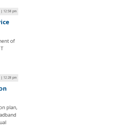
 | 12:58 pm
vice
ment of
IT
 | 12:28 pm
ion
on plan,
roadband
ual