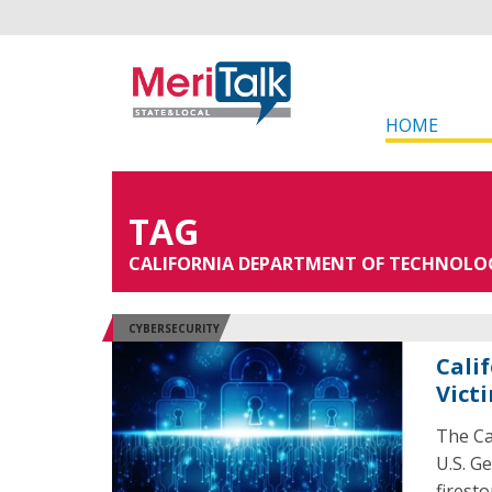
HOME
TAG
CALIFORNIA DEPARTMENT OF TECHNOLO
CYBERSECURITY
Cali
Vict
The Ca
U.S. G
firest