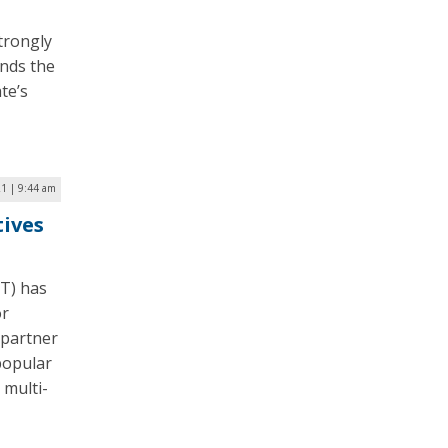
trongly
inds the
te’s
1 | 9:44 am
tives
DT) has
or
 partner
 popular
 multi-