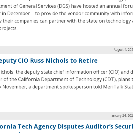
ment of General Services (DGS) have hosted an annual for
y in December – to provide the vendor community with info
 their companies can partner with the state on technology
projects.
August 4, 20
eputy CIO Russ Nichols to Retire
ichols, the deputy state chief information officer (CIO) and 
or of the California Department of Technology (CDT), plans t
ly November, a department spokesperson told MeriTalk Sta
January 24, 20
fornia Tech Agency Disputes Auditor’s Secur