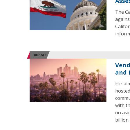
Asse
The Ca
agains
Califo
inform
BUDGET
Vend
and 
For al
hosted
commun
with t
occasi
billio