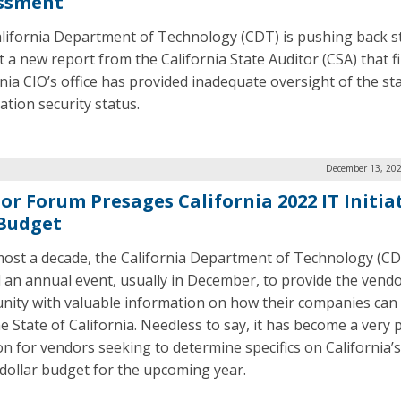
ssment
lifornia Department of Technology (CDT) is pushing back s
t a new report from the California State Auditor (CSA) that f
rnia CIO’s office has provided inadequate oversight of the sta
ation security status.
December 13, 202
or Forum Presages California 2022 IT Initia
Budget
most a decade, the California Department of Technology (C
 an annual event, usually in December, to provide the vend
ity with valuable information on how their companies can
he State of California. Needless to say, it has become a very
on for vendors seeking to determine specifics on California’s
n dollar budget for the upcoming year.