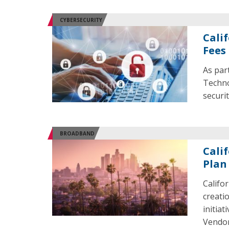
CYBERSECURITY
Calif
Fees
As par
Techno
securit
BROADBAND
Cali
Plan
Califo
creati
initia
Vendo