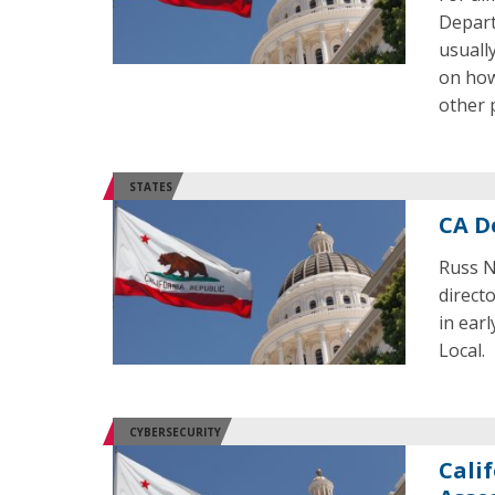
Depart
usuall
on how
other 
STATES
CA D
Russ N
direct
in ear
Local.
CYBERSECURITY
Cali