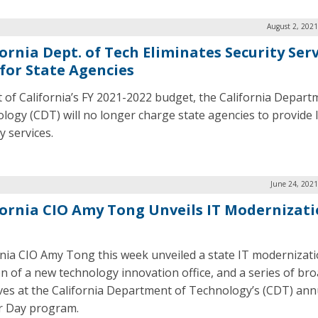
August 2, 2021
ornia Dept. of Tech Eliminates Security Ser
 for State Agencies
t of California’s FY 2021-2022 budget, the California Depart
logy (CDT) will no longer charge state agencies to provide 
y services.
June 24, 2021
fornia CIO Amy Tong Unveils IT Modernizat
rnia CIO Amy Tong this week unveiled a state IT modernizati
on of a new technology innovation office, and a series of b
tives at the California Department of Technology’s (CDT) ann
r Day program.