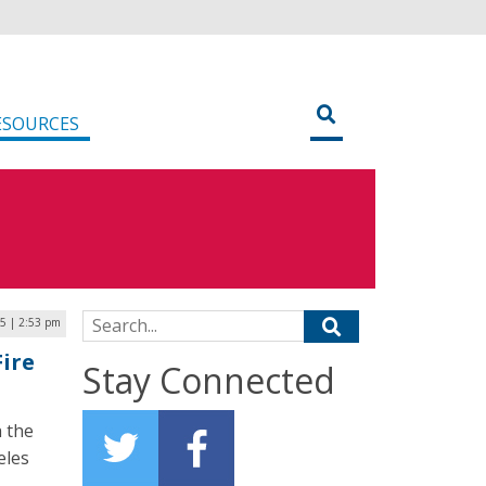
ESOURCES
Search for:
25 | 2:53 pm
Fire
Stay Connected
 the
eles