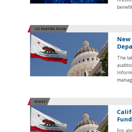
benefi
CIO BRIEFING ROOM
New 
Depa
The la
audito
Informa
managem
BUDGET
Cali
Fund
For al