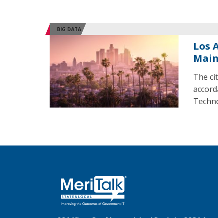
BIG DATA
Los 
Mai
The cit
accord
Techno