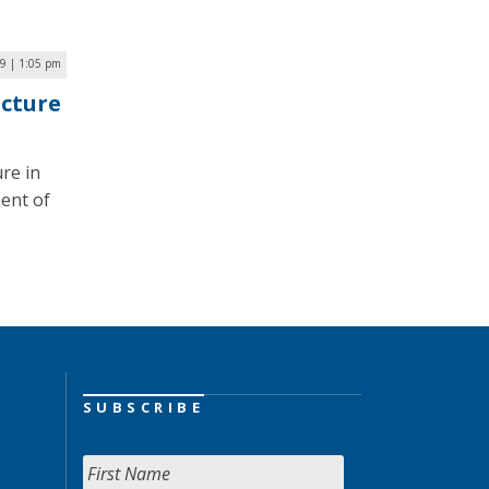
9 | 1:05 pm
ucture
ure in
ent of
SUBSCRIBE