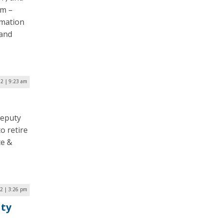
um –
rmation
 and
22 | 9:23 am
deputy
o retire
te &
22 | 3:26 pm
ity