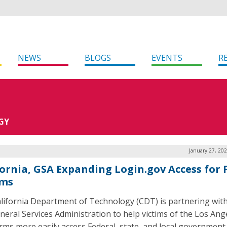
NEWS
BLOGS
EVENTS
R
GY
January 27, 20
fornia, GSA Expanding Login.gov Access for 
ims
lifornia Department of Technology (CDT) is partnering with
eneral Services Administration to help victims of the Los Ang
orms more easily access Federal, state, and local government