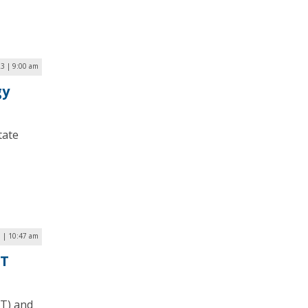
23 | 9:00 am
gy
tate
3 | 10:47 am
IT
DT) and