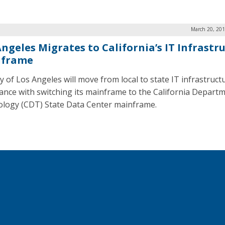
March 20, 201
Angeles Migrates to California’s IT Infrastr
nframe
y of Los Angeles will move from local to state IT infrastruct
ance with switching its mainframe to the California Departm
logy (CDT) State Data Center mainframe.