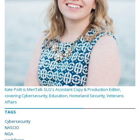
Kate Polit is MeriTalk SLG's Assistant Copy & Production Editor,
covering Cybersecurity, Education, Homeland Security, Veterans
Affairs
TAGS
Cybersecurity
NASCIO
NGA