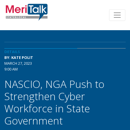
DETAILS
BY: KATE POLIT
MARCH 27, 2023
9:00 AM
NASCIO, NGA Push to
Strengthen Cyber
Workforce in State
Government