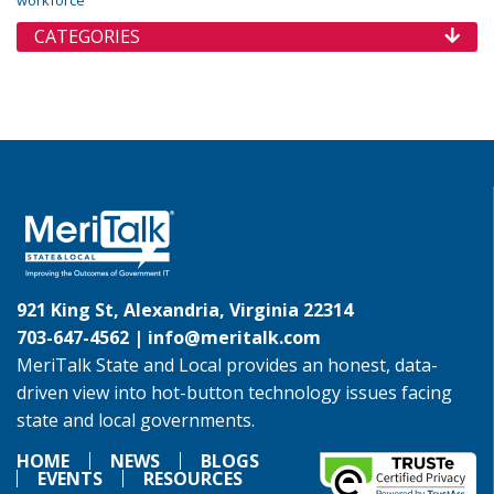
workforce
CATEGORIES
921 King St, Alexandria, Virginia 22314
703-647-4562 |
info@meritalk.com
MeriTalk State and Local provides an honest, data-
driven view into hot-button technology issues facing
state and local governments.
HOME
NEWS
BLOGS
EVENTS
RESOURCES