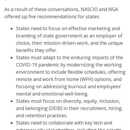
As a result of these conversations, NASCIO and NGA
offered up five recommendations for states:
States need to focus on effective marketing and
branding of state government as an employer of
choice, their mission-driven work, and the unique
benefits they offer.
States must adapt to the enduring impacts of the
COVID-19 pandemic by modernizing the working
environment to include flexible schedules, offering
remote and work from home (WFH) options, and
focusing on addressing burnout and employees’
mental and emotional well-being.
States must focus on diversity, equity, inclusion,
and belonging (DEIB) in their recruitment, hiring,
and retention practices.
States need to collaborate with key tech and