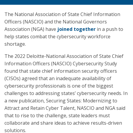
The National Association of State Chief Information
Officers (NASCIO) and the National Governors
Association (NGA) have
joined together
in a push to
help states combat the cybersecurity workforce
shortage.
The 2022 Deloitte-National Association of State Chief
Information Officers (NASCIO) Cybersecurity Study
found that state chief information security officers
(CISOs) agreed that an inadequate availability of
cybersecurity professionals is one of the biggest
challenges to addressing states’ cybersecurity needs. In
a new publication, Securing States: Modernizing to
Attract and Retain Cyber Talent, NASCIO and NGA said
that to rise to the challenge, state leaders must
collaborate and share ideas to achieve results-driven
solutions.