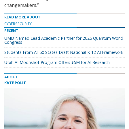
changemakers.”
READ MORE ABOUT
CYBERSECURITY
RECENT
UMD Named Lead Academic Partner for 2026 Quantum World
Congress
Students From All 50 States Draft National K-12 AI Framework
Utah AI Moonshot Program Offers $5M for AI Research
ABOUT
KATE POLIT