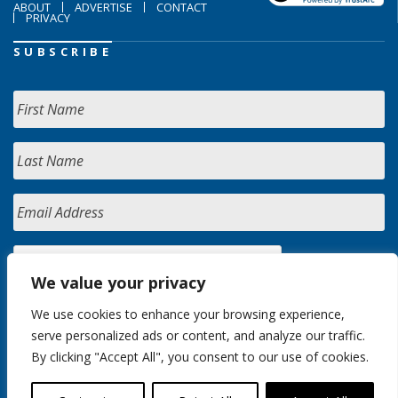
ABOUT
ADVERTISE
CONTACT
PRIVACY
SUBSCRIBE
We value your privacy
We use cookies to enhance your browsing experience,
serve personalized ads or content, and analyze our traffic.
By clicking "Accept All", you consent to our use of cookies.