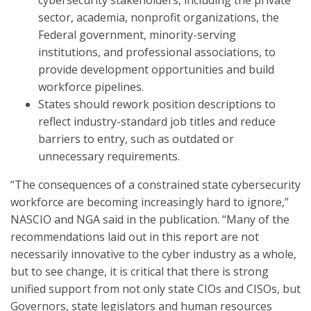
cybersecurity stakeholders, including the private
sector, academia, nonprofit organizations, the
Federal government, minority-serving
institutions, and professional associations, to
provide development opportunities and build
workforce pipelines.
States should rework position descriptions to
reflect industry-standard job titles and reduce
barriers to entry, such as outdated or
unnecessary requirements.
“The consequences of a constrained state cybersecurity
workforce are becoming increasingly hard to ignore,”
NASCIO and NGA said in the publication. “Many of the
recommendations laid out in this report are not
necessarily innovative to the cyber industry as a whole,
but to see change, it is critical that there is strong
unified support from not only state CIOs and CISOs, but
Governors, state legislators and human resources