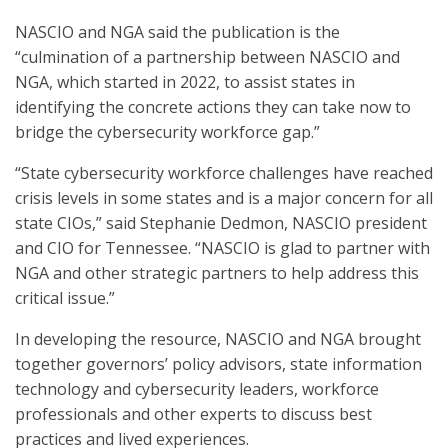
NASCIO and NGA said the publication is the
“culmination of a partnership between NASCIO and
NGA, which started in 2022, to assist states in
identifying the concrete actions they can take now to
bridge the cybersecurity workforce gap.”
“State cybersecurity workforce challenges have reached
crisis levels in some states and is a major concern for all
state CIOs,” said Stephanie Dedmon, NASCIO president
and CIO for Tennessee. “NASCIO is glad to partner with
NGA and other strategic partners to help address this
critical issue.”
In developing the resource, NASCIO and NGA brought
together governors’ policy advisors, state information
technology and cybersecurity leaders, workforce
professionals and other experts to discuss best
practices and lived experiences.