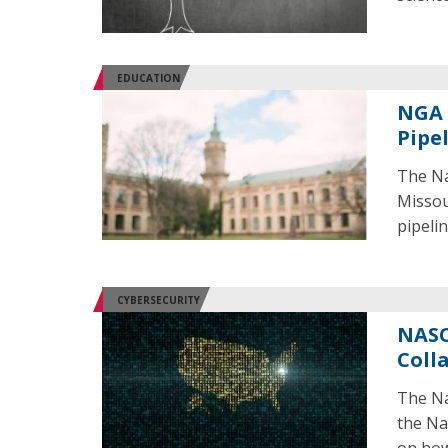
EDUCATION
NGA 
Pipe
The Na
Missour
pipeli
CYBERSECURITY
NASC
Coll
The Na
the Na