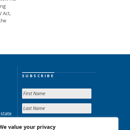
ing
V Act,
the
SUBSCRIBE
 state
We value your privacy