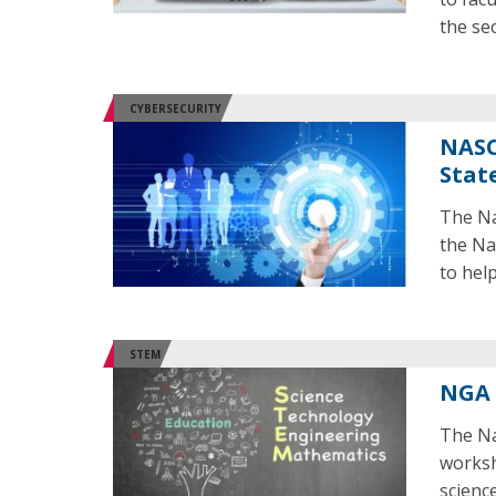
the se
CYBERSECURITY
NASC
Stat
The Na
the Na
to hel
STEM
NGA 
The Na
worksh
scienc