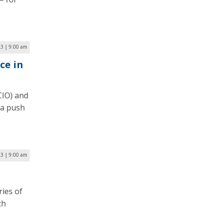
3 | 9:00 am
ce in
CIO) and
 a push
23 | 9:00 am
ries of
ch