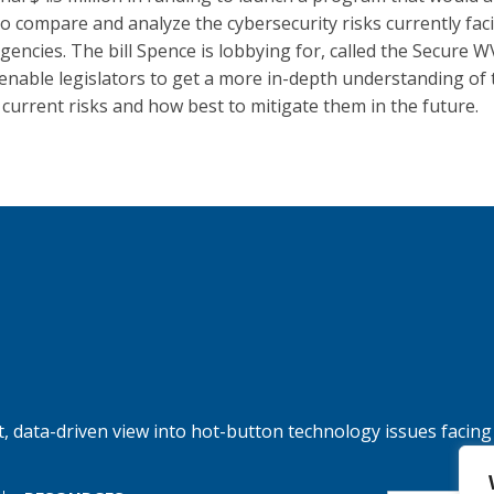
 to compare and analyze the cybersecurity risks currently fac
gencies. The bill Spence is lobbying for, called the Secure W
enable legislators to get a more in-depth understanding of 
s current risks and how best to mitigate them in the future.
, data-driven view into hot-button technology issues facing