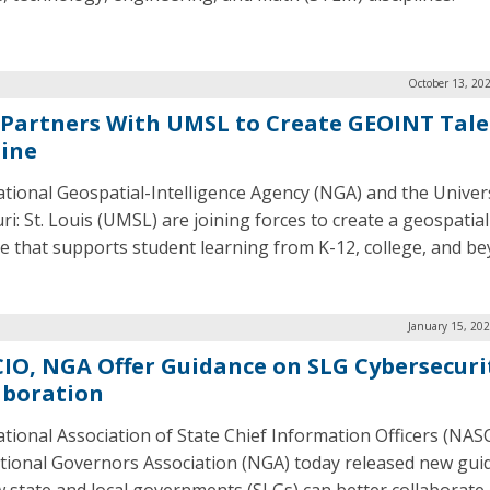
October 13, 20
Partners With UMSL to Create GEOINT Tal
line
tional Geospatial-Intelligence Agency (NGA) and the Univers
i: St. Louis (UMSL) are joining forces to create a geospatial
ne that supports student learning from K-12, college, and be
January 15, 20
IO, NGA Offer Guidance on SLG Cybersecuri
aboration
tional Association of State Chief Information Officers (NAS
tional Governors Association (NGA) today released new gui