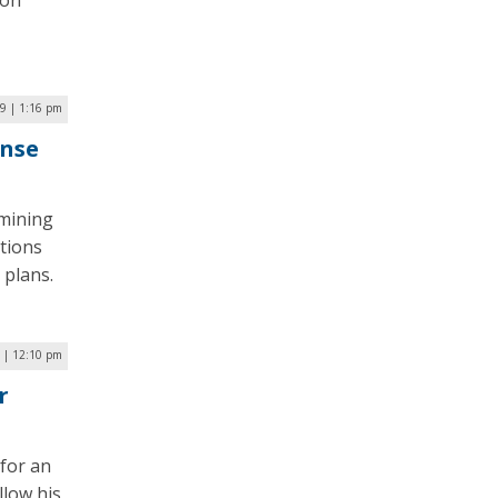
 on
19 | 1:16 pm
onse
amining
tions
 plans.
9 | 12:10 pm
r
 for an
llow his