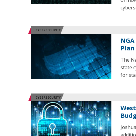
on how
cybers
CYBERSECURITY
NGA 
Plan
The Na
state 
for st
CYBERSECURITY
West
Budg
Joshua
additi