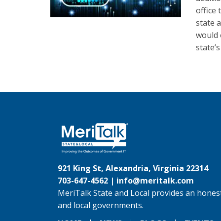
office
state a
would 
state’
921 King St, Alexandria, Virginia 22314
703-647-4562 |
info@meritalk.com
MeriTalk State and Local provides an honest
and local governments.