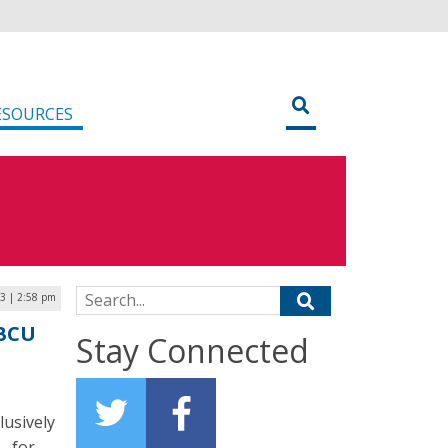
ESOURCES
Search for:
23 | 2:58 pm
HBCU
Stay Connected
lusively
– for