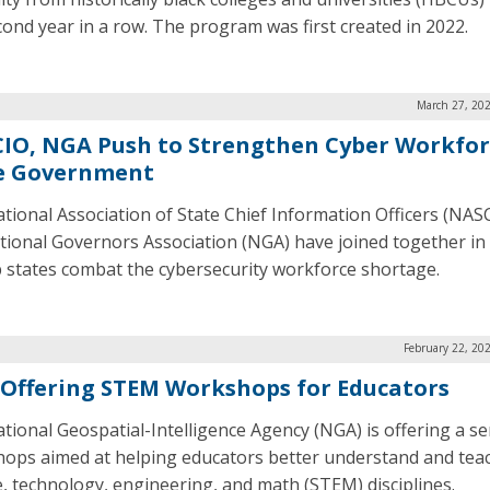
cond year in a row. The program was first created in 2022.
March 27, 202
IO, NGA Push to Strengthen Cyber Workfor
e Government
tional Association of State Chief Information Officers (NAS
tional Governors Association (NGA) have joined together in
p states combat the cybersecurity workforce shortage.
February 22, 20
Offering STEM Workshops for Educators
tional Geospatial-Intelligence Agency (NGA) is offering a se
ops aimed at helping educators better understand and tea
e, technology, engineering, and math (STEM) disciplines.