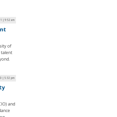
21 | 9:52 am
ent
ity of
 talent
yond.
20 | 5:32 pm
ty
CIO) and
dance