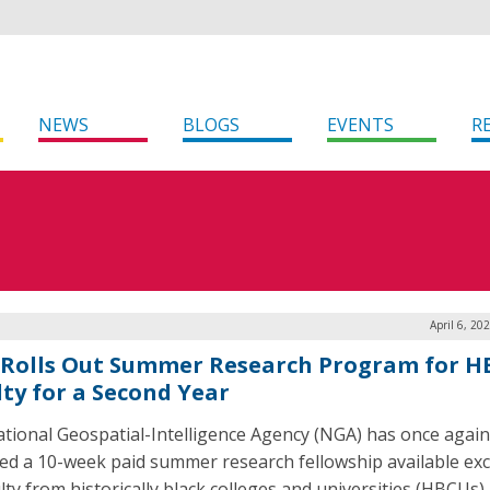
NEWS
BLOGS
EVENTS
R
April 6, 20
Rolls Out Summer Research Program for 
lty for a Second Year
tional Geospatial-Intelligence Agency (NGA) has once again
ed a 10-week paid summer research fellowship available exc
lty from historically black colleges and universities (HBCUs) 