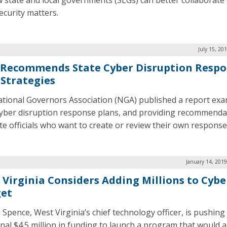
 state and local governments (SLGs) can better collaborate
ecurity matters.
July 15, 20
Recommends State Cyber Disruption Resp
 Strategies
tional Governors Association (NGA) published a report ex
cyber disruption response plans, and providing recommenda
ate officials who want to create or review their own response
January 14, 201
 Virginia Considers Adding Millions to Cybe
et
 Spence, West Virginia’s chief technology officer, is pushing
onal $4.5 million in funding to launch a program that would a