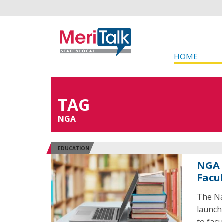
HOME
TAG
NGA
EDUCATION
NGA 
Facu
The Na
launch
to facu