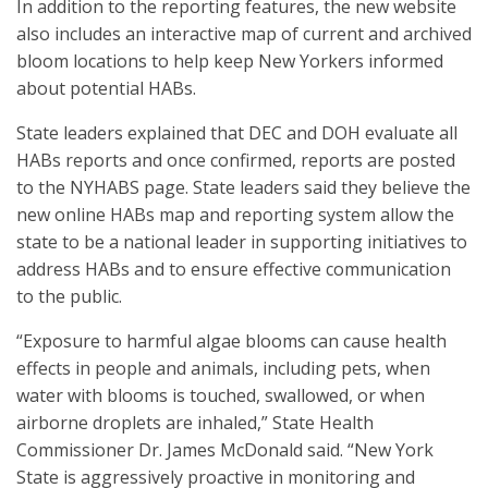
In addition to the reporting features, the new website
also includes an interactive map of current and archived
bloom locations to help keep New Yorkers informed
about potential HABs.
State leaders explained that DEC and DOH evaluate all
HABs reports and once confirmed, reports are posted
to the NYHABS page. State leaders said they believe the
new online HABs map and reporting system allow the
state to be a national leader in supporting initiatives to
address HABs and to ensure effective communication
to the public.
“Exposure to harmful algae blooms can cause health
effects in people and animals, including pets, when
water with blooms is touched, swallowed, or when
airborne droplets are inhaled,” State Health
Commissioner Dr. James McDonald said. “New York
State is aggressively proactive in monitoring and