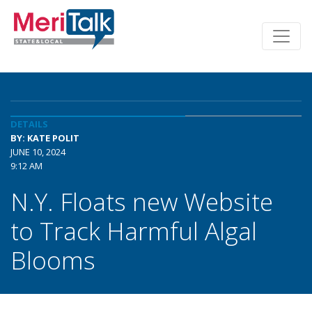
DETAILS
BY: KATE POLIT
JUNE 10, 2024
9:12 AM
N.Y. Floats new Website
to Track Harmful Algal
Blooms