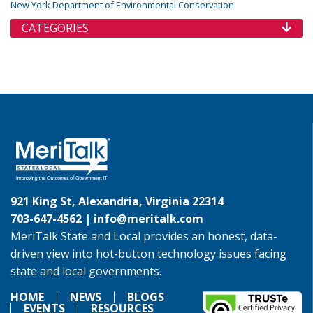
New York Department of Environmental Conservation
CATEGORIES
921 King St, Alexandria, Virginia 22314
703-647-4562 |
info@meritalk.com
MeriTalk State and Local provides an honest, data-
driven view into hot-button technology issues facing
state and local governments.
HOME
NEWS
BLOGS
EVENTS
RESOURCES