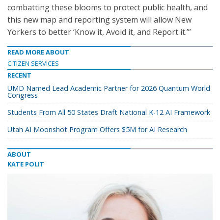
combatting these blooms to protect public health, and
this new map and reporting system will allow New
Yorkers to better ‘Know it, Avoid it, and Report it.’”
READ MORE ABOUT
CITIZEN SERVICES
RECENT
UMD Named Lead Academic Partner for 2026 Quantum World
Congress
Students From All 50 States Draft National K-12 AI Framework
Utah AI Moonshot Program Offers $5M for AI Research
ABOUT
KATE POLIT