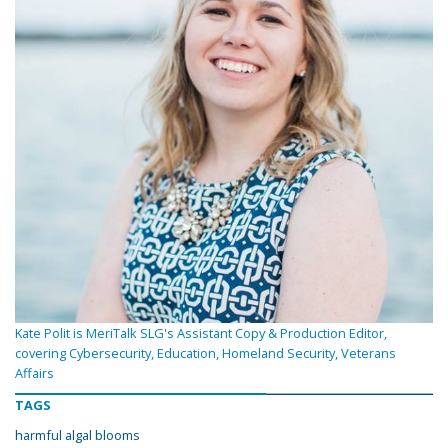
Kate Polit is MeriTalk SLG's Assistant Copy & Production Editor,
covering Cybersecurity, Education, Homeland Security, Veterans
Affairs
TAGS
harmful algal blooms