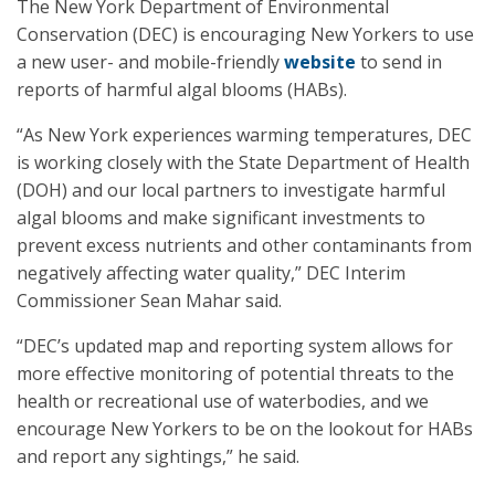
The New York Department of Environmental
Conservation (DEC) is encouraging New Yorkers to use
a new user- and mobile-friendly
website
to send in
reports of harmful algal blooms (HABs).
“As New York experiences warming temperatures, DEC
is working closely with the State Department of Health
(DOH) and our local partners to investigate harmful
algal blooms and make significant investments to
prevent excess nutrients and other contaminants from
negatively affecting water quality,” DEC Interim
Commissioner Sean Mahar said.
“DEC’s updated map and reporting system allows for
more effective monitoring of potential threats to the
health or recreational use of waterbodies, and we
encourage New Yorkers to be on the lookout for HABs
and report any sightings,” he said.