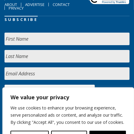
ABOUT
ADVERTISE
CONTACT
PRIVACY
SUBSCRIBE
We value your privacy
We use cookies to enhance your browsing experience,
serve personalized ads or content, and analyze our traffic.
By clicking "Accept All", you consent to our use of cookies.