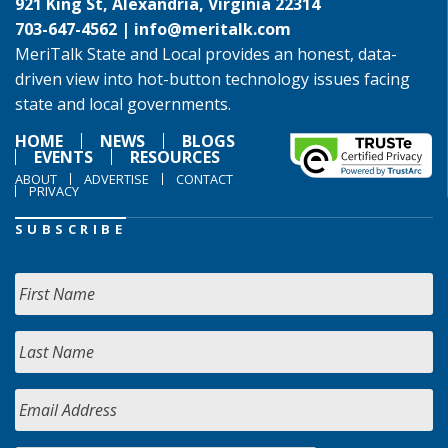
921 King St, Alexandria, Virginia 22314
703-647-4562 |
info@meritalk.com
MeriTalk State and Local provides an honest, data-
driven view into hot-button technology issues facing
state and local governments.
HOME
NEWS
BLOGS
EVENTS
RESOURCES
ABOUT
ADVERTISE
CONTACT
PRIVACY
SUBSCRIBE