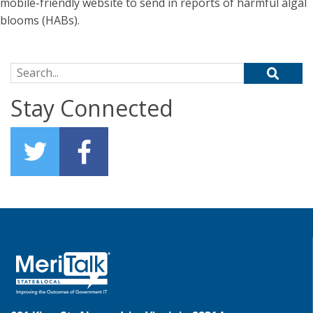
mobile-friendly website to send in reports of harmful algal
blooms (HABs).
Search for:
Stay Connected