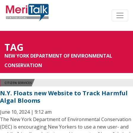
TAG
NEW YORK DEPARTMENT OF ENVIRONMENTAL
CONSERVATION
CITIZEN SERVICES
N.Y. Floats new Website to Track Harmful
Algal Blooms
June 10, 2024 | 9:12 am
The New York Department of Environmental Conservation
(DEC) is encouraging New Yorkers to use a new user- and