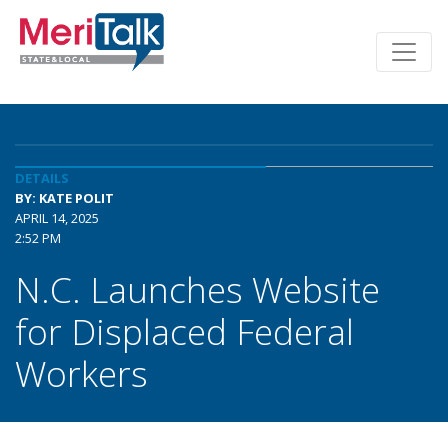
DETAILS
BY: KATE POLIT
APRIL 14, 2025
2:52 PM
N.C. Launches Website
for Displaced Federal
Workers