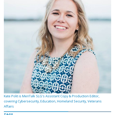
Kate Polit is MeriTalk SLG's Assistant Copy & Production Editor,
covering Cybersecurity, Education, Homeland Security, Veterans
Affairs
TAGS