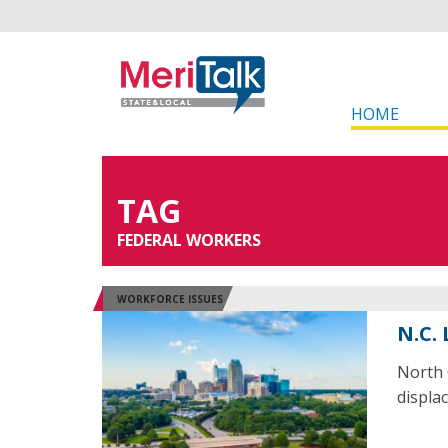
HOME
TAG
FEDERAL WORKERS
WORKFORCE ISSUES
N.C.
North 
displa