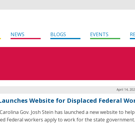
NEWS
BLOGS
EVENTS
R
April 14, 20
 Launches Website for Displaced Federal Wo
Carolina Gov. Josh Stein has launched a new website to help
ced Federal workers apply to work for the state government.