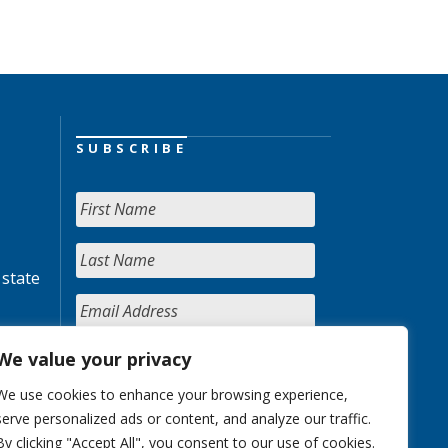
SUBSCRIBE
 state
We value your privacy
We use cookies to enhance your browsing experience,
serve personalized ads or content, and analyze our traffic.
By clicking "Accept All", you consent to our use of cookies.