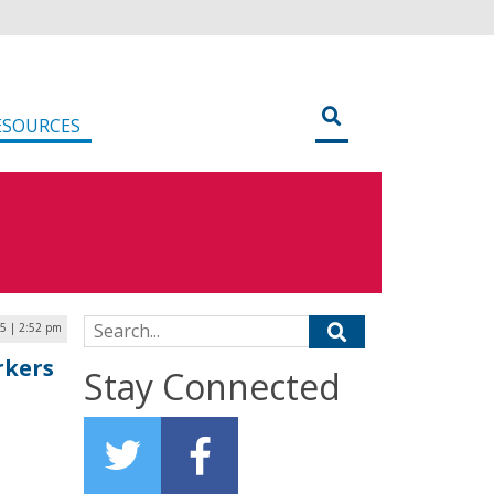
ESOURCES
Search for:
25 | 2:52 pm
rkers
Stay Connected