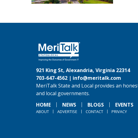
921 King St, Alexandria, Virginia 22314
703-647-4562 |
info@meritalk.com
MeriTalk State and Local provides an honest
and local governments.
HOME
NEWS
BLOGS
EVENTS
ABOUT
ADVERTISE
CONTACT
PRIVACY