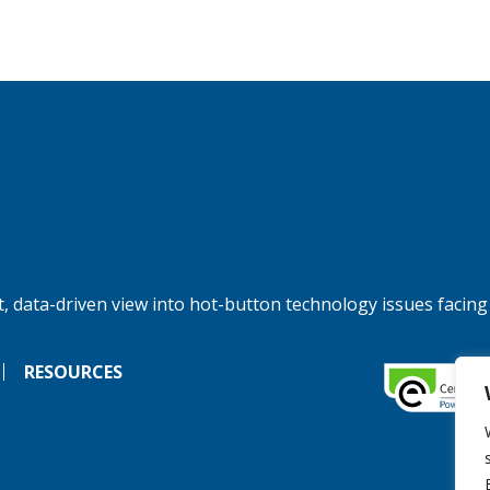
, data-driven view into hot-button technology issues facing
RESOURCES