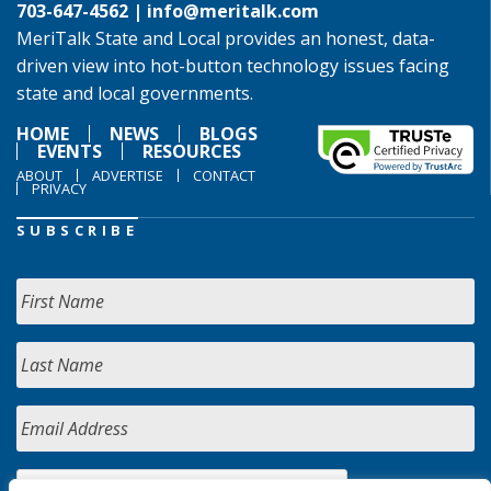
703-647-4562 |
info@meritalk.com
MeriTalk State and Local provides an honest, data-
driven view into hot-button technology issues facing
state and local governments.
HOME
NEWS
BLOGS
EVENTS
RESOURCES
ABOUT
ADVERTISE
CONTACT
PRIVACY
SUBSCRIBE