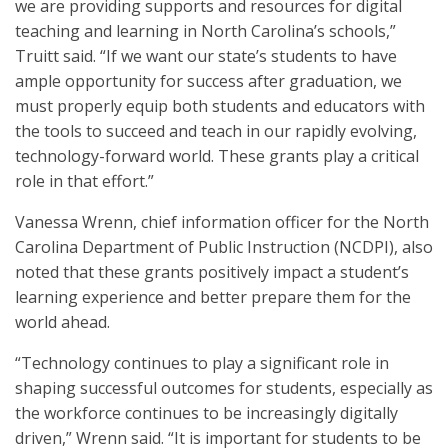
we are providing supports and resources for digital
teaching and learning in North Carolina’s schools,”
Truitt said. “If we want our state’s students to have
ample opportunity for success after graduation, we
must properly equip both students and educators with
the tools to succeed and teach in our rapidly evolving,
technology-forward world. These grants play a critical
role in that effort.”
Vanessa Wrenn, chief information officer for the North
Carolina Department of Public Instruction (NCDPI), also
noted that these grants positively impact a student’s
learning experience and better prepare them for the
world ahead.
“Technology continues to play a significant role in
shaping successful outcomes for students, especially as
the workforce continues to be increasingly digitally
driven,” Wrenn said. “It is important for students to be