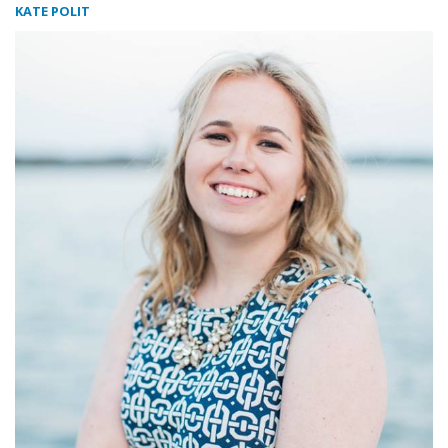
KATE POLIT