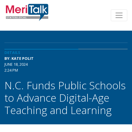
DETAILS
BY: KATE POLIT
JUNE 18, 2024
2:24 PM
N.C. Funds Public Schools
to Advance Digital-Age
Teaching and Learning