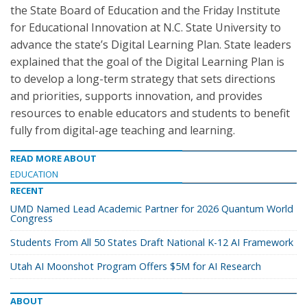
the State Board of Education and the Friday Institute
for Educational Innovation at N.C. State University to
advance the state’s Digital Learning Plan. State leaders
explained that the goal of the Digital Learning Plan is
to develop a long-term strategy that sets directions
and priorities, supports innovation, and provides
resources to enable educators and students to benefit
fully from digital-age teaching and learning.
READ MORE ABOUT
EDUCATION
RECENT
UMD Named Lead Academic Partner for 2026 Quantum World
Congress
Students From All 50 States Draft National K-12 AI Framework
Utah AI Moonshot Program Offers $5M for AI Research
ABOUT