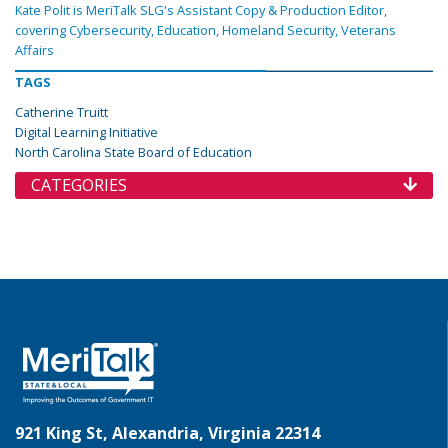
Kate Polit is MeriTalk SLG's Assistant Copy & Production Editor,
covering Cybersecurity, Education, Homeland Security, Veterans
Affairs
TAGS
Catherine Truitt
Digital Learning Initiative
North Carolina State Board of Education
CATEGORIES
921 King St, Alexandria, Virginia 22314