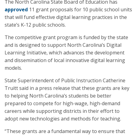
The North Carolina State Board of Education has
approved
11 grant proposals for 10 public school units
that will fund effective digital learning practices in the
state’s K-12 public schools.
The competitive grant program is funded by the state
and is designed to support North Carolina’s Digital
Learning Initiative, which advances the development
and dissemination of local innovative digital learning
models.
State Superintendent of Public Instruction Catherine
Truitt said in a press release that these grants are key
to helping North Carolina’s students be better
prepared to compete for high-wage, high-demand
careers while supporting districts in their effort to
adopt new technologies and methods for teaching.
“These grants are a fundamental way to ensure that