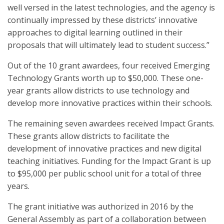
well versed in the latest technologies, and the agency is
continually impressed by these districts’ innovative
approaches to digital learning outlined in their
proposals that will ultimately lead to student success.”
Out of the 10 grant awardees, four received Emerging
Technology Grants worth up to $50,000. These one-
year grants allow districts to use technology and
develop more innovative practices within their schools.
The remaining seven awardees received Impact Grants.
These grants allow districts to facilitate the
development of innovative practices and new digital
teaching initiatives. Funding for the Impact Grant is up
to $95,000 per public school unit for a total of three
years.
The grant initiative was authorized in 2016 by the
General Assembly as part of a collaboration between