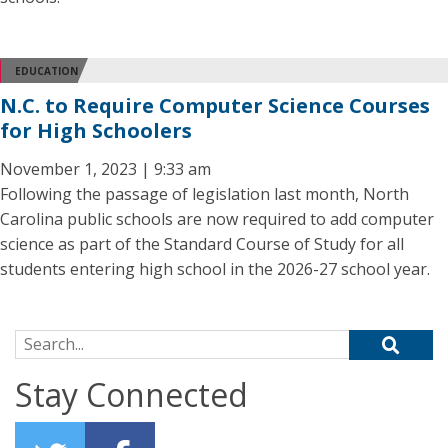
EDUCATION
N.C. to Require Computer Science Courses
for High Schoolers
November 1, 2023 | 9:33 am
Following the passage of legislation last month, North
Carolina public schools are now required to add computer
science as part of the Standard Course of Study for all
students entering high school in the 2026-27 school year.
Search for:
Stay Connected