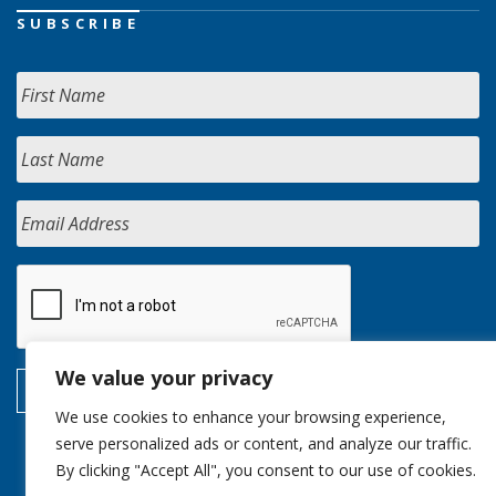
SUBSCRIBE
We value your privacy
We use cookies to enhance your browsing experience,
serve personalized ads or content, and analyze our traffic.
By clicking "Accept All", you consent to our use of cookies.