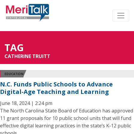
TAG
CATHERINE TRUITT
EDUCATION
N.C. Funds Public Schools to Advance
Digital-Age Teaching and Learning
June 18, 2024 | 2:24 pm
The North Carolina State Board of Education has approved
11 grant proposals for 10 public school units that will fund
effective digital learning practices in the state’s K-12 public
schools.