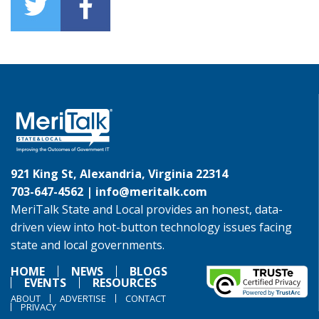
921 King St, Alexandria, Virginia 22314
703-647-4562 |
info@meritalk.com
MeriTalk State and Local provides an honest, data-
driven view into hot-button technology issues facing
state and local governments.
HOME
NEWS
BLOGS
EVENTS
RESOURCES
ABOUT
ADVERTISE
CONTACT
PRIVACY