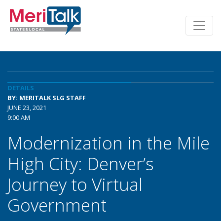
DETAILS
BY: MERITALK SLG STAFF
JUNE 23, 2021
9:00 AM
Modernization in the Mile
High City: Denver’s
Journey to Virtual
Government