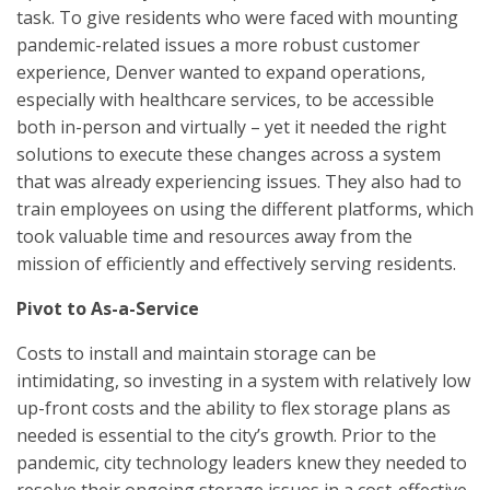
task. To give residents who were faced with mounting
pandemic-related issues a more robust customer
experience, Denver wanted to expand operations,
especially with healthcare services, to be accessible
both in-person and virtually – yet it needed the right
solutions to execute these changes across a system
that was already experiencing issues. They also had to
train employees on using the different platforms, which
took valuable time and resources away from the
mission of efficiently and effectively serving residents.
Pivot to As-a-Service
Costs to install and maintain storage can be
intimidating, so investing in a system with relatively low
up-front costs and the ability to flex storage plans as
needed is essential to the city’s growth. Prior to the
pandemic, city technology leaders knew they needed to