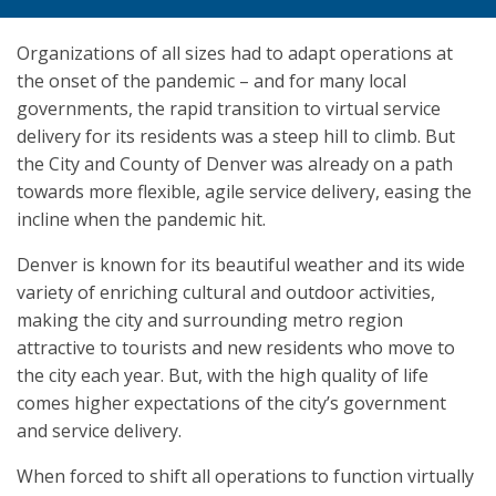
Organizations of all sizes had to adapt operations at
the onset of the pandemic – and for many local
governments, the rapid transition to virtual service
delivery for its residents was a steep hill to climb. But
the City and County of Denver was already on a path
towards more flexible, agile service delivery, easing the
incline when the pandemic hit.
Denver is known for its beautiful weather and its wide
variety of enriching cultural and outdoor activities,
making the city and surrounding metro region
attractive to tourists and new residents who move to
the city each year. But, with the high quality of life
comes higher expectations of the city’s government
and service delivery.
When forced to shift all operations to function virtually