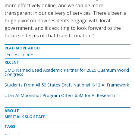
more effectively online, and we can be more
transparent in our delivery of services. There’s been a
huge pivot on how residents engage with local
government, and it’s exciting to look forward to the
future in terms of that transformation.”
READ MORE ABOUT
CYBERSECURITY
RECENT
UMD Named Lead Academic Partner for 2026 Quantum World
Congress
Students From All 50 States Draft National K-12 AI Framework
Utah AI Moonshot Program Offers $5M for AI Research
ABOUT
MERITALK SLG STAFF
TAGS