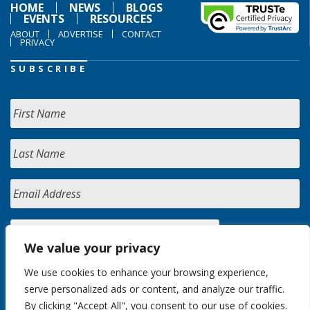
HOME
NEWS
BLOGS
EVENTS
RESOURCES
ABOUT
ADVERTISE
CONTACT
PRIVACY
SUBSCRIBE
We value your privacy
We use cookies to enhance your browsing experience,
serve personalized ads or content, and analyze our traffic.
By clicking "Accept All", you consent to our use of cookies.