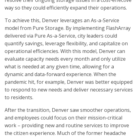
resolve their ongoing storage issues in a cost-effective
way so they could efficiently expand their operations.
To achieve this, Denver leverages an As-a-Service
model from Pure Storage. By implementing FlashArray
delivered via Pure As-a-Service, city leaders could
quantify savings, leverage flexibility, and capitalize on
operational efficiencies. With this model, Denver can
evaluate capacity needs every month and only utilize
what is needed at any given time, allowing for a
dynamic and data-forward experience. When the
pandemic hit, for example, Denver was better equipped
to respond to new needs and deliver necessary services
to residents.
After the transition, Denver saw smoother operations,
and employees could focus on their mission-critical
work – providing new and routine services to improve
the citizen experience. Much of the former headache