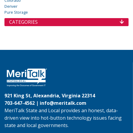
Colorado
Denver
Pure Storage
CATEGORIES
921 King St, Alexandria, Virginia 22314
703-647-4562 |
info@meritalk.com
MeriTalk State and Local provides an honest, data-
driven view into hot-button technology issues facing
state and local governments.