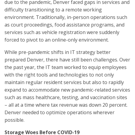
due to the pandemic, Denver faced gaps in services and
difficulty transitioning to a remote working
environment. Traditionally, in-person operations such
as court proceedings, food assistance programs, and
services such as vehicle registration were suddenly
forced to pivot to an online-only environment.
While pre-pandemic shifts in IT strategy better
prepared Denver, there have still been challenges. Over
the past year, the IT team worked to equip employees
with the right tools and technologies to not only
maintain regular resident services but also to rapidly
expand to accommodate new pandemic-related services
such as mass healthcare, testing, and vaccination sites
– all at a time where tax revenue was down 20 percent.
Denver needed to optimize operations wherever
possible.
Storage Woes Before COVID-19