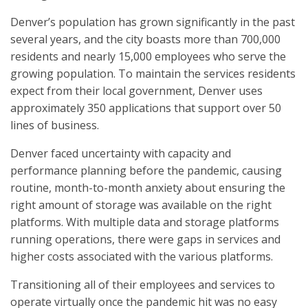
Denver’s population has grown significantly in the past
several years, and the city boasts more than 700,000
residents and nearly 15,000 employees who serve the
growing population. To maintain the services residents
expect from their local government, Denver uses
approximately 350 applications that support over 50
lines of business.
Denver faced uncertainty with capacity and
performance planning before the pandemic, causing
routine, month-to-month anxiety about ensuring the
right amount of storage was available on the right
platforms. With multiple data and storage platforms
running operations, there were gaps in services and
higher costs associated with the various platforms.
Transitioning all of their employees and services to
operate virtually once the pandemic hit was no easy