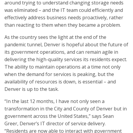
around trying to understand changing storage needs
was eliminated – and the IT team could efficiently and
effectively address business needs proactively, rather
than reacting to them when they became a problem.
As the country sees the light at the end of the
pandemic tunnel, Denver is hopeful about the future of
its government operations, and can remain agile in
delivering the high-quality services its residents expect.
The ability to maintain operations at a time not only
when the demand for services is peaking, but the
availability of resources is down, is essential – and
Denver is up to the task.
“In the last 12 months, I have not only seen a
transformation in the City and County of Denver but in
government across the United States,” says Sean
Greer, Denver’s IT director of service delivery.
“Residents are now able to interact with government