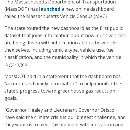
The Massachusetts Department of Transportation
(MassDOT) has
launched
a new online dashboard
called the Massachusetts Vehicle Census (MVC).
The state touted the new dashboard as the first public
dataset that joins information about how much vehicles
are being driven with information about the vehicles
themselves, including vehicle type, vehicle use, fuel
classification, and the municipality in which the vehicle
is garaged.
MassDOT said in a statement that the dashboard has
“accurate and timely information” to help monitor the
state’s progress toward greenhouse gas reduction
goals.
“Governor Healey and Lieutenant Governor Driscoll
have said the climate crisis is our biggest challenge, and
they want us to meet this moment with innovation and