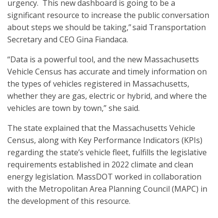
urgency. This new dashboard is going to be a
significant resource to increase the public conversation
about steps we should be taking,” said Transportation
Secretary and CEO Gina Fiandaca.
“Data is a powerful tool, and the new Massachusetts
Vehicle Census has accurate and timely information on
the types of vehicles registered in Massachusetts,
whether they are gas, electric or hybrid, and where the
vehicles are town by town,” she said.
The state explained that the Massachusetts Vehicle
Census, along with Key Performance Indicators (KPIs)
regarding the state’s vehicle fleet, fulfills the legislative
requirements established in 2022 climate and clean
energy legislation. MassDOT worked in collaboration
with the Metropolitan Area Planning Council (MAPC) in
the development of this resource.