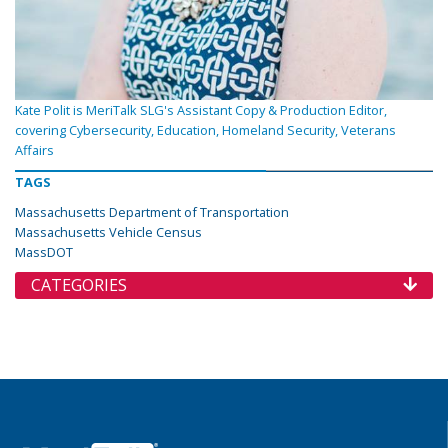
Kate Polit is MeriTalk SLG's Assistant Copy & Production Editor,
covering Cybersecurity, Education, Homeland Security, Veterans
Affairs
TAGS
Massachusetts Department of Transportation
Massachusetts Vehicle Census
MassDOT
CATEGORIES