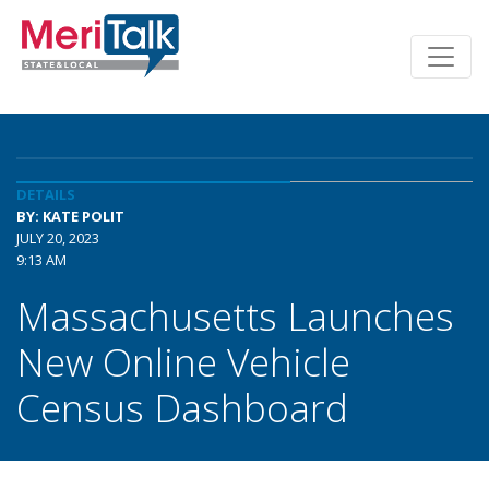
DETAILS
BY: KATE POLIT
JULY 20, 2023
9:13 AM
Massachusetts Launches
New Online Vehicle
Census Dashboard