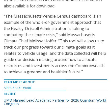
also available for download.
“The Massachusetts Vehicle Census dashboard is an
example of the whole-of-government approach that
the Healey-Driscoll Administration is taking to
combating the climate crisis,” said Massachusetts
Climate Chief Melissa Hoffer. “This tool will allow us to
track our progress toward our climate goals as it
relates to vehicle usage, and the data collected will help
guide our decision making around how to allocate
resources and investments across the Commonwealth
to achieve a greener and healthier future.”
READ MORE ABOUT
APPS & SOFTWARE
RECENT
UMD Named Lead Academic Partner for 2026 Quantum World
Congress