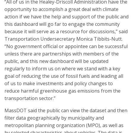
“All of us in the Healey-Driscoll Administration have the
opportunity to accomplish a great deal with climate
action if we have the help and support of the public and
this dashboard will go far to engage the community
because it will serve as a resource for discussions,” said
Transportation Undersecretary Monica Tibbits-Nutt.
“No government official or appointee can be successful
unless there are partnerships with members of the
public, and this new dashboard will be updated
regularly to inform us on where we stand with a key
goal of reducing the use of fossil fuels and leading all
of us to make investments and policy changes to
reduce harmful greenhouse gas emissions from the
transportation sector.”
MassDOT said the public can view the dataset and then
filter data geographically by municipality and
metropolitan planning organization (MPO), as well as
by selected characteristics about vehicles. The data is