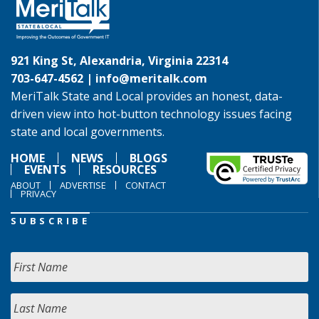
921 King St, Alexandria, Virginia 22314
703-647-4562 |
info@meritalk.com
MeriTalk State and Local provides an honest, data-
driven view into hot-button technology issues facing
state and local governments.
HOME
NEWS
BLOGS
EVENTS
RESOURCES
ABOUT
ADVERTISE
CONTACT
PRIVACY
SUBSCRIBE