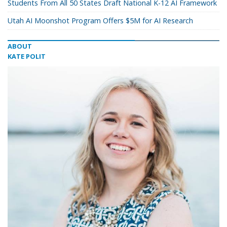
Students From All 50 States Draft National K-12 AI Framework
Utah AI Moonshot Program Offers $5M for AI Research
ABOUT
KATE POLIT