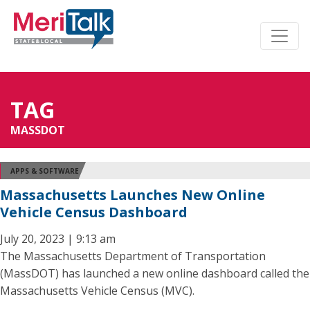
TAG
MASSDOT
APPS & SOFTWARE
Massachusetts Launches New Online
Vehicle Census Dashboard
July 20, 2023 | 9:13 am
The Massachusetts Department of Transportation
(MassDOT) has launched a new online dashboard called the
Massachusetts Vehicle Census (MVC).