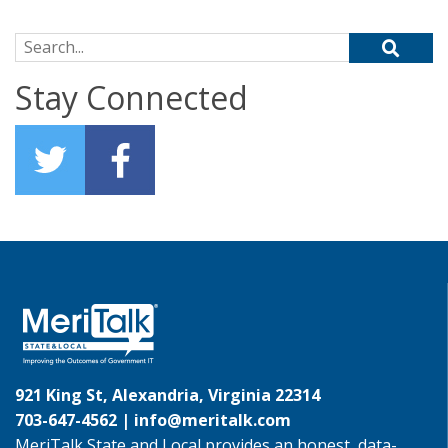
Search for:
Stay Connected
921 King St, Alexandria, Virginia 22314
703-647-4562 |
info@meritalk.com
MeriTalk State and Local provides an honest, data-