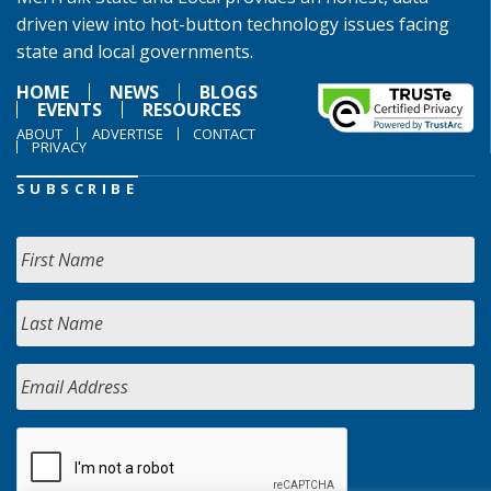
driven view into hot-button technology issues facing
state and local governments.
HOME
NEWS
BLOGS
EVENTS
RESOURCES
ABOUT
ADVERTISE
CONTACT
PRIVACY
SUBSCRIBE