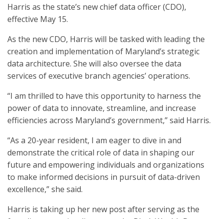
Harris as the state’s new chief data officer (CDO),
effective May 15.
As the new CDO, Harris will be tasked with leading the
creation and implementation of Maryland’s strategic
data architecture. She will also oversee the data
services of executive branch agencies’ operations.
“I am thrilled to have this opportunity to harness the
power of data to innovate, streamline, and increase
efficiencies across Maryland’s government,” said Harris.
“As a 20-year resident, I am eager to dive in and
demonstrate the critical role of data in shaping our
future and empowering individuals and organizations
to make informed decisions in pursuit of data-driven
excellence,” she said.
Harris is taking up her new post after serving as the