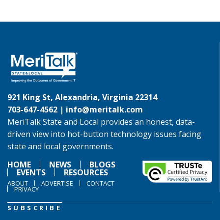
921 King St, Alexandria, Virginia 22314
703-647-4562 |
info@meritalk.com
MeriTalk State and Local provides an honest, data-
driven view into hot-button technology issues facing
state and local governments.
HOME
NEWS
BLOGS
EVENTS
RESOURCES
ABOUT
ADVERTISE
CONTACT
PRIVACY
SUBSCRIBE