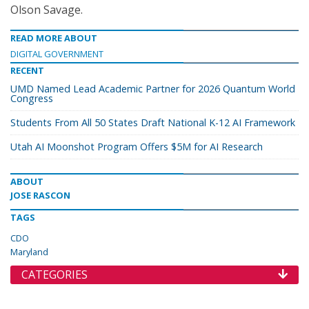
Olson Savage.
READ MORE ABOUT
DIGITAL GOVERNMENT
RECENT
UMD Named Lead Academic Partner for 2026 Quantum World
Congress
Students From All 50 States Draft National K-12 AI Framework
Utah AI Moonshot Program Offers $5M for AI Research
ABOUT
JOSE RASCON
TAGS
CDO
Maryland
CATEGORIES