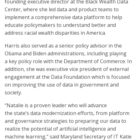
founding executive director at the Black Wealth Data
Center, where she led data and product teams to
implement a comprehensive data platform to help
educate policymakers to understand better and
address racial wealth disparities in America.
Harris also served as a senior policy advisor in the
Obama and Biden administrations, including playing
a key policy role with the Department of Commerce. In
addition, she was executive vice president of external
engagement at the Data Foundation which is focused
on improving the use of data in government and
society.
“Natalie is a proven leader who will advance
the state’s data modernization efforts, from platform
and governance strategies to preparing our data to
realize the potential of artificial intelligence and
machine learning,” said Maryland Secretary of IT Katie