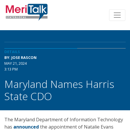
DETAILS
BY: JOSE RASCON
MAY 21, 2024
3:13 PM
Maryland Names Harris
State CDO
The Maryland Department of Information Technology
has
announced
the appointment of Natalie Evans