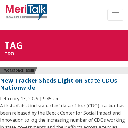
TAG
CDO
WORKFORCE ISSUES
New Tracker Sheds Light on State CDOs
Nationwide
February 13, 2025 | 9:45 am
A first-of-its-kind state chief data officer (CDO) tracker has
been released by the Beeck Center for Social Impact and
Innovation to log the increasing number of CDOs working
in state governments and their efforts across agencies.