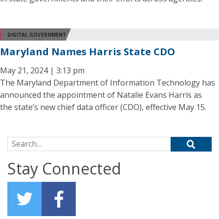
DIGITAL GOVERNMENT
Maryland Names Harris State CDO
May 21, 2024 | 3:13 pm
The Maryland Department of Information Technology has
announced the appointment of Natalie Evans Harris as
the state’s new chief data officer (CDO), effective May 15.
Search for:
Stay Connected