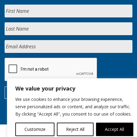
We value your privacy
We use cookies to enhance your browsing experience,
serve personalized ads or content, and analyze our traffic.
By clicking "Accept All", you consent to our use of cookies.
Customize
Reject All
Accept All