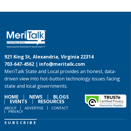
921 King St, Alexandria, Virginia 22314
703-647-4562 |
info@meritalk.com
MeriTalk State and Local provides an honest, data-
driven view into hot-button technology issues facing
state and local governments.
HOME
NEWS
BLOGS
EVENTS
RESOURCES
ABOUT
ADVERTISE
CONTACT
PRIVACY
SUBSCRIBE