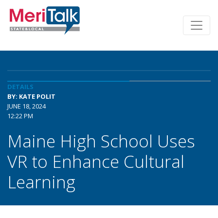
DETAILS
BY: KATE POLIT
JUNE 18, 2024
12:22 PM
Maine High School Uses
VR to Enhance Cultural
Learning