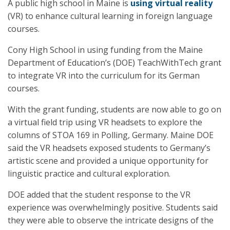
A public high school in Maine is
using virtual reality
(VR) to enhance cultural learning in foreign language
courses.
Cony High School in using funding from the Maine
Department of Education’s (DOE) TeachWithTech grant
to integrate VR into the curriculum for its German
courses.
With the grant funding, students are now able to go on
a virtual field trip using VR headsets to explore the
columns of STOA 169 in Polling, Germany. Maine DOE
said the VR headsets exposed students to Germany’s
artistic scene and provided a unique opportunity for
linguistic practice and cultural exploration.
DOE added that the student response to the VR
experience was overwhelmingly positive. Students said
they were able to observe the intricate designs of the