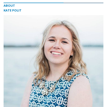
ABOUT
KATE POLIT