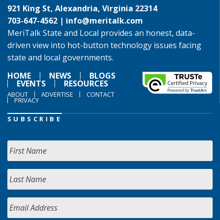
921 King St, Alexandria, Virginia 22314
703-647-4562 |
info@meritalk.com
MeriTalk State and Local provides an honest, data-
driven view into hot-button technology issues facing
state and local governments.
HOME
NEWS
BLOGS
EVENTS
RESOURCES
ABOUT
ADVERTISE
CONTACT
PRIVACY
SUBSCRIBE