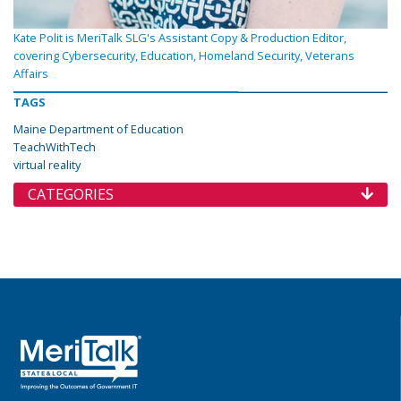
Kate Polit is MeriTalk SLG's Assistant Copy & Production Editor,
covering Cybersecurity, Education, Homeland Security, Veterans
Affairs
TAGS
Maine Department of Education
TeachWithTech
virtual reality
CATEGORIES