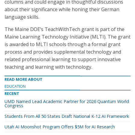
columns and could engage in thoughtful discussions
about their significance while honing their German
language skills.
The Maine DOE’s TeachWithTech grant is part of the
Maine Learning Technology Initiative (MLTI). The grant
is awarded to MLTI schools through a formal grant
process and provides supplemental technology and
related professional learning to support innovative
teaching and learning with technology.
READ MORE ABOUT
EDUCATION
RECENT
UMD Named Lead Academic Partner for 2026 Quantum World
Congress
Students From All 50 States Draft National K-12 AI Framework
Utah AI Moonshot Program Offers $5M for AI Research