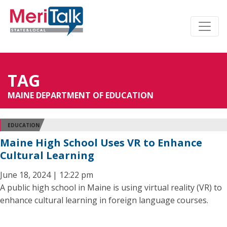
TAG
MAINE DEPARTMENT OF EDUCATION
EDUCATION
Maine High School Uses VR to Enhance
Cultural Learning
June 18, 2024 | 12:22 pm
A public high school in Maine is using virtual reality (VR) to
enhance cultural learning in foreign language courses.