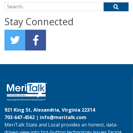
Search for:
Stay Connected
921 King St, Alexandria, Virginia 22314
703-647-4562 |
info@meritalk.com
MeriTalk State and Local provides an honest, data-
driven view into hot-button technology issues facing