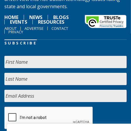
state and local governments.
HOME
NEWS
BLOGS
EVENTS
RESOURCES
ABOUT
ADVERTISE
CONTACT
PRIVACY
SUBSCRIBE