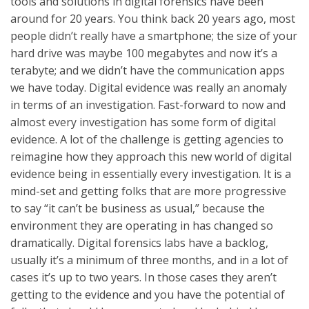
tools and solutions in digital forensics have been
around for 20 years. You think back 20 years ago, most
people didn’t really have a smartphone; the size of your
hard drive was maybe 100 megabytes and now it’s a
terabyte; and we didn’t have the communication apps
we have today. Digital evidence was really an anomaly
in terms of an investigation. Fast-forward to now and
almost every investigation has some form of digital
evidence. A lot of the challenge is getting agencies to
reimagine how they approach this new world of digital
evidence being in essentially every investigation. It is a
mind-set and getting folks that are more progressive
to say “it can’t be business as usual,” because the
environment they are operating in has changed so
dramatically. Digital forensics labs have a backlog,
usually it’s a minimum of three months, and in a lot of
cases it’s up to two years. In those cases they aren’t
getting to the evidence and you have the potential of