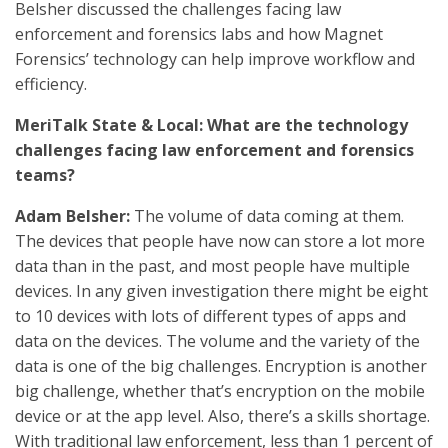
Belsher discussed the challenges facing law
enforcement and forensics labs and how Magnet
Forensics’ technology can help improve workflow and
efficiency.
MeriTalk State & Local: What are the technology
challenges facing law enforcement and forensics
teams?
Adam Belsher:
The volume of data coming at them.
The devices that people have now can store a lot more
data than in the past, and most people have multiple
devices. In any given investigation there might be eight
to 10 devices with lots of different types of apps and
data on the devices. The volume and the variety of the
data is one of the big challenges. Encryption is another
big challenge, whether that’s encryption on the mobile
device or at the app level. Also, there’s a skills shortage.
With traditional law enforcement, less than 1 percent of