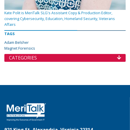
Kate Polit is MeriTalk SLG's Assistant Copy & Production Editor,
covering Cybersecurity, Education, Homeland Security, Veterans
Affairs
TAGS
Adam Belsher
Magnet Forensics
CATEGORIES
921 King St, Alexandria, Virginia 22314