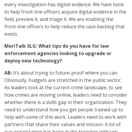
every investigation has digital evidence. We have tools
to help front-line officers acquire digital evidence in the
field, preview it, and triage it. We are enabling the
front-line officers to help reduce the case backlog that
exists.
MeriTalk SLG: What tips do you have for law
enforcement agencies looking to upgrade or
deploy new technology?
AB:
It’s about trying to future-proof where you can.
Obviously, budgets are stretched in the public sector.
As leaders look at the current crime landscape, to see
how crimes are moving online, leaders need to consider
whether there is a skills gap in their organization. They
need to understand how you get people trained up to
help with some of this work. Leaders need to work with
partners that share their values and mission. A lot of
our organization has been in the trenches with law