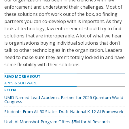
enforcement and understand their challenges. Most of
these solutions don’t work out of the box, so finding
partners you can co-develop with is important. As they
look at technology, law enforcement should try to find
solutions that are interoperable. A lot of what we hear
is organizations buying individual solutions that don’t
talk to other technologies in the organization. Leaders
need to make sure they aren’t totally locked in and have
some flexibility with their solutions.
READ MORE ABOUT
APPS & SOFTWARE
RECENT
UMD Named Lead Academic Partner for 2026 Quantum World
Congress
Students From All 50 States Draft National K-12 AI Framework
Utah AI Moonshot Program Offers $5M for AI Research