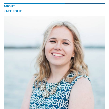
ABOUT
KATE POLIT