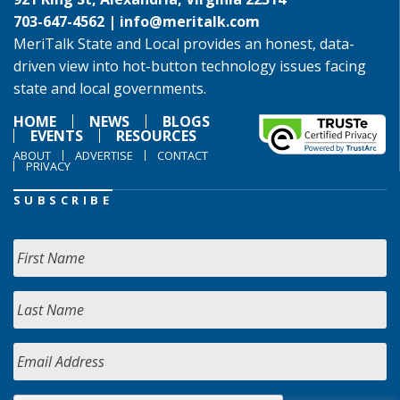
703-647-4562 |
info@meritalk.com
MeriTalk State and Local provides an honest, data-
driven view into hot-button technology issues facing
state and local governments.
HOME
NEWS
BLOGS
EVENTS
RESOURCES
ABOUT
ADVERTISE
CONTACT
PRIVACY
SUBSCRIBE