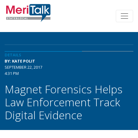
DETAILS
BY: KATE POLIT
SEPTEMBER 22, 2017
4:31 PM
Magnet Forensics Helps
Law Enforcement Track
Digital Evidence