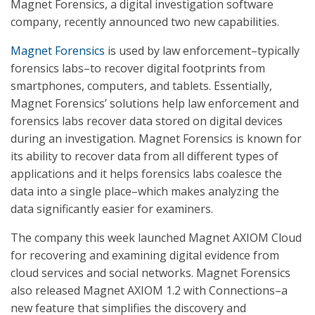
Magnet Forensics, a digital investigation software
company, recently announced two new capabilities.
Magnet Forensics
is used by law enforcement–typically
forensics labs–to recover digital footprints from
smartphones, computers, and tablets. Essentially,
Magnet Forensics’ solutions help law enforcement and
forensics labs recover data stored on digital devices
during an investigation. Magnet Forensics is known for
its ability to recover data from all different types of
applications and it helps forensics labs coalesce the
data into a single place–which makes analyzing the
data significantly easier for examiners.
The company this week launched Magnet AXIOM Cloud
for recovering and examining digital evidence from
cloud services and social networks. Magnet Forensics
also released Magnet AXIOM 1.2 with Connections–a
new feature that simplifies the discovery and