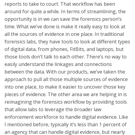
reports to take to court. That workflow has been
around for quite a while. In terms of streamlining, the
opportunity is in we can save the forensics person’s
time. What we’ve done is make it really easy to look at
all the sources of evidence in one place. In traditional
forensics labs, they have tools to look at different types
of digital data, from phones, FitBits, and laptops, but
those tools don’t talk to each other. There’s no way to
easily understand the linkages and connections
between the data. With our products, we’ve taken the
approach to pull all those multiple sources of evidence
into one place, to make it easier to uncover those key
pieces of evidence. The other area we are helping in is
reimagining the forensics workflow by providing tools
that allow labs to leverage the broader law
enforcement workforce to handle digital evidence. Like
I mentioned before, typically it’s less than 1 percent of
an agency that can handle digital evidence, but nearly