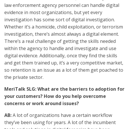
law enforcement agency personnel can handle digital
evidence in most organizations, but yet every
investigation has some sort of digital investigation.
Whether it’s a homicide, child exploitation, or terrorism
investigation, there’s almost always a digital element.
There’s a real challenge of getting the skills needed
within the agency to handle and investigate and use
digital evidence. Additionally, once they find the skills
and get them trained up, it’s a very competitive market,
so retention is an issue as a lot of them get poached to
the private sector.
MeriTalk SLG: What are the barriers to adoption for
your customers? How do you help overcome
concerns or work around issues?
AB:
A lot of organizations have a certain workflow
they’ve been using for years. A lot of the incumbent