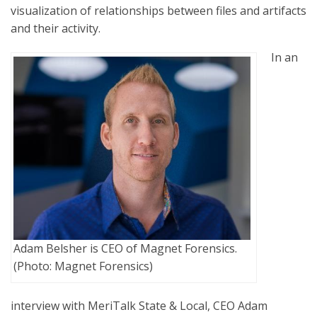
visualization of relationships between files and artifacts
and their activity.
In an
Adam Belsher is CEO of Magnet Forensics.
(Photo: Magnet Forensics)
interview with MeriTalk State & Local, CEO Adam