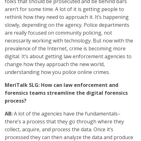
folks that should be prosecuted and be behind bars
aren’t for some time. A lot of it is getting people to
rethink how they need to approach it. It’s happening
slowly, depending on the agency. Police departments
are really focused on community policing, not
necessarily working with technology. But now with the
prevalence of the Internet, crime is becoming more
digital. It’s about getting law enforcement agencies to
change how they approach the new world,
understanding how you police online crimes.
MeriTalk SLG: How can law enforcement and
forensics teams streamline the digital forensics
process?
AB:
A lot of the agencies have the fundamentals–
there’s a process that they go through where they
collect, acquire, and process the data. Once it’s
processed they can then analyze the data and produce