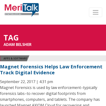
TAG
ADAM BELSHER
APPS & SOFTWARE
Magnet Forensics Helps Law Enforcement
Track Digital Evidence
September 22, 2017 | 4:31 pm
Magnet Forensics is used by law enforcement–typically
forensics labs–to recover digital footprints from
smartphones, computers, and tablets. The company has
launched Magnet AXIOM Cloud for recovering and