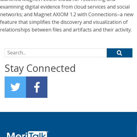
examining digital evidence from cloud services and social
networks; and Magnet AXIOM 1.2 with Connections–a new
feature that simplifies the discovery and visualization of
relationships between files and artifacts and their activity.
Search for:
Stay Connected