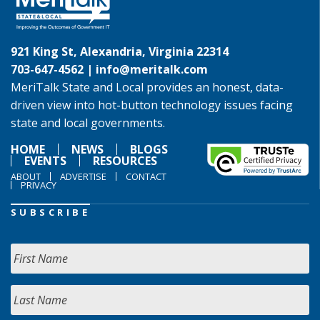
921 King St, Alexandria, Virginia 22314
703-647-4562 |
info@meritalk.com
MeriTalk State and Local provides an honest, data-
driven view into hot-button technology issues facing
state and local governments.
HOME
NEWS
BLOGS
EVENTS
RESOURCES
ABOUT
ADVERTISE
CONTACT
PRIVACY
SUBSCRIBE