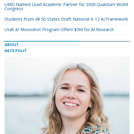
UMD Named Lead Academic Partner for 2026 Quantum World
Congress
Students From All 50 States Draft National K-12 AI Framework
Utah AI Moonshot Program Offers $5M for AI Research
ABOUT
KATE POLIT