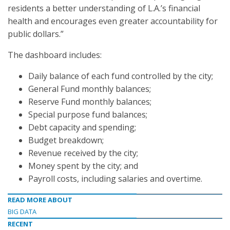
residents a better understanding of L.A.’s financial
health and encourages even greater accountability for
public dollars.”
The dashboard includes:
Daily balance of each fund controlled by the city;
General Fund monthly balances;
Reserve Fund monthly balances;
Special purpose fund balances;
Debt capacity and spending;
Budget breakdown;
Revenue received by the city;
Money spent by the city; and
Payroll costs, including salaries and overtime.
READ MORE ABOUT
BIG DATA
RECENT