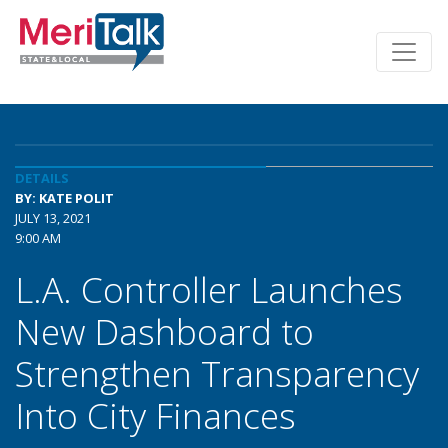
DETAILS
BY: KATE POLIT
JULY 13, 2021
9:00 AM
L.A. Controller Launches
New Dashboard to
Strengthen Transparency
Into City Finances