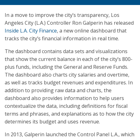
In a move to improve the city’s transparency, Los
Angeles City (L.A.) Controller Ron Galperin has released
Inside L.A. City Finance
, a new online dashboard that
tracks the city’s financial information in real time.
The dashboard contains data sets and visualizations
that show the current balance in each of the city’s 800-
plus funds, including the General and Reserve Funds.
The dashboard also charts city salaries and overtime,
as well as tracks budget revenues and expenditures. In
addition to providing raw data and charts, the
dashboard also provides information to help users
contextualize the data, including definitions for fiscal
terms and phrases, and explanations as to how the city
determines its budget and uses revenue.
In 2013, Galperin launched the Control Panel L.A., which