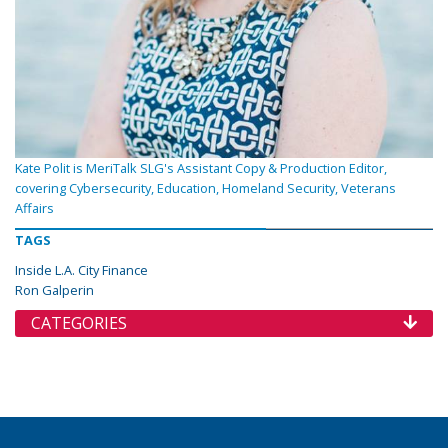
Kate Polit is MeriTalk SLG's Assistant Copy & Production Editor,
covering Cybersecurity, Education, Homeland Security, Veterans
Affairs
TAGS
Inside L.A. City Finance
Ron Galperin
CATEGORIES