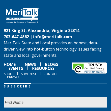
921 King St, Alexandria, Virginia 22314
703-647-4562 |
info@meritalk.com
MeriTalk State and Local provides an honest, data-
driven view into hot-button technology issues facing
state and local governments.
HOME
NEWS
BLOGS
EVENTS
RESOURCES
ABOUT
ADVERTISE
CONTACT
PRIVACY
SUBSCRIBE