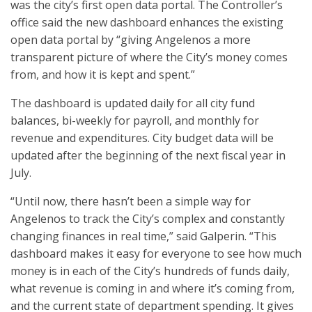
was the city’s first open data portal. The Controller’s
office said the new dashboard enhances the existing
open data portal by “giving Angelenos a more
transparent picture of where the City’s money comes
from, and how it is kept and spent.”
The dashboard is updated daily for all city fund
balances, bi-weekly for payroll, and monthly for
revenue and expenditures. City budget data will be
updated after the beginning of the next fiscal year in
July.
“Until now, there hasn’t been a simple way for
Angelenos to track the City’s complex and constantly
changing finances in real time,” said Galperin. “This
dashboard makes it easy for everyone to see how much
money is in each of the City’s hundreds of funds daily,
what revenue is coming in and where it’s coming from,
and the current state of department spending. It gives