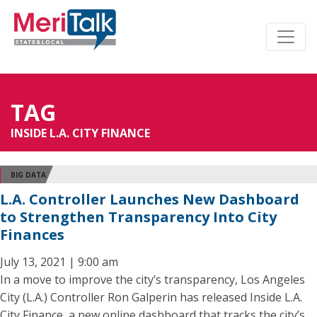
TAG
INSIDE L.A. CITY FINANCE
BIG DATA
L.A. Controller Launches New Dashboard
to Strengthen Transparency Into City
Finances
July 13, 2021 | 9:00 am
In a move to improve the city’s transparency, Los Angeles
City (L.A.) Controller Ron Galperin has released Inside L.A.
City Finance, a new online dashboard that tracks the city’s