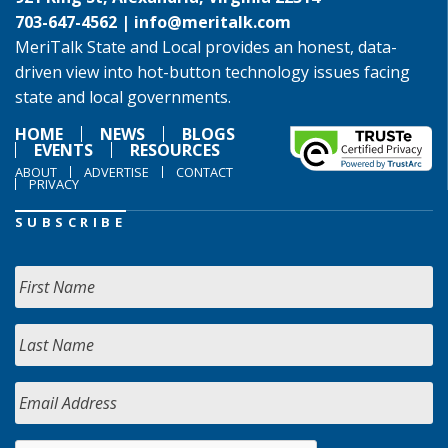
703-647-4562 |
info@meritalk.com
MeriTalk State and Local provides an honest, data-
driven view into hot-button technology issues facing
state and local governments.
HOME
NEWS
BLOGS
EVENTS
RESOURCES
ABOUT
ADVERTISE
CONTACT
PRIVACY
SUBSCRIBE