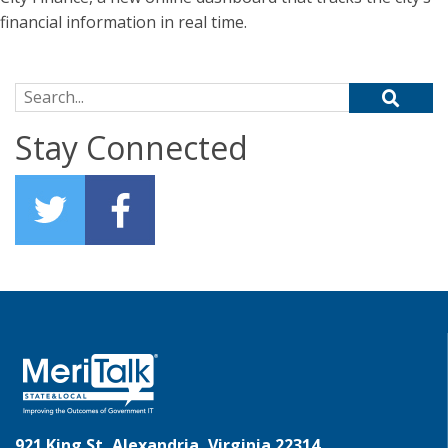
financial information in real time.
Search for:
Stay Connected
921 King St, Alexandria, Virginia 22314