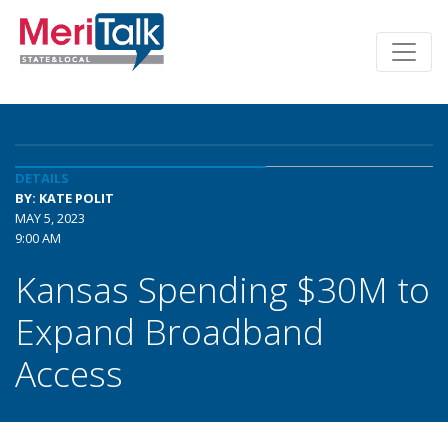
DETAILS
BY: KATE POLIT
MAY 5, 2023
9:00 AM
Kansas Spending $30M to
Expand Broadband
Access