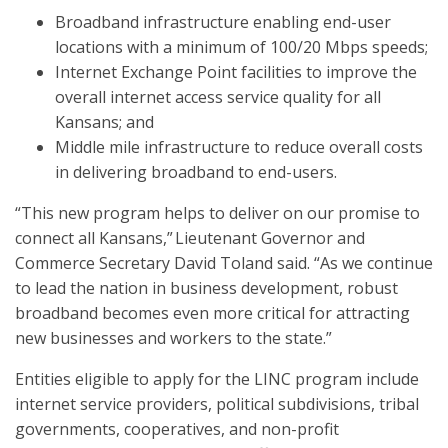
Broadband infrastructure enabling end-user
locations with a minimum of 100/20 Mbps speeds;
Internet Exchange Point facilities to improve the
overall internet access service quality for all
Kansans; and
Middle mile infrastructure to reduce overall costs
in delivering broadband to end-users.
“This new program helps to deliver on our promise to
connect all Kansans,” Lieutenant Governor and
Commerce Secretary David Toland said. “As we continue
to lead the nation in business development, robust
broadband becomes even more critical for attracting
new businesses and workers to the state.”
Entities eligible to apply for the LINC program include
internet service providers, political subdivisions, tribal
governments, cooperatives, and non-profit