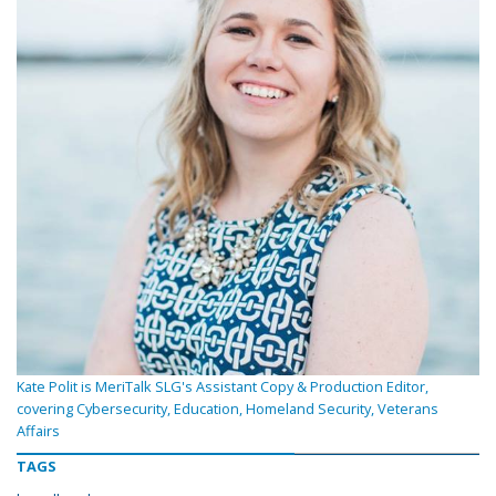
Kate Polit is MeriTalk SLG's Assistant Copy & Production Editor,
covering Cybersecurity, Education, Homeland Security, Veterans
Affairs
TAGS