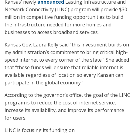
Kansas’ newly
announced
Lasting Infrastructure and
Network Connectivity (LINC) program will provide $30
million in competitive funding opportunities to build
the infrastructure needed for more homes and
businesses to access broadband services.
Kansas Gov. Laura Kelly said “this investment builds on
my administration’s commitment to bring critical high-
speed internet to every corner of the state.” She added
that “these funds will ensure that reliable internet is
available regardless of location so every Kansan can
participate in the global economy.”
According to the governor’s office, the goal of the LINC
program is to reduce the cost of internet service,
increase its availability, and improve its performance
for users.
LINC is focusing its funding on: