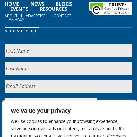
HOME
NEWS
BLOGS
EVENTS
RESOURCES
ABOUT
ADVERTISE
CONTACT
PRIVACY
SUBSCRIBE
We value your privacy
We use cookies to enhance your browsing experience,
serve personalized ads or content, and analyze our traffic.
By clicking "Accept All", you consent to our use of cookies.