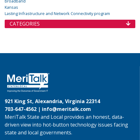
broadband
Kansas
Lasting Infrastructure and Network Connectivity program
CATEGORIES
921 King St, Alexandria, Virginia 22314
703-647-4562 |
info@meritalk.com
MeriTalk State and Local provides an honest, data-
driven view into hot-button technology issues facing
state and local governments.