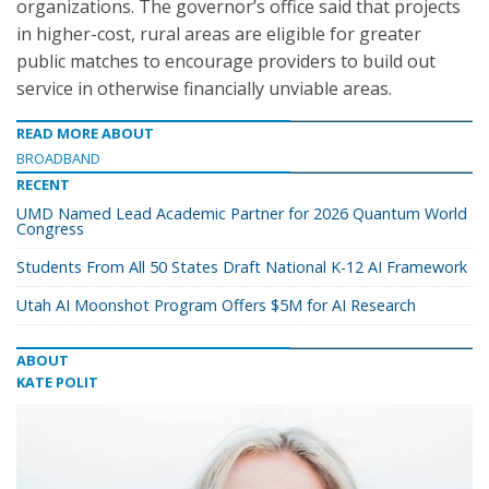
organizations. The governor’s office said that projects
in higher-cost, rural areas are eligible for greater
public matches to encourage providers to build out
service in otherwise financially unviable areas.
READ MORE ABOUT
BROADBAND
RECENT
UMD Named Lead Academic Partner for 2026 Quantum World
Congress
Students From All 50 States Draft National K-12 AI Framework
Utah AI Moonshot Program Offers $5M for AI Research
ABOUT
KATE POLIT