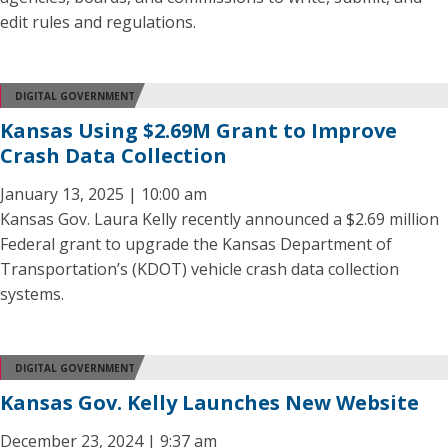
edit rules and regulations.
DIGITAL GOVERNMENT
Kansas Using $2.69M Grant to Improve
Crash Data Collection
January 13, 2025 | 10:00 am
Kansas Gov. Laura Kelly recently announced a $2.69 million
Federal grant to upgrade the Kansas Department of
Transportation’s (KDOT) vehicle crash data collection
systems.
DIGITAL GOVERNMENT
Kansas Gov. Kelly Launches New Website
December 23, 2024 | 9:37 am