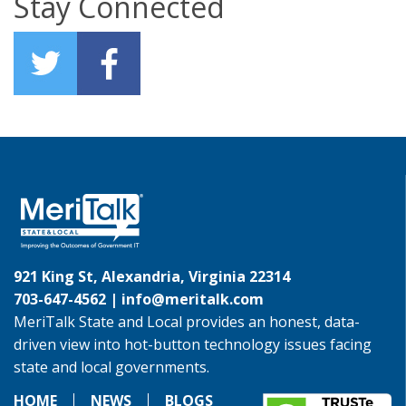
Stay Connected
921 King St, Alexandria, Virginia 22314
703-647-4562 |
info@meritalk.com
MeriTalk State and Local provides an honest, data-
driven view into hot-button technology issues facing
state and local governments.
HOME
NEWS
BLOGS