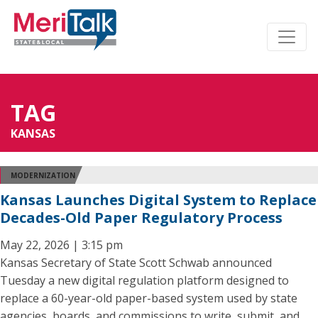
TAG
KANSAS
MODERNIZATION
Kansas Launches Digital System to Replace
Decades-Old Paper Regulatory Process
May 22, 2026 | 3:15 pm
Kansas Secretary of State Scott Schwab announced
Tuesday a new digital regulation platform designed to
replace a 60-year-old paper-based system used by state
agencies, boards, and commissions to write, submit, and