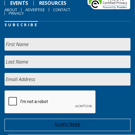
EVENTS
RESOURCES
ABOUT
ADVERTISE
CONTACT
PRIVACY
SUBSCRIBE