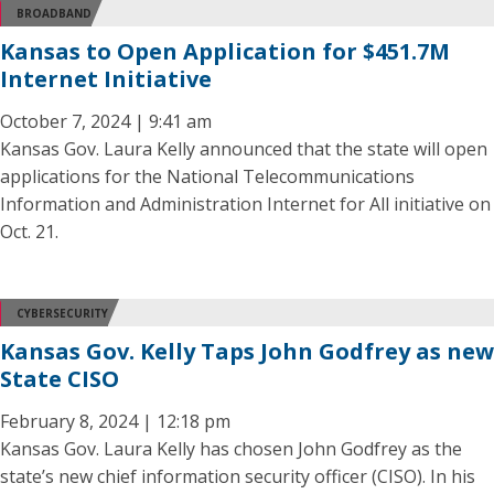
BROADBAND
Kansas to Open Application for $451.7M
Internet Initiative
October 7, 2024 | 9:41 am
Kansas Gov. Laura Kelly announced that the state will open
applications for the National Telecommunications
Information and Administration Internet for All initiative on
Oct. 21.
CYBERSECURITY
Kansas Gov. Kelly Taps John Godfrey as new
State CISO
February 8, 2024 | 12:18 pm
Kansas Gov. Laura Kelly has chosen John Godfrey as the
state’s new chief information security officer (CISO). In his