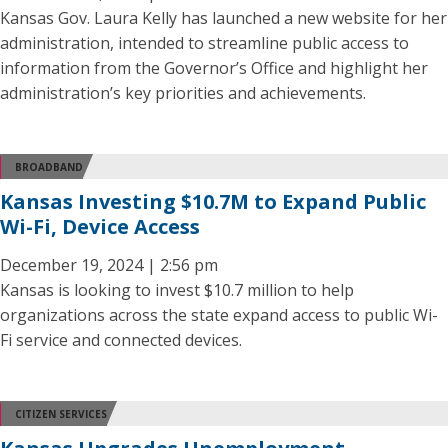
Kansas Gov. Laura Kelly has launched a new website for her
administration, intended to streamline public access to
information from the Governor’s Office and highlight her
administration’s key priorities and achievements.
BROADBAND
Kansas Investing $10.7M to Expand Public
Wi-Fi, Device Access
December 19, 2024 | 2:56 pm
Kansas is looking to invest $10.7 million to help
organizations across the state expand access to public Wi-
Fi service and connected devices.
CITIZEN SERVICES