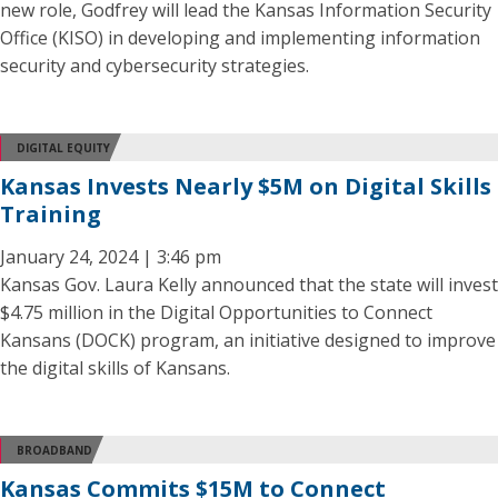
new role, Godfrey will lead the Kansas Information Security
Office (KISO) in developing and implementing information
security and cybersecurity strategies.
DIGITAL EQUITY
Kansas Invests Nearly $5M on Digital Skills
Training
January 24, 2024 | 3:46 pm
Kansas Gov. Laura Kelly announced that the state will invest
$4.75 million in the Digital Opportunities to Connect
Kansans (DOCK) program, an initiative designed to improve
the digital skills of Kansans.
BROADBAND
Kansas Commits $15M to Connect