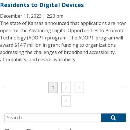
Residents to Digital Devices
December 11, 2023 | 2:20 pm
The state of Kansas announced that applications are now
open for the Advancing Digital Opportunities to Promote
Technology (ADOPT) program. The ADOPT program will
award $14.7 million in grant funding to organizations
addressing the challenges of broadband accessibility,
affordability, and device availability.
1
2
3
>
Search for: