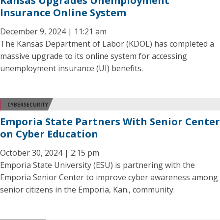
Kansas Upgrades Unemployment
Insurance Online System
December 9, 2024 | 11:21 am
The Kansas Department of Labor (KDOL) has completed a
massive upgrade to its online system for accessing
unemployment insurance (UI) benefits.
CYBERSECURITY
Emporia State Partners With Senior Center
on Cyber Education
October 30, 2024 | 2:15 pm
Emporia State University (ESU) is partnering with the
Emporia Senior Center to improve cyber awareness among
senior citizens in the Emporia, Kan., community.