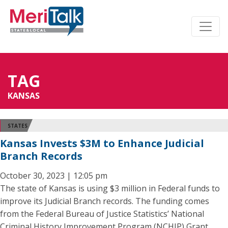
TAG
KANSAS
STATES
Kansas Invests $3M to Enhance Judicial
Branch Records
October 30, 2023 | 12:05 pm
The state of Kansas is using $3 million in Federal funds to
improve its Judicial Branch records. The funding comes
from the Federal Bureau of Justice Statistics’ National
Criminal History Improvement Program (NCHIP) Grant