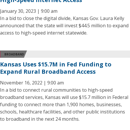
January 30, 2023 | 9:00 am
In a bid to close the digital divide, Kansas Gov. Laura Kelly
announced that the state will invest $44.5 million to expand
access to high-speed internet statewide.
BROADBAND
Kansas Uses $15.7M in Fed Funding to
Expand Rural Broadband Access
November 16, 2022 | 9:00 am
In a bid to connect rural communities to high-speed
broadband services, Kansas will use $15.7 million in Federal
funding to connect more than 1,900 homes, businesses,
schools, healthcare facilities, and other public institutions
to broadband in the next 24 months.