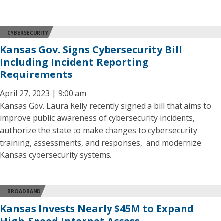
CYBERSECURITY
Kansas Gov. Signs Cybersecurity Bill
Including Incident Reporting
Requirements
April 27, 2023 | 9:00 am
Kansas Gov. Laura Kelly recently signed a bill that aims to
improve public awareness of cybersecurity incidents,
authorize the state to make changes to cybersecurity
training, assessments, and responses, and modernize
Kansas cybersecurity systems.
BROADBAND
Kansas Invests Nearly $45M to Expand
High-Speed Internet Access