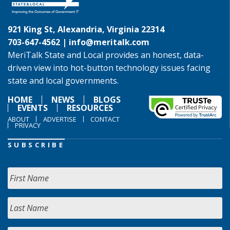
921 King St, Alexandria, Virginia 22314
703-647-4562 |
info@meritalk.com
MeriTalk State and Local provides an honest, data-
driven view into hot-button technology issues facing
state and local governments.
HOME
NEWS
BLOGS
EVENTS
RESOURCES
ABOUT
ADVERTISE
CONTACT
PRIVACY
SUBSCRIBE