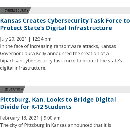
CYBERSECURITY
Kansas Creates Cybersecurity Task Force to
Protect State’s Digital Infrastructure
July 20, 2021 | 12:34 pm
In the face of increasing ransomware attacks, Kansas
Governor Laura Kelly announced the creation of a
bipartisan cybersecurity task force to protect the state’s
digital infrastructure.
EDUCATION
Pittsburg, Kan. Looks to Bridge Digital
Divide for K-12 Students
February 18, 2021 | 9:00 am
The city of Pittsburg in Kansas announced that it is