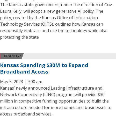
The Kansas state government, under the direction of Gov.
Laura Kelly, will adopt a new generative AI policy. The
policy, created by the Kansas Office of Information
Technology Services (OITS), outlines how Kansas can
responsibly embrace and use the technology while also
protecting the state.
BROADBAND
Kansas Spending $30M to Expand
Broadband Access
May 5, 2023 | 9:00 am
Kansas’ newly announced Lasting Infrastructure and
Network Connectivity (LINC) program will provide $30
million in competitive funding opportunities to build the
infrastructure needed for more homes and businesses to
access broadband services.