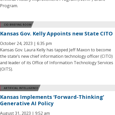
Program.
CIO BRIEFING ROOM
Kansas Gov. Kelly Appoints new State CITO
October 24, 2023 | 6:35 pm
Kansas Gov. Laura Kelly has tapped Jeff Maxon to become
the state’s new chief information technology officer (CITO)
and leader of its Office of Information Technology Services
(OITS).
ARTIFICIAL INTELLIGENCE
Kansas Implements ‘Forward-Thinking’
Generative AI Policy
August 31, 2023 | 9:52 am