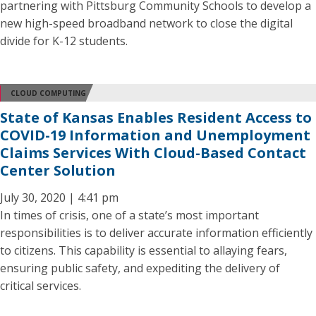
partnering with Pittsburg Community Schools to develop a
new high-speed broadband network to close the digital
divide for K-12 students.
CLOUD COMPUTING
State of Kansas Enables Resident Access to
COVID-19 Information and Unemployment
Claims Services With Cloud-Based Contact
Center Solution
July 30, 2020 | 4:41 pm
In times of crisis, one of a state’s most important
responsibilities is to deliver accurate information efficiently
to citizens. This capability is essential to allaying fears,
ensuring public safety, and expediting the delivery of
critical services.