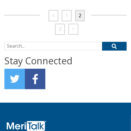
<
1
2
3
>
Search for:
Stay Connected