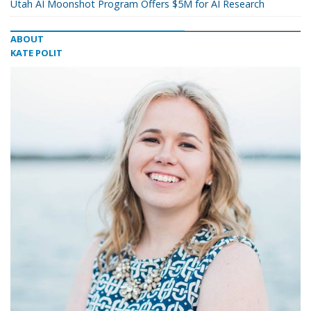
Utah AI Moonshot Program Offers $5M for AI Research
ABOUT
KATE POLIT