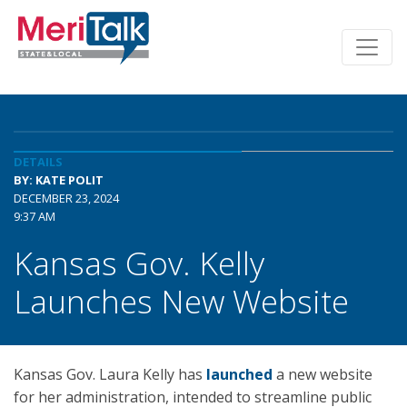
DETAILS
BY: KATE POLIT
DECEMBER 23, 2024
9:37 AM
Kansas Gov. Kelly
Launches New Website
Kansas Gov. Laura Kelly has
launched
a new website
for her administration, intended to streamline public