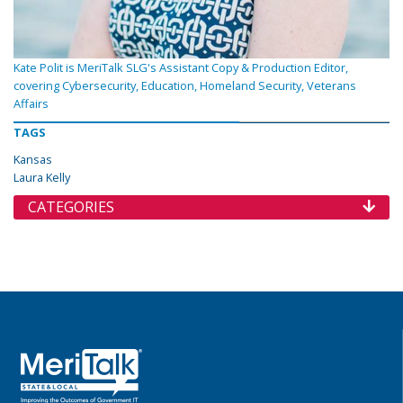
Kate Polit is MeriTalk SLG's Assistant Copy & Production Editor,
covering Cybersecurity, Education, Homeland Security, Veterans
Affairs
TAGS
Kansas
Laura Kelly
CATEGORIES