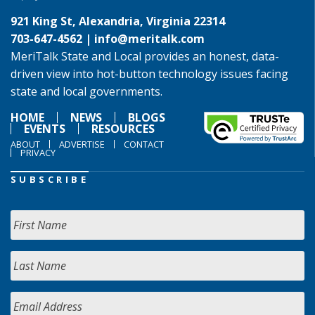
921 King St, Alexandria, Virginia 22314
703-647-4562 |
info@meritalk.com
MeriTalk State and Local provides an honest, data-
driven view into hot-button technology issues facing
state and local governments.
HOME
NEWS
BLOGS
EVENTS
RESOURCES
ABOUT
ADVERTISE
CONTACT
PRIVACY
SUBSCRIBE