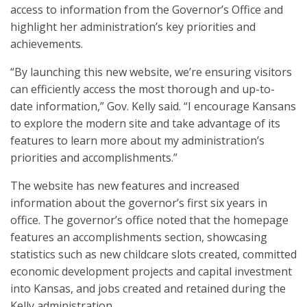
access to information from the Governor’s Office and
highlight her administration’s key priorities and
achievements.
“By launching this new website, we’re ensuring visitors
can efficiently access the most thorough and up-to-
date information,” Gov. Kelly said. “I encourage Kansans
to explore the modern site and take advantage of its
features to learn more about my administration’s
priorities and accomplishments.”
The website has new features and increased
information about the governor’s first six years in
office. The governor’s office noted that the homepage
features an accomplishments section, showcasing
statistics such as new childcare slots created, committed
economic development projects and capital investment
into Kansas, and jobs created and retained during the
Kelly administration.