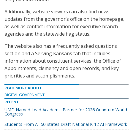
Additionally, website viewers can also find news
updates from the governor’s office on the homepage,
as well as contact information for executive branch
agencies and the statewide flag status.
The website also has a frequently asked questions
section and a Serving Kansans tab that includes
information about constituent services, the Office of
Appointments, clemency and open records, and key
priorities and accomplishments.
READ MORE ABOUT
DIGITAL GOVERNMENT
RECENT
UMD Named Lead Academic Partner for 2026 Quantum World
Congress
Students From All 50 States Draft National K-12 AI Framework