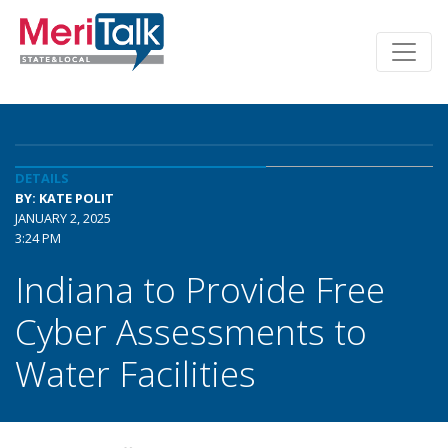
DETAILS
BY: KATE POLIT
JANUARY 2, 2025
3:24 PM
Indiana to Provide Free
Cyber Assessments to
Water Facilities