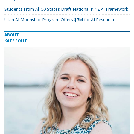
Students From All 50 States Draft National K-12 AI Framework
Utah AI Moonshot Program Offers $5M for AI Research
ABOUT
KATE POLIT