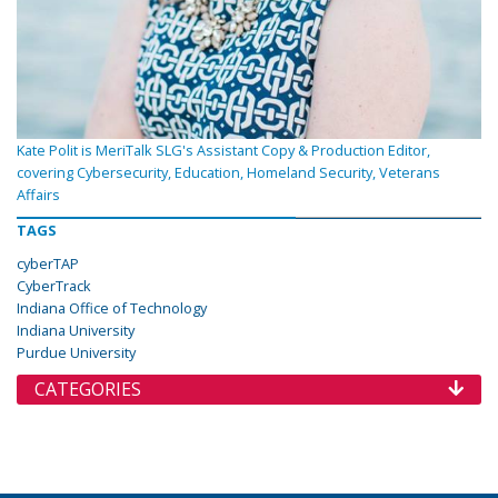
Kate Polit is MeriTalk SLG's Assistant Copy & Production Editor,
covering Cybersecurity, Education, Homeland Security, Veterans
Affairs
TAGS
cyberTAP
CyberTrack
Indiana Office of Technology
Indiana University
Purdue University
CATEGORIES