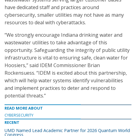
have dedicated staff and practices around
cybersecurity, smaller utilities may not have as many
resources to deal with cyberattacks.
“We strongly encourage Indiana drinking water and
wastewater utilities to take advantage of this
opportunity. Safeguarding the integrity of public utility
infrastructure is vital to ensuring safe, clean water for
Hoosiers,” said IDEM Commissioner Brian
Rockensuess. “IDEM is excited about this partnership,
which will help water systems identify vulnerabilities
and implement practices to deter and respond to
potential threats.”
READ MORE ABOUT
CYBERSECURITY
RECENT
UMD Named Lead Academic Partner for 2026 Quantum World
Congress