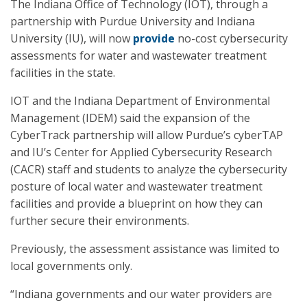
The Indiana Office of Technology (IOT), through a
partnership with Purdue University and Indiana
University (IU), will now
provide
no-cost cybersecurity
assessments for water and wastewater treatment
facilities in the state.
IOT and the Indiana Department of Environmental
Management (IDEM) said the expansion of the
CyberTrack partnership will allow Purdue’s cyberTAP
and IU’s Center for Applied Cybersecurity Research
(CACR) staff and students to analyze the cybersecurity
posture of local water and wastewater treatment
facilities and provide a blueprint on how they can
further secure their environments.
Previously, the assessment assistance was limited to
local governments only.
“Indiana governments and our water providers are