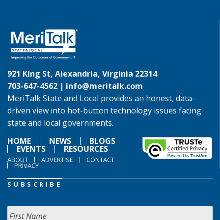
921 King St, Alexandria, Virginia 22314
703-647-4562 |
info@meritalk.com
MeriTalk State and Local provides an honest, data-
driven view into hot-button technology issues facing
state and local governments.
HOME
NEWS
BLOGS
EVENTS
RESOURCES
ABOUT
ADVERTISE
CONTACT
PRIVACY
SUBSCRIBE