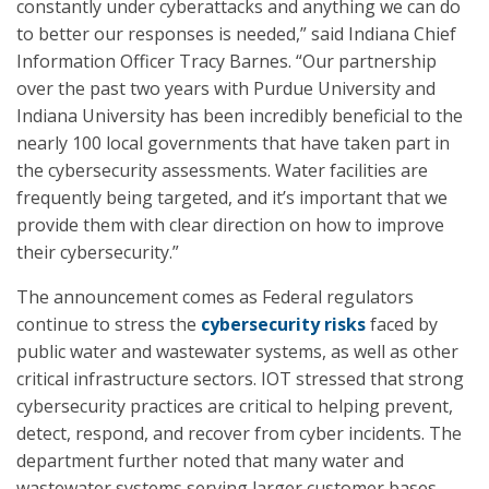
constantly under cyberattacks and anything we can do
to better our responses is needed,” said Indiana Chief
Information Officer Tracy Barnes. “Our partnership
over the past two years with Purdue University and
Indiana University has been incredibly beneficial to the
nearly 100 local governments that have taken part in
the cybersecurity assessments. Water facilities are
frequently being targeted, and it’s important that we
provide them with clear direction on how to improve
their cybersecurity.”
The announcement comes as Federal regulators
continue to stress the
cybersecurity risks
faced by
public water and wastewater systems, as well as other
critical infrastructure sectors. IOT stressed that strong
cybersecurity practices are critical to helping prevent,
detect, respond, and recover from cyber incidents. The
department further noted that many water and
wastewater systems serving larger customer bases