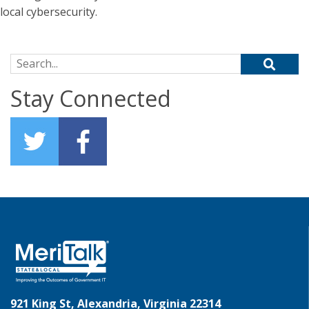
local cybersecurity.
Search for:
Stay Connected
921 King St, Alexandria, Virginia 22314