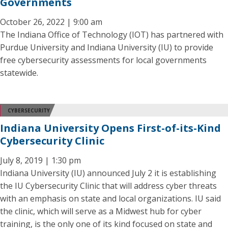
Governments
October 26, 2022 | 9:00 am
The Indiana Office of Technology (IOT) has partnered with
Purdue University and Indiana University (IU) to provide
free cybersecurity assessments for local governments
statewide.
CYBERSECURITY
Indiana University Opens First-of-its-Kind
Cybersecurity Clinic
July 8, 2019 | 1:30 pm
Indiana University (IU) announced July 2 it is establishing
the IU Cybersecurity Clinic that will address cyber threats
with an emphasis on state and local organizations. IU said
the clinic, which will serve as a Midwest hub for cyber
training, is the only one of its kind focused on state and