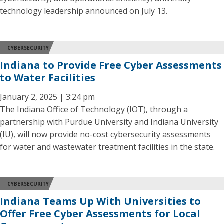
technology leadership announced on July 13.
CYBERSECURITY
Indiana to Provide Free Cyber Assessments
to Water Facilities
January 2, 2025 | 3:24 pm
The Indiana Office of Technology (IOT), through a
partnership with Purdue University and Indiana University
(IU), will now provide no-cost cybersecurity assessments
for water and wastewater treatment facilities in the state.
CYBERSECURITY
Indiana Teams Up With Universities to
Offer Free Cyber Assessments for Local