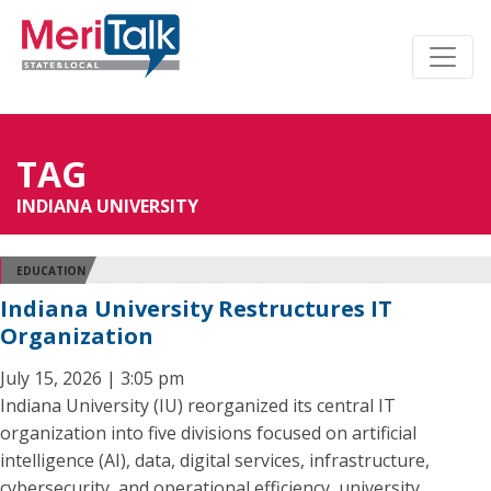
TAG
INDIANA UNIVERSITY
EDUCATION
Indiana University Restructures IT
Organization
July 15, 2026 | 3:05 pm
Indiana University (IU) reorganized its central IT
organization into five divisions focused on artificial
intelligence (AI), data, digital services, infrastructure,
cybersecurity, and operational efficiency, university