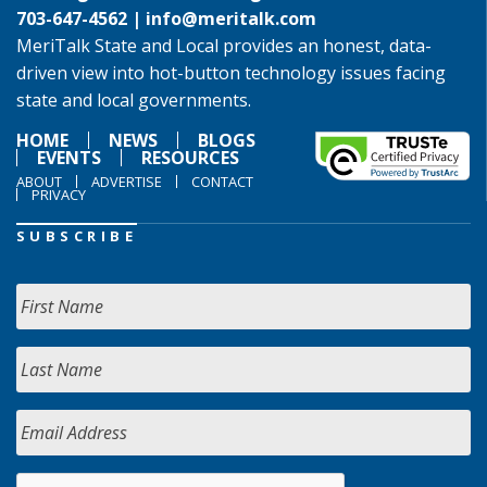
703-647-4562 |
info@meritalk.com
MeriTalk State and Local provides an honest, data-
driven view into hot-button technology issues facing
state and local governments.
HOME
NEWS
BLOGS
EVENTS
RESOURCES
ABOUT
ADVERTISE
CONTACT
PRIVACY
SUBSCRIBE