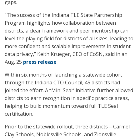
gaps.
“The success of the Indiana TLE State Partnership
Program highlights how collaboration between
districts, a clear framework and peer mentorship can
level the playing field for districts of all sizes, leading to
more confident and scalable improvements in student
data privacy,” Keith Krueger, CEO of CoSN, said in an
Aug. 25
press release
.
Within six months of launching a statewide cohort
through the Indiana CTO Council, 45 districts had
joined the effort. A “Mini Seal” initiative further allowed
districts to earn recognition in specific practice areas,
helping to build momentum toward full TLE Seal
certification.
Prior to the statewide rollout, three districts – Carmel
Clay Schools, Noblesville Schools, and Zionsville