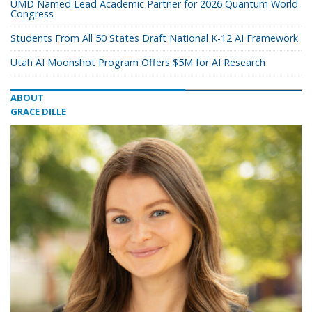
UMD Named Lead Academic Partner for 2026 Quantum World
Congress
Students From All 50 States Draft National K-12 AI Framework
Utah AI Moonshot Program Offers $5M for AI Research
ABOUT
GRACE DILLE