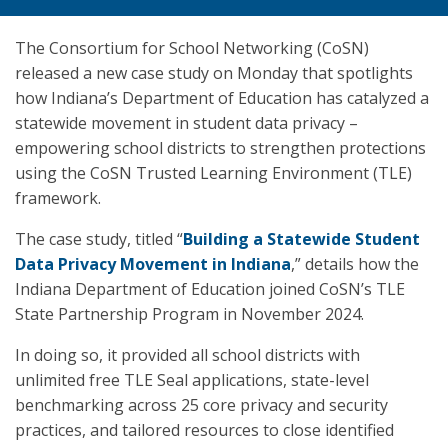
The Consortium for School Networking (CoSN)
released a new case study on Monday that spotlights
how Indiana’s Department of Education has catalyzed a
statewide movement in student data privacy –
empowering school districts to strengthen protections
using the CoSN Trusted Learning Environment (TLE)
framework.
The case study, titled “
Building a Statewide Student
Data Privacy Movement in Indiana
,” details how the
Indiana Department of Education joined CoSN’s TLE
State Partnership Program in November 2024.
In doing so, it provided all school districts with
unlimited free TLE Seal applications, state-level
benchmarking across 25 core privacy and security
practices, and tailored resources to close identified