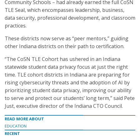
Community Schools – had already earned the full CoSN
TLE Seal, which encompasses leadership, business,
data security, professional development, and classroom
practices.
These districts now serve as “peer mentors,” guiding
other Indiana districts on their path to certification.
“The CoSN TLE Cohort has ushered in an Indiana
statewide student data privacy focus at just the right
time. TLE cohort districts in Indiana are preparing for
rising cybersecurity threats and the adoption of AI by
prioritizing student data privacy, improving our ability
to serve and protect our students’ long term,” said Pete
Just, executive director of the Indiana CTO Council.
READ MORE ABOUT
EDUCATION
RECENT