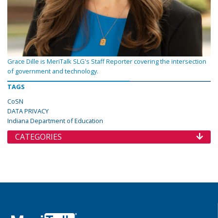
Grace Dille is MeriTalk SLG's Staff Reporter covering the intersection
of government and technology.
TAGS
CoSN
DATA PRIVACY
Indiana Department of Education
CATEGORIES