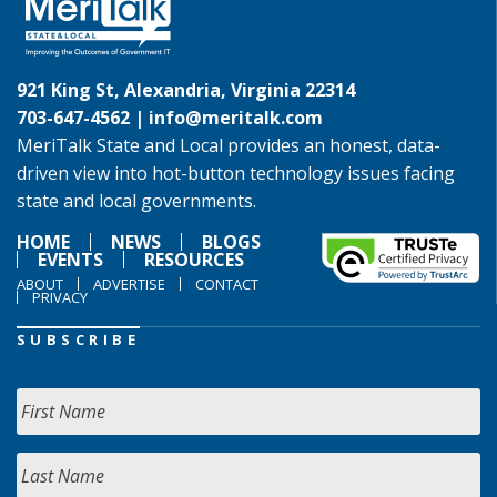
921 King St, Alexandria, Virginia 22314
703-647-4562 |
info@meritalk.com
MeriTalk State and Local provides an honest, data-
driven view into hot-button technology issues facing
state and local governments.
HOME
NEWS
BLOGS
EVENTS
RESOURCES
ABOUT
ADVERTISE
CONTACT
PRIVACY
SUBSCRIBE