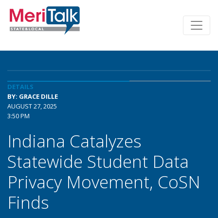
DETAILS
BY: GRACE DILLE
AUGUST 27, 2025
3:50 PM
Indiana Catalyzes
Statewide Student Data
Privacy Movement, CoSN
Finds