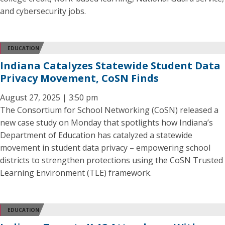
and cybersecurity jobs.
EDUCATION
Indiana Catalyzes Statewide Student Data
Privacy Movement, CoSN Finds
August 27, 2025 | 3:50 pm
The Consortium for School Networking (CoSN) released a
new case study on Monday that spotlights how Indiana’s
Department of Education has catalyzed a statewide
movement in student data privacy – empowering school
districts to strengthen protections using the CoSN Trusted
Learning Environment (TLE) framework.
EDUCATION