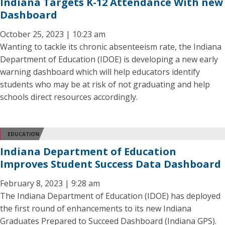
Indiana Targets K-12 Attendance With new
Dashboard
October 25, 2023 | 10:23 am
Wanting to tackle its chronic absenteeism rate, the Indiana
Department of Education (IDOE) is developing a new early
warning dashboard which will help educators identify
students who may be at risk of not graduating and help
schools direct resources accordingly.
EDUCATION
Indiana Department of Education
Improves Student Success Data Dashboard
February 8, 2023 | 9:28 am
The Indiana Department of Education (IDOE) has deployed
the first round of enhancements to its new Indiana
Graduates Prepared to Succeed Dashboard (Indiana GPS).