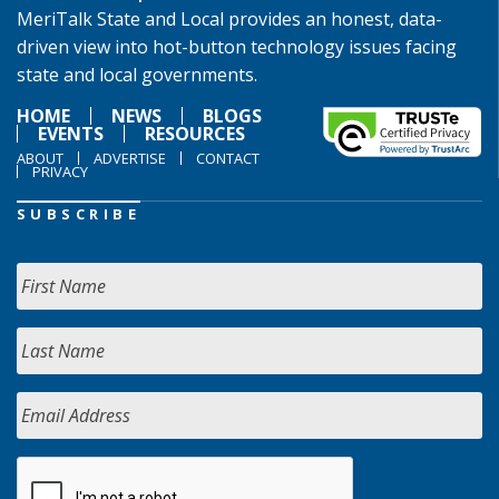
MeriTalk State and Local provides an honest, data-
driven view into hot-button technology issues facing
state and local governments.
HOME
NEWS
BLOGS
EVENTS
RESOURCES
ABOUT
ADVERTISE
CONTACT
PRIVACY
SUBSCRIBE