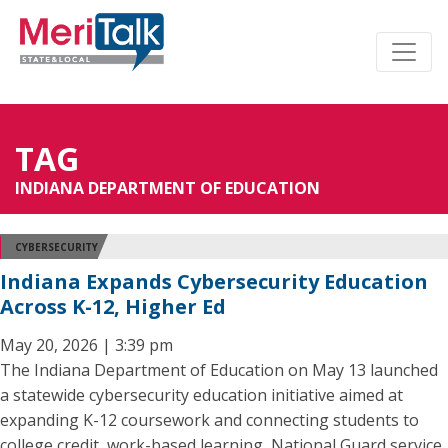
TAG
INDIANA DEPARTMENT OF EDUCATION
CYBERSECURITY
Indiana Expands Cybersecurity Education
Across K-12, Higher Ed
May 20, 2026 | 3:39 pm
The Indiana Department of Education on May 13 launched
a statewide cybersecurity education initiative aimed at
expanding K-12 coursework and connecting students to
college credit, work-based learning, National Guard service,