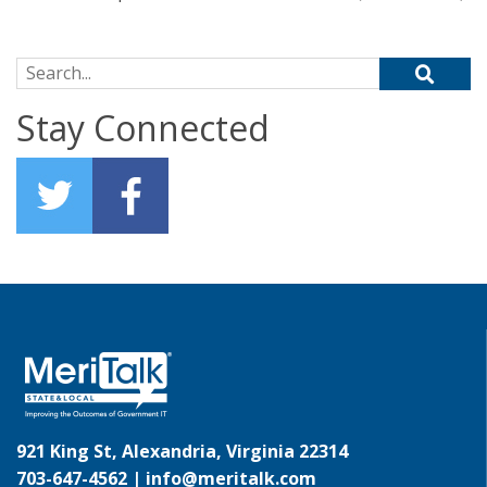
Search for:
Stay Connected
921 King St, Alexandria, Virginia 22314
703-647-4562 |
info@meritalk.com