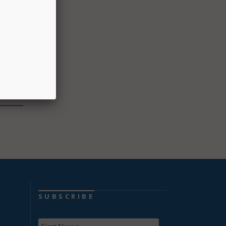
dless
 of
”
2,500
SUBSCRIBE