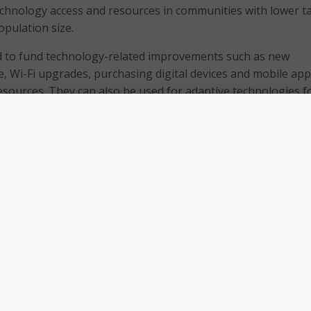
chnology access and resources in communities with lower t
opulation size.
d to fund technology-related improvements such as new
, Wi-Fi upgrades, purchasing digital devices and mobile app
resources. They can also be used for adaptive technologies f
ities to ensure website American Disability Act compliance, d
elf-checkout systems.
ries were selected to receive the grants and will have two yea
 funds. Last year, 113 libraries received similar grants.
ignificant role in our communities, providing a place for ever
ct, learn and explore,” said Giannoulias in a
statement
.
 either $27,500 or $12,500 depending on the population si
 Secretary of State’s office said.
 of the grants, the office noted that because libraries rece
gh property taxes those disparities can leave some librarie