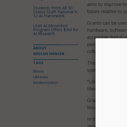
aims to improve te
Students From All 50
bases relative to p
States Draft National K-
12 AI Framework
Grants can be use
Utah AI Moonshot
Program Offers $5M for
hardware, software
AI Research
accessible digital 
people with disabil
ABOUT
collections, and s
WESLAN HANSEN
This year, 88 libra
TAGS
spend the allocated
Illinois
Libraries
“Libraries play a s
Modernization
Illinoisan to conne
Grants awarded are
libraries serve, the
In its announcement
most funding throu