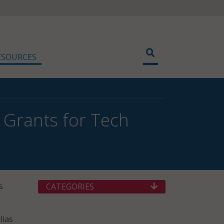
ESOURCES
e Grants for Tech
s
CATEGORIES
lias