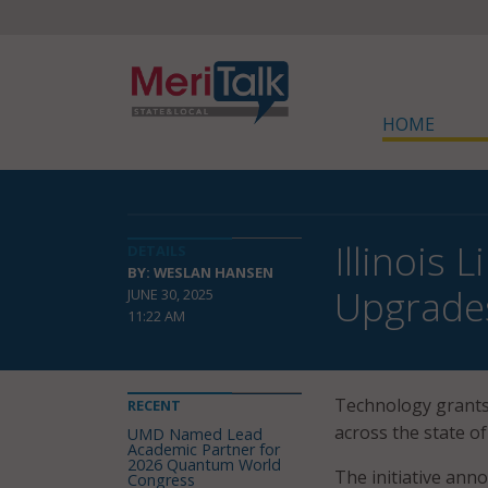
HOME
Illinois 
DETAILS
BY: WESLAN HANSEN
Upgrade
JUNE 30, 2025
11:22 AM
Technology grants 
RECENT
across the state of
UMD Named Lead
Academic Partner for
2026 Quantum World
The initiative anno
Congress