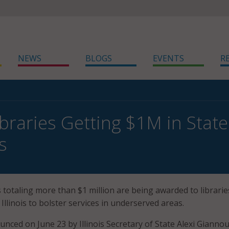
NEWS
BLOGS
EVENTS
R
Libraries Getting $1M in Stat
s
totaling more than $1 million are being awarded to librarie
 Illinois to bolster services in underserved areas.
unced on June 23 by Illinois Secretary of State Alexi Giannou