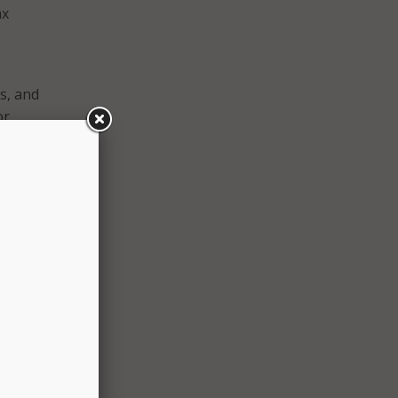
ax
s, and
or
igital
rs to
y
ze the
ive
s