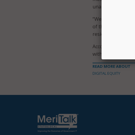
unable to update t
“We have a responsi
of their community
residents and expa
According to a
list
with five receivin
READ MORE ABOUT
DIGITAL EQUITY