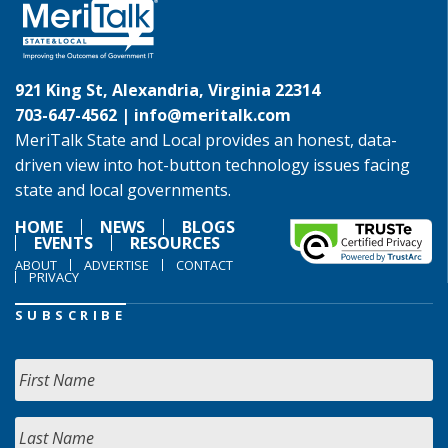
921 King St, Alexandria, Virginia 22314
703-647-4562 |
info@meritalk.com
MeriTalk State and Local provides an honest, data-
driven view into hot-button technology issues facing
state and local governments.
HOME
NEWS
BLOGS
EVENTS
RESOURCES
ABOUT
ADVERTISE
CONTACT
PRIVACY
SUBSCRIBE