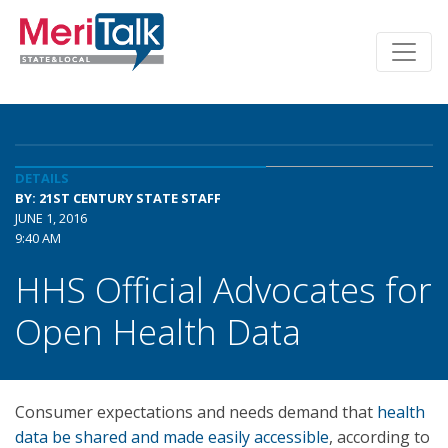
DETAILS
BY: 21ST CENTURY STATE STAFF
JUNE 1, 2016
9:40 AM
HHS Official Advocates for
Open Health Data
Consumer expectations and needs demand that
health
data be shared and made easily accessible
, according to