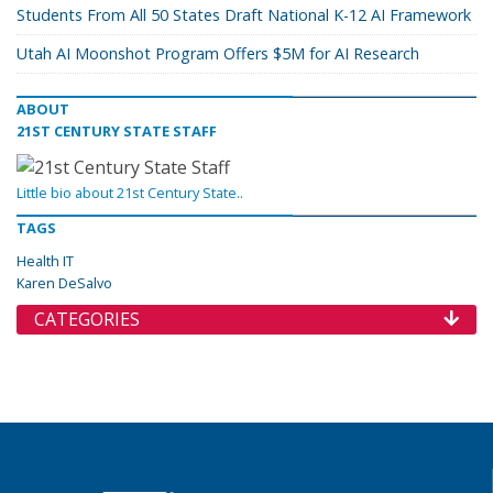
Students From All 50 States Draft National K-12 AI Framework
Utah AI Moonshot Program Offers $5M for AI Research
ABOUT
21ST CENTURY STATE STAFF
Little bio about 21st Century State..
TAGS
Health IT
Karen DeSalvo
CATEGORIES