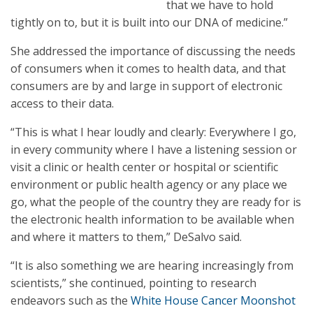
that we have to hold
tightly on to, but it is built into our DNA of medicine.”
She addressed the importance of discussing the needs
of consumers when it comes to health data, and that
consumers are by and large in support of electronic
access to their data.
“This is what I hear loudly and clearly: Everywhere I go,
in every community where I have a listening session or
visit a clinic or health center or hospital or scientific
environment or public health agency or any place we
go, what the people of the country they are ready for is
the electronic health information to be available when
and where it matters to them,” DeSalvo said.
“It is also something we are hearing increasingly from
scientists,” she continued, pointing to research
endeavors such as the
White House Cancer Moonshot