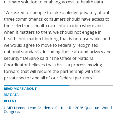
ultimate solution to enabling access to health data.
“We asked for people to take a pledge privately about
three commitments: consumers should have access to
their electronic health care information where and
when it matters to them, we should not engage in
health information blocking that is unreasonable, and
we would agree to move to Federally recognized
national standards, including those around privacy and
security,” DeSalvo said. “The Office of National
Coordinator believes that this is a process moving
forward that will require the partnership with the
private sector and all of our Federal partners.”
READ MORE ABOUT
BIG DATA
RECENT
UMD Named Lead Academic Partner for 2026 Quantum World
Congress