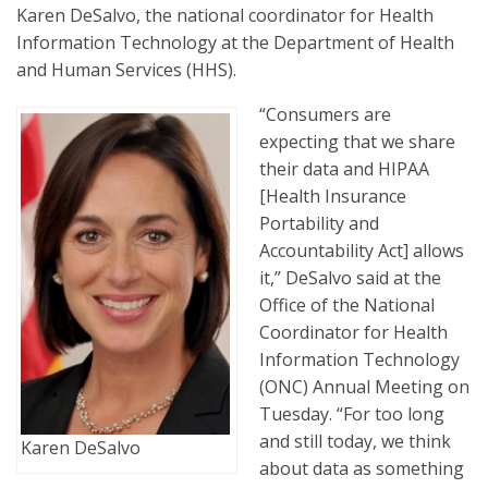
Karen DeSalvo, the national coordinator for Health
Information Technology at the Department of Health
and Human Services (HHS).
“Consumers are
expecting that we share
their data and HIPAA
[Health Insurance
Portability and
Accountability Act] allows
it,” DeSalvo said at the
Office of the National
Coordinator for Health
Information Technology
(ONC) Annual Meeting on
Tuesday. “For too long
and still today, we think
Karen DeSalvo
about data as something