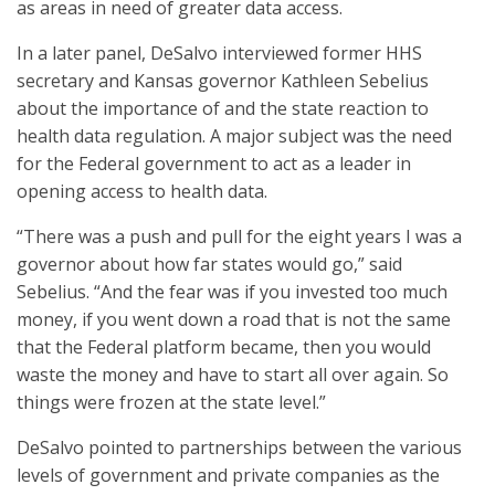
as areas in need of greater data access.
In a later panel, DeSalvo interviewed former HHS
secretary and Kansas governor Kathleen Sebelius
about the importance of and the state reaction to
health data regulation. A major subject was the need
for the Federal government to act as a leader in
opening access to health data.
“There was a push and pull for the eight years I was a
governor about how far states would go,” said
Sebelius. “And the fear was if you invested too much
money, if you went down a road that is not the same
that the Federal platform became, then you would
waste the money and have to start all over again. So
things were frozen at the state level.”
DeSalvo pointed to partnerships between the various
levels of government and private companies as the