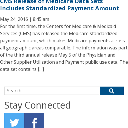
CMS Release of Medicare Data Sets
Includes Standardized Payment Amount
May 24, 2016 | 8:45 am
For the first time, the Centers for Medicare & Medicaid
Services (CMS) has released the Medicare standardized
payment amount, which makes Medicare payments across
all geographic areas comparable. The information was part
of the third annual release May 5 of the Physician and
Other Supplier Utilization and Payment public use data. The
data set contains […]
Search for:
Stay Connected