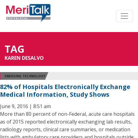
TAG
KAREN DESALVO
EMERGING TECHNOLOGY
82% of Hospitals Electronically Exchange
Medical Information, Study Shows
June 9, 2016 | 8:51 am
More than 80 percent of non-Federal, acute care hospitals
as of 2015 reported electronically exchanging lab results,
radiology reports, clinical care summaries, or medication
lists with ambulatory care providers and hospitals outside