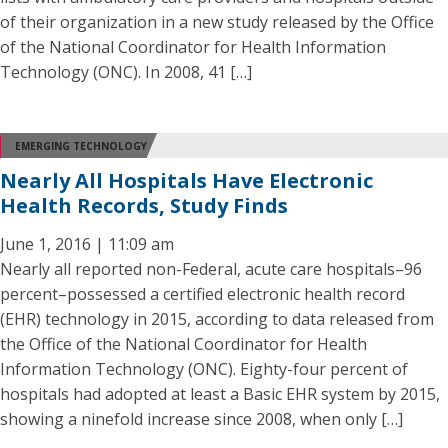
of their organization in a new study released by the Office
of the National Coordinator for Health Information
Technology (ONC). In 2008, 41 […]
EMERGING TECHNOLOGY
Nearly All Hospitals Have Electronic
Health Records, Study Finds
June 1, 2016 | 11:09 am
Nearly all reported non-Federal, acute care hospitals–96
percent–possessed a certified electronic health record
(EHR) technology in 2015, according to data released from
the Office of the National Coordinator for Health
Information Technology (ONC). Eighty-four percent of
hospitals had adopted at least a Basic EHR system by 2015,
showing a ninefold increase since 2008, when only […]