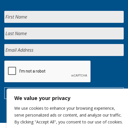
We value your privacy
We use cookies to enhance your browsing experience,
serve personalized ads or content, and analyze our traffic.
By clicking "Accept All", you consent to our use of cookies.