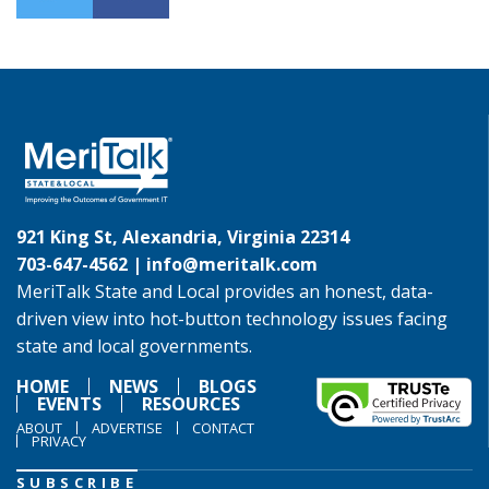
921 King St, Alexandria, Virginia 22314
703-647-4562 |
info@meritalk.com
MeriTalk State and Local provides an honest, data-
driven view into hot-button technology issues facing
state and local governments.
HOME
NEWS
BLOGS
EVENTS
RESOURCES
ABOUT
ADVERTISE
CONTACT
PRIVACY
SUBSCRIBE