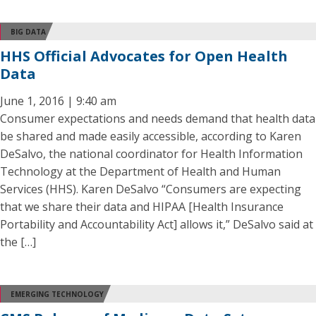
BIG DATA
HHS Official Advocates for Open Health
Data
June 1, 2016 | 9:40 am
Consumer expectations and needs demand that health data
be shared and made easily accessible, according to Karen
DeSalvo, the national coordinator for Health Information
Technology at the Department of Health and Human
Services (HHS). Karen DeSalvo “Consumers are expecting
that we share their data and HIPAA [Health Insurance
Portability and Accountability Act] allows it,” DeSalvo said at
the […]
EMERGING TECHNOLOGY