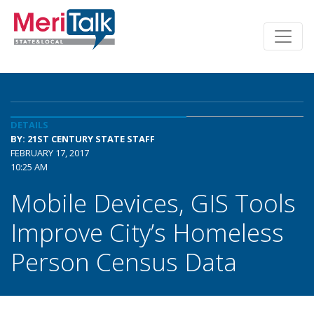
DETAILS
BY: 21ST CENTURY STATE STAFF
FEBRUARY 17, 2017
10:25 AM
Mobile Devices, GIS Tools
Improve City’s Homeless
Person Census Data