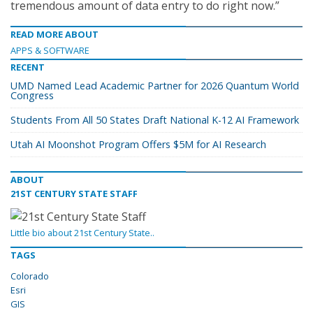
tremendous amount of data entry to do right now.”
READ MORE ABOUT
APPS & SOFTWARE
RECENT
UMD Named Lead Academic Partner for 2026 Quantum World
Congress
Students From All 50 States Draft National K-12 AI Framework
Utah AI Moonshot Program Offers $5M for AI Research
ABOUT
21ST CENTURY STATE STAFF
Little bio about 21st Century State..
TAGS
Colorado
Esri
GIS