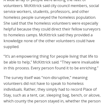
volunteers. McKittrick said city council members, social
service workers, students, professors, and other
homeless people surveyed the homeless population.
She said that the homeless volunteers were especially
helpful because they could direct their fellow surveyors
to homeless camps. McKittrick said they provided a
knowledge none of the other volunteers could have
supplied.
“It’s an empowering thing for people living that life to
be able to help,” McKittrick said. “They were invaluable
in this process. Every person found it to be enriching.”
The survey itself was “non-disruptive,” meaning
volunteers did not have to speak to homeless
individuals. Rather, they simply had to record Place of
Stay, such as a tent, car, sleeping bag, bench, or alcove,
which county the person stayed in, whether the person