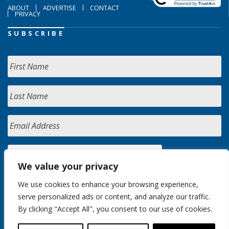
ABOUT
ADVERTISE
CONTACT
PRIVACY
SUBSCRIBE
We value your privacy
We use cookies to enhance your browsing experience,
serve personalized ads or content, and analyze our traffic.
By clicking "Accept All", you consent to our use of cookies.