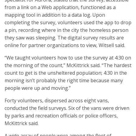
from a link on a Web application, functioned as a
mapping tool in addition to a data log. Upon
completing the survey, volunteers used the app to drop
a pin, recording where in the city the homeless person
they saw was sleeping. The digital survey results are
online for partner organizations to view, Witsell said.
“We taught volunteers how to use the survey at 4:30 on
the morning of the count,” McKittrick said. “The hardest
count to get is the unsheltered population; 4:30 in the
morning isn’t probably the right time because many
people were up and moving.”
Forty volunteers, dispersed across eight vans,
conducted the field surveys. Six of the vans were driven
by parks and recreation officials or police officers,
McKittrick said.
A wide array of people were among the fleet of