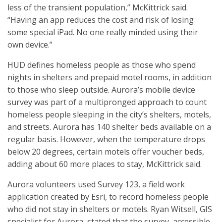
less of the transient population,” McKittrick said.
“Having an app reduces the cost and risk of losing
some special iPad. No one really minded using their
own device.”
HUD defines homeless people as those who spend
nights in shelters and prepaid motel rooms, in addition
to those who sleep outside. Aurora’s mobile device
survey was part of a multipronged approach to count
homeless people sleeping in the city’s shelters, motels,
and streets. Aurora has 140 shelter beds available on a
regular basis. However, when the temperature drops
below 20 degrees, certain motels offer voucher beds,
adding about 60 more places to stay, McKittrick said.
Aurora volunteers used Survey 123, a field work
application created by Esri, to record homeless people
who did not stay in shelters or motels. Ryan Witsell, GIS
specialist for Aurora, stated that the survey, accessible