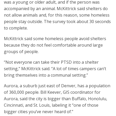
was a young or older adult, and if the person was
accompanied by an animal. McKittrick said shelters do
not allow animals and, for this reason, some homeless
people stay outside. The survey took about 30 seconds
to complete.
McKittrick said some homeless people avoid shelters
because they do not feel comfortable around large
groups of people.
“Not everyone can take their PTSD into a shelter
setting,” McKittrick said. “A lot of times campers can’t
bring themselves into a communal setting.”
Aurora, a suburb just east of Denver, has a population
of 360,000 people. Bill Keever, GIS coordinator for
Aurora, said the city is bigger than Buffalo, Honolulu,
Cincinnati, and St. Louis, labeling it “one of those
bigger cities you’ve never heard of.”