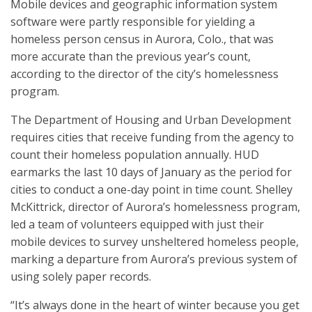
Mobile devices and geographic information system
software were partly responsible for yielding a
homeless person census in Aurora, Colo., that was
more accurate than the previous year’s count,
according to the director of the city’s homelessness
program.
The Department of Housing and Urban Development
requires cities that receive funding from the agency to
count their homeless population annually. HUD
earmarks the last 10 days of January as the period for
cities to conduct a one-day point in time count. Shelley
McKittrick, director of Aurora’s homelessness program,
led a team of volunteers equipped with just their
mobile devices to survey unsheltered homeless people,
marking a departure from Aurora’s previous system of
using solely paper records.
“It’s always done in the heart of winter because you get