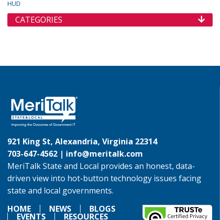
HUD
CATEGORIES
921 King St, Alexandria, Virginia 22314
703-647-4562 |
info@meritalk.com
MeriTalk State and Local provides an honest, data-
driven view into hot-button technology issues facing
state and local governments.
HOME
NEWS
BLOGS
EVENTS
RESOURCES