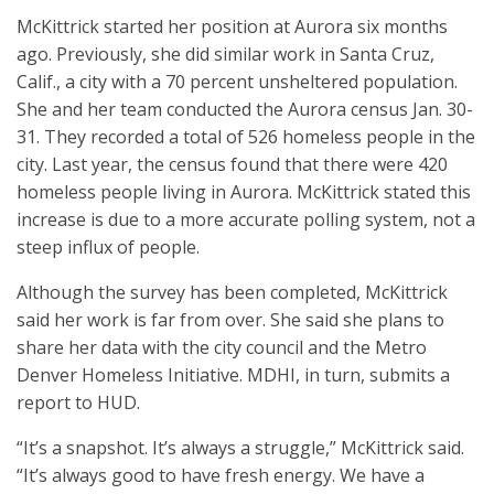
McKittrick started her position at Aurora six months
ago. Previously, she did similar work in Santa Cruz,
Calif., a city with a 70 percent unsheltered population.
She and her team conducted the Aurora census Jan. 30-
31. They recorded a total of 526 homeless people in the
city. Last year, the census found that there were 420
homeless people living in Aurora. McKittrick stated this
increase is due to a more accurate polling system, not a
steep influx of people.
Although the survey has been completed, McKittrick
said her work is far from over. She said she plans to
share her data with the city council and the Metro
Denver Homeless Initiative. MDHI, in turn, submits a
report to HUD.
“It’s a snapshot. It’s always a struggle,” McKittrick said.
“It’s always good to have fresh energy. We have a