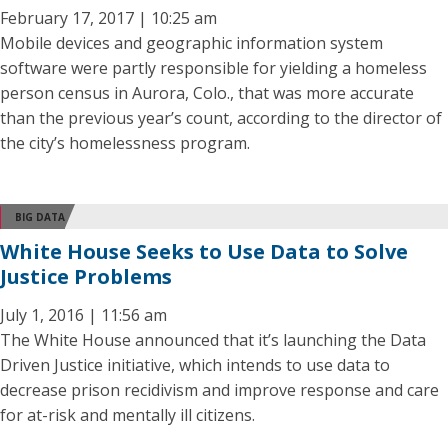
February 17, 2017 | 10:25 am
Mobile devices and geographic information system
software were partly responsible for yielding a homeless
person census in Aurora, Colo., that was more accurate
than the previous year’s count, according to the director of
the city’s homelessness program.
BIG DATA
White House Seeks to Use Data to Solve
Justice Problems
July 1, 2016 | 11:56 am
The White House announced that it’s launching the Data
Driven Justice initiative, which intends to use data to
decrease prison recidivism and improve response and care
for at-risk and mentally ill citizens.