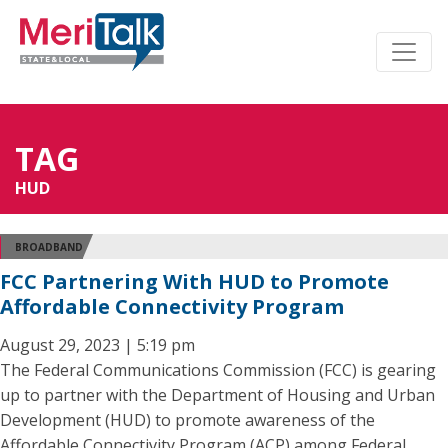
TAG
HUD
BROADBAND
FCC Partnering With HUD to Promote
Affordable Connectivity Program
August 29, 2023 | 5:19 pm
The Federal Communications Commission (FCC) is gearing
up to partner with the Department of Housing and Urban
Development (HUD) to promote awareness of the
Affordable Connectivity Program (ACP) among Federal