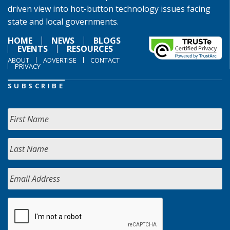
driven view into hot-button technology issues facing
state and local governments.
HOME
NEWS
BLOGS
EVENTS
RESOURCES
ABOUT
ADVERTISE
CONTACT
PRIVACY
SUBSCRIBE