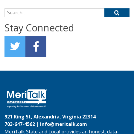
Search for:
Stay Connected
921 King St, Alexandria, Virginia 22314
703-647-4562 |
info@meritalk.com
MeriTalk State and Local provides an honest, data-