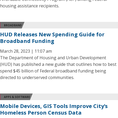
housing assistance recipients.
BROADBAND
HUD Releases New Spending Guide for
Broadband Funding
March 28, 2023 | 11:07 am
The Department of Housing and Urban Development
(HUD) has published a new guide that outlines how to best
spend $45 billion of Federal broadband funding being
directed to underserved communities.
APPS & SOFTWARE
Mobile Devices, GIS Tools Improve City’s
Homeless Person Census Data