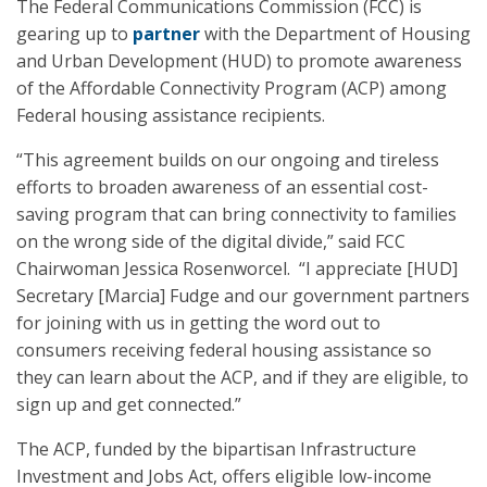
The Federal Communications Commission (FCC) is
gearing up to
partner
with the Department of Housing
and Urban Development (HUD) to promote awareness
of the Affordable Connectivity Program (ACP) among
Federal housing assistance recipients.
“This agreement builds on our ongoing and tireless
efforts to broaden awareness of an essential cost-
saving program that can bring connectivity to families
on the wrong side of the digital divide,” said FCC
Chairwoman Jessica Rosenworcel. “I appreciate [HUD]
Secretary [Marcia] Fudge and our government partners
for joining with us in getting the word out to
consumers receiving federal housing assistance so
they can learn about the ACP, and if they are eligible, to
sign up and get connected.”
The ACP, funded by the bipartisan Infrastructure
Investment and Jobs Act, offers eligible low-income