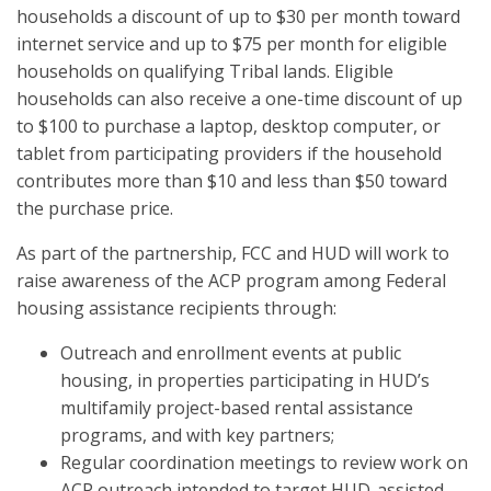
households a discount of up to $30 per month toward
internet service and up to $75 per month for eligible
households on qualifying Tribal lands. Eligible
households can also receive a one-time discount of up
to $100 to purchase a laptop, desktop computer, or
tablet from participating providers if the household
contributes more than $10 and less than $50 toward
the purchase price.
As part of the partnership, FCC and HUD will work to
raise awareness of the ACP program among Federal
housing assistance recipients through:
Outreach and enrollment events at public
housing, in properties participating in HUD’s
multifamily project-based rental assistance
programs, and with key partners;
Regular coordination meetings to review work on
ACP outreach intended to target HUD-assisted