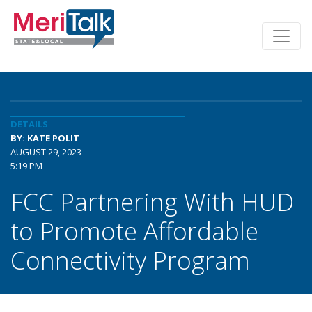
DETAILS
BY: KATE POLIT
AUGUST 29, 2023
5:19 PM
FCC Partnering With HUD
to Promote Affordable
Connectivity Program