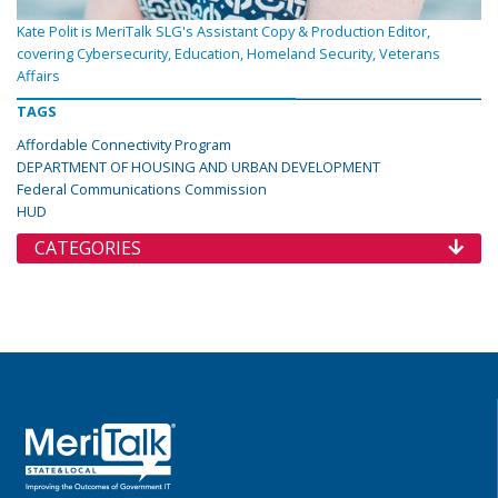
Kate Polit is MeriTalk SLG's Assistant Copy & Production Editor,
covering Cybersecurity, Education, Homeland Security, Veterans
Affairs
TAGS
Affordable Connectivity Program
DEPARTMENT OF HOUSING AND URBAN DEVELOPMENT
Federal Communications Commission
HUD
CATEGORIES