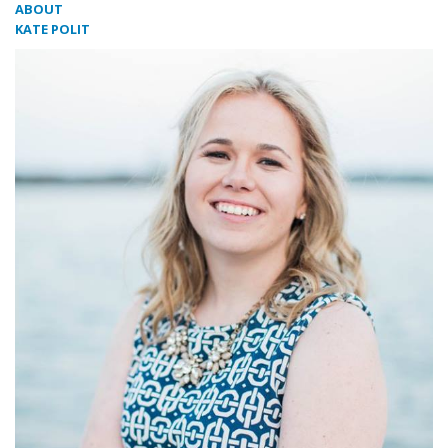
ABOUT
KATE POLIT