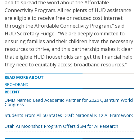
and to spread the word about the Affordable
Connectivity Program. All recipients of HUD assistance
are eligible to receive free or reduced cost internet
through the Affordable Connectivity Program,” said
HUD Secretary Fudge. “We are deeply committed to
ensuring families and their children have the necessary
resources to thrive, and this partnership makes it clear
that eligible HUD households can get the financial help
they need to equitably access broadband resources.”
READ MORE ABOUT
BROADBAND
RECENT
UMD Named Lead Academic Partner for 2026 Quantum World
Congress
Students From All 50 States Draft National K-12 AI Framework
Utah AI Moonshot Program Offers $5M for AI Research