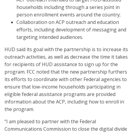
households including through a series joint in
person enrollment events around the country;
Collaboration on ACP outreach and education
efforts, including development of messaging and
targeting intended audiences.
HUD said its goal with the partnership is to increase its
outreach activities, as well as decrease the time it takes
for recipients of HUD assistance to sign up for the
program. FCC noted that the new partnership furthers
its efforts to coordinate with other Federal agencies to
ensure that low-income households participating in
eligible federal assistance programs are provided
information about the ACP, including how to enroll in
the program.
“I am pleased to partner with the Federal
Communications Commission to close the digital divide