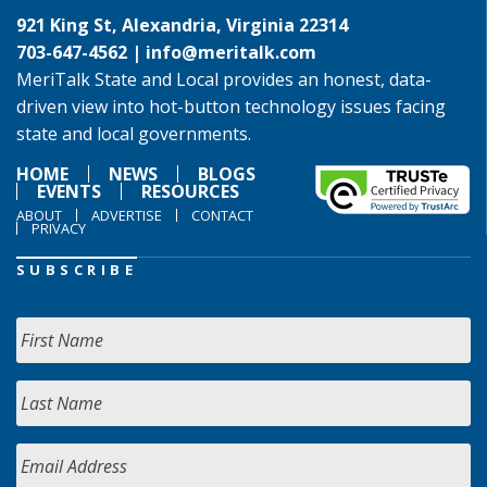
921 King St, Alexandria, Virginia 22314
703-647-4562 |
info@meritalk.com
MeriTalk State and Local provides an honest, data-
driven view into hot-button technology issues facing
state and local governments.
HOME
NEWS
BLOGS
EVENTS
RESOURCES
ABOUT
ADVERTISE
CONTACT
PRIVACY
SUBSCRIBE