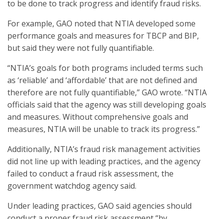
to be done to track progress and identify fraud risks.
For example, GAO noted that NTIA developed some
performance goals and measures for TBCP and BIP,
but said they were not fully quantifiable.
“NTIA’s goals for both programs included terms such
as ‘reliable’ and ‘affordable’ that are not defined and
therefore are not fully quantifiable,” GAO wrote. “NTIA
officials said that the agency was still developing goals
and measures. Without comprehensive goals and
measures, NTIA will be unable to track its progress.”
Additionally, NTIA’s fraud risk management activities
did not line up with leading practices, and the agency
failed to conduct a fraud risk assessment, the
government watchdog agency said.
Under leading practices, GAO said agencies should
conduct a proper fraud risk assessment “by