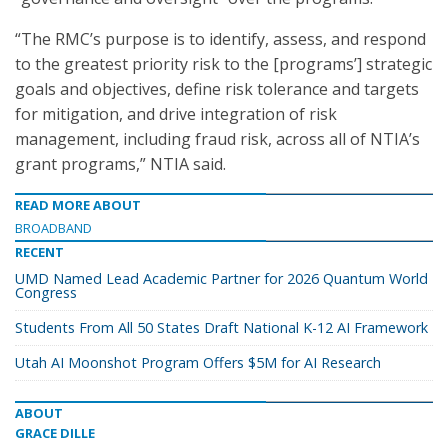
“The RMC’s purpose is to identify, assess, and respond
to the greatest priority risk to the [programs’] strategic
goals and objectives, define risk tolerance and targets
for mitigation, and drive integration of risk
management, including fraud risk, across all of NTIA’s
grant programs,” NTIA said.
READ MORE ABOUT
BROADBAND
RECENT
UMD Named Lead Academic Partner for 2026 Quantum World
Congress
Students From All 50 States Draft National K-12 AI Framework
Utah AI Moonshot Program Offers $5M for AI Research
ABOUT
GRACE DILLE