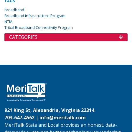
TAGS
broadband
Broadband Infrastructure Program
NTIA
Tribal Broadband Connectivity Program
CATEGORIES
921 King St, Alexandria, Virginia 22314
703-647-4562 |
info@meritalk.com
MeriTalk State and Local provides an honest, data-