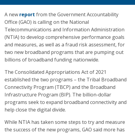
A new
report
from the Government Accountability
Office (GAO) is calling on the National
Telecommunications and Information Administration
(NTIA) to develop comprehensive performance goals
and measures, as well as a fraud risk assessment, for
two new broadband programs that are pumping out
billions of broadband funding nationwide.
The Consolidated Appropriations Act of 2021
established the two programs – the Tribal Broadband
Connectivity Program (TBCP) and the Broadband
Infrastructure Program (BIP). The billion-dollar
programs seek to expand broadband connectivity and
help close the digital divide.
While NTIA has taken some steps to try and measure
the success of the new programs, GAO said more has