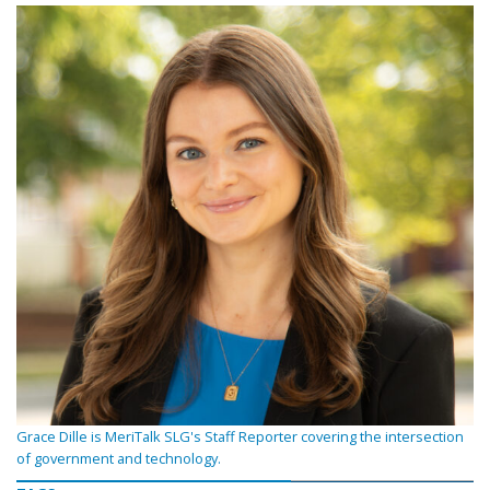
Grace Dille is MeriTalk SLG's Staff Reporter covering the intersection
of government and technology.