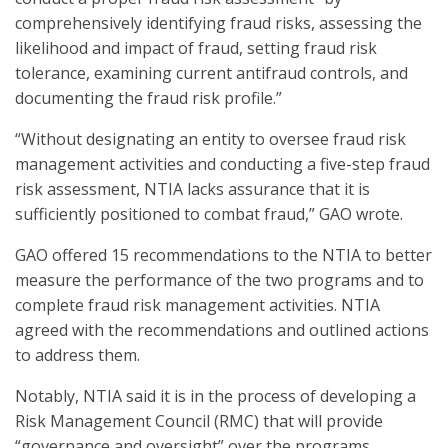
comprehensively identifying fraud risks, assessing the
likelihood and impact of fraud, setting fraud risk
tolerance, examining current antifraud controls, and
documenting the fraud risk profile.”
“Without designating an entity to oversee fraud risk
management activities and conducting a five-step fraud
risk assessment, NTIA lacks assurance that it is
sufficiently positioned to combat fraud,” GAO wrote.
GAO offered 15 recommendations to the NTIA to better
measure the performance of the two programs and to
complete fraud risk management activities. NTIA
agreed with the recommendations and outlined actions
to address them.
Notably, NTIA said it is in the process of developing a
Risk Management Council (RMC) that will provide
“governance and oversight” over the programs.