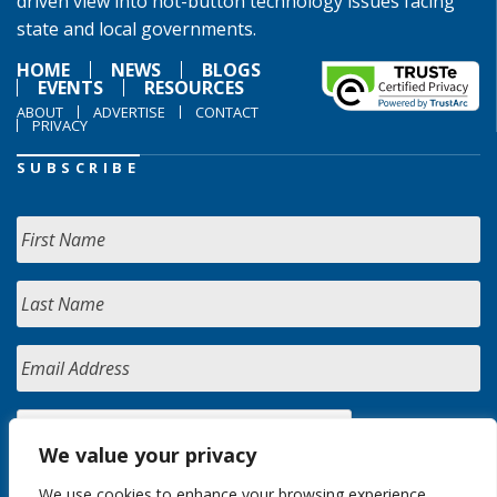
driven view into hot-button technology issues facing
state and local governments.
HOME
NEWS
BLOGS
EVENTS
RESOURCES
ABOUT
ADVERTISE
CONTACT
PRIVACY
SUBSCRIBE
We value your privacy
We use cookies to enhance your browsing experience,