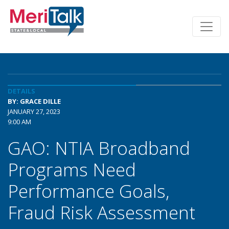
DETAILS
BY: GRACE DILLE
JANUARY 27, 2023
9:00 AM
GAO: NTIA Broadband
Programs Need
Performance Goals,
Fraud Risk Assessment