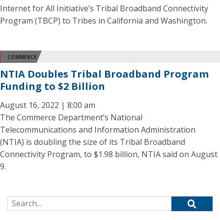
Internet for All Initiative’s Tribal Broadband Connectivity
Program (TBCP) to Tribes in California and Washington.
COMMERCE
NTIA Doubles Tribal Broadband Program
Funding to $2 Billion
August 16, 2022 | 8:00 am
The Commerce Department’s National
Telecommunications and Information Administration
(NTIA) is doubling the size of its Tribal Broadband
Connectivity Program, to $1.98 billion, NTIA said on August
9.
Search for: