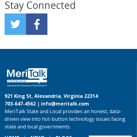
Stay Connected
921 King St, Alexandria, Virginia 22314
703-647-4562 |
info@meritalk.com
MeriTalk State and Local provides an honest, data-
driven view into hot-button technology issues facing
state and local governments.