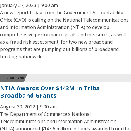
January 27, 2023 | 9:00 am
A new report today from the Government Accountability
Office (GAO) is calling on the National Telecommunications
and Information Administration (NTIA) to develop
comprehensive performance goals and measures, as well
as a fraud risk assessment, for two new broadband
programs that are pumping out billions of broadband
funding nationwide.
BROADBAND
NTIA Awards Over $143M in Tribal
Broadband Grants
August 30, 2022 | 9:00 am
The Department of Commerce’s National
Telecommunications and Information Administration
(NTIA) announced $143.6 million in funds awarded from the