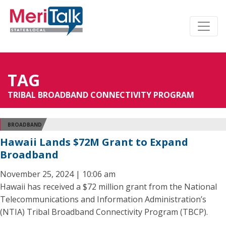
TAG
TRIBAL BROADBAND CONNECTIVITY PROGRAM
BROADBAND
Hawaii Lands $72M Grant to Expand
Broadband
November 25, 2024 | 10:06 am
Hawaii has received a $72 million grant from the National
Telecommunications and Information Administration’s
(NTIA) Tribal Broadband Connectivity Program (TBCP).