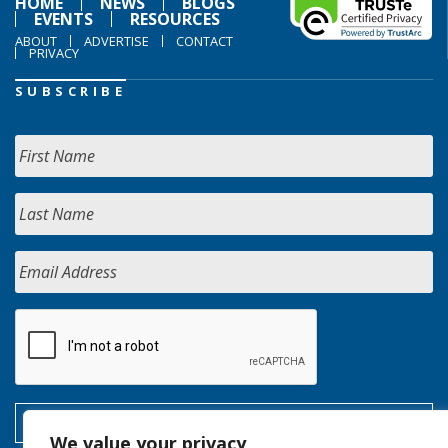
HOME
NEWS
BLOGS
EVENTS
RESOURCES
ABOUT
ADVERTISE
CONTACT
PRIVACY
SUBSCRIBE
We value your privacy