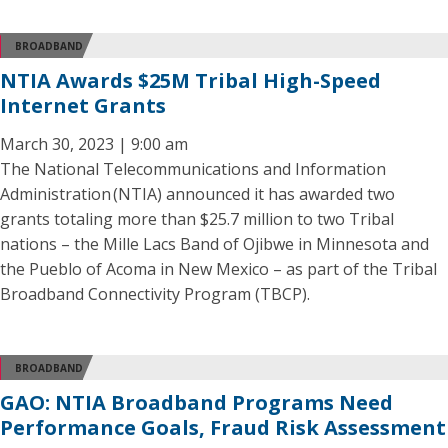
BROADBAND
NTIA Awards $25M Tribal High-Speed
Internet Grants
March 30, 2023 | 9:00 am
The National Telecommunications and Information
Administration (NTIA) announced it has awarded two
grants totaling more than $25.7 million to two Tribal
nations – the Mille Lacs Band of Ojibwe in Minnesota and
the Pueblo of Acoma in New Mexico – as part of the Tribal
Broadband Connectivity Program (TBCP).
BROADBAND
GAO: NTIA Broadband Programs Need
Performance Goals, Fraud Risk Assessment