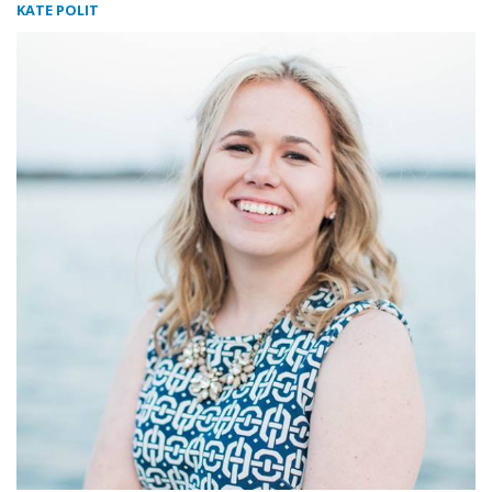
KATE POLIT