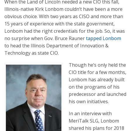
When the Land of Lincoln needed a new CIO this fall,
Illinois-native Kirk Lonbom couldn’t have been a more
obvious choice. With two years as CISO and more than
15 years of experience with the state government,
Lonbom had the right credentials for the job. So, it was
no surprise when Gov. Bruce Rauner
tapped Lonbom
to head the Illinois Department of Innovation &
Technology as state CIO.
Though he’s only held the
CIO title for a few months,
Lonbom has already built
on the programs of his
predecessor and launched
his own initiatives.
In an interview with
MeriTalk SLG, Lonbom
shared his plans for 2018