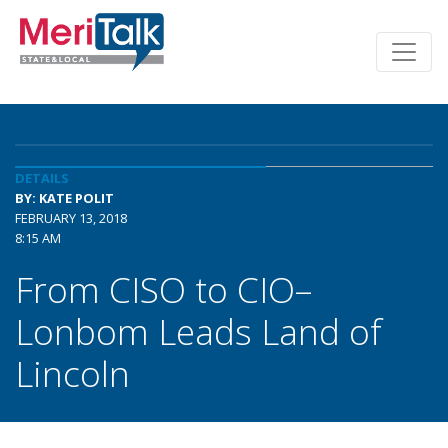
DETAILS
BY: KATE POLIT
FEBRUARY 13, 2018
8:15 AM
From CISO to CIO–
Lonbom Leads Land of
Lincoln