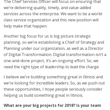
The Chief Services Officer will focus on ensuring that
we’re delivering quality, timely, and value-added
services across the enterprise. We want to be a world-
class service organization and this new position will
help make that happen.
Another big focus for us is big picture strategic
planning, so we’re establishing a Chief of Strategy and
Planning under our organization, as well as a Director
of Digital Transformation. Digital transformation isn’t a
one-and-done project, it’s an ongoing effort. So, we
need the right type of leadership to lead the charge.
I believe we’re building something great in Illinois and
we’re looking for incredible leaders. So, as we push out
these opportunities, I hope people seriously consider
helping us build something great in Illinois.
What are your big projects for 2018? Is your team