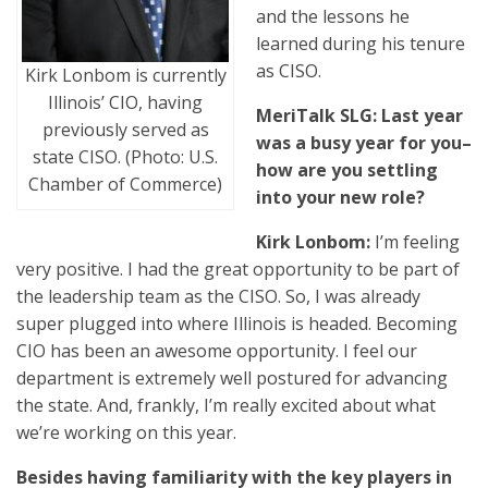
and the lessons he
learned during his tenure
as CISO.
Kirk Lonbom is currently
Illinois’ CIO, having
MeriTalk SLG: Last year
previously served as
was a busy year for you–
state CISO. (Photo: U.S.
how are you settling
Chamber of Commerce)
into your new role?
Kirk Lonbom:
I’m feeling
very positive. I had the great opportunity to be part of
the leadership team as the CISO. So, I was already
super plugged into where Illinois is headed. Becoming
CIO has been an awesome opportunity. I feel our
department is extremely well postured for advancing
the state. And, frankly, I’m really excited about what
we’re working on this year.
Besides having familiarity with the key players in