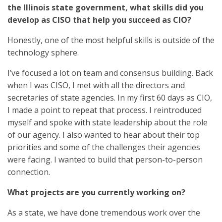
the Illinois state government, what skills did you
develop as CISO that help you succeed as CIO?
Honestly, one of the most helpful skills is outside of the
technology sphere.
I’ve focused a lot on team and consensus building. Back
when I was CISO, I met with all the directors and
secretaries of state agencies. In my first 60 days as CIO,
I made a point to repeat that process. I reintroduced
myself and spoke with state leadership about the role
of our agency. I also wanted to hear about their top
priorities and some of the challenges their agencies
were facing. I wanted to build that person-to-person
connection.
What projects are you currently working on?
As a state, we have done tremendous work over the