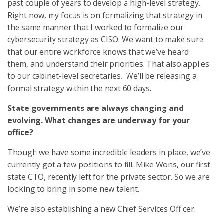
past couple of years to develop a high-level strategy.
Right now, my focus is on formalizing that strategy in
the same manner that I worked to formalize our
cybersecurity strategy as CISO. We want to make sure
that our entire workforce knows that we’ve heard
them, and understand their priorities. That also applies
to our cabinet-level secretaries. We’ll be releasing a
formal strategy within the next 60 days.
State governments are always changing and
evolving. What changes are underway for your
office?
Though we have some incredible leaders in place, we’ve
currently got a few positions to fill. Mike Wons, our first
state CTO, recently left for the private sector. So we are
looking to bring in some new talent.
We’re also establishing a new Chief Services Officer.