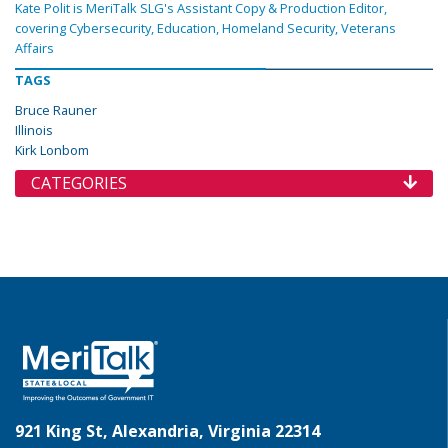
Kate Polit is MeriTalk SLG's Assistant Copy & Production Editor,
covering Cybersecurity, Education, Homeland Security, Veterans
Affairs
TAGS
Bruce Rauner
Illinois
Kirk Lonbom
CATEGORIES
921 King St, Alexandria, Virginia 22314