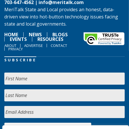
703-647-4562 |
info@meritalk.com
MeriTalk State and Local provides an honest, data-
driven view into hot-button technology issues facing
state and local governments.
HOME
NEWS
BLOGS
EVENTS
RESOURCES
ABOUT
ADVERTISE
CONTACT
PRIVACY
SUBSCRIBE