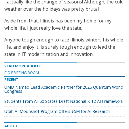
I actually like the change of seasons! Although, the cold
weather over the holidays was pretty brutal.
Aside from that, Illinois has been my home for my
whole life. I just really love the state.
Anyone tough enough to face Illinois winters his whole
life, and enjoy it, is surely tough enough to lead the
state in IT modernization and innovation.
READ MORE ABOUT
CIO BRIEFING ROOM
RECENT
UMD Named Lead Academic Partner for 2026 Quantum World
Congress
Students From All 50 States Draft National K-12 AI Framework
Utah AI Moonshot Program Offers $5M for AI Research
ABOUT