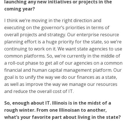
launching any new initiatives or projects in the
coming year?
I think we’re moving in the right direction and
executing on the governor’s priorities in terms of
overall projects and strategy. Our enterprise resource
planning effort is a huge priority for the state, so we’re
continuing to work on it. We want state agencies to use
common platforms. So, we’re currently in the middle of
a roll-out phase to get all of our agencies on a common
financial and human capital management platform. Our
goal is to unify the way we do our finances as a state,
as well as improve the way we manage our resources
and reduce the overall cost of IT.
So, enough about IT. Illinois is in the midst of a
rough winter. From one Illinoisan to another,
what’s your favorite part about living in the state?