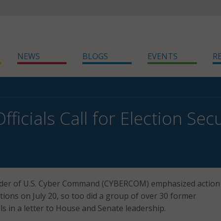
NEWS
BLOGS
EVENTS
R
ficials Call for Election Sec
er of U.S. Cyber Command (CYBERCOM) emphasized action 
tions on July 20, so too did a group of over 30 former
ls in a letter to House and Senate leadership.