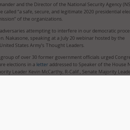
der and the Director of the National Security Agency (N
called “a safe, secure, and legitimate 2020 presidential ele
ssion” of the organizations.
dversaries attempting to interfere in our democratic proce
Gen. Nakasone, speaking at a July 20 webinar hosted by the
 United States Army’s Thought Leaders.
 group of over 30 former government officials urged Congr
ure elections in a
letter
addressed to Speaker of the House 
inority Leader Kevin McCarthy, R-Calif., Senate Majority Lead
-Ky., and Senate Minority Leader Chuck Schumer, D-N.Y.
“We urge you to provide funding 
make sure our elections are safe 
secure,” wrote the former officials
which included former Secretary o
Defense Chuck Hagel, former Un
Secretary of Homeland Security