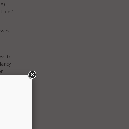
SA)
ctions”
sses,
ess to
Nancy
er
to
and
,
f
der