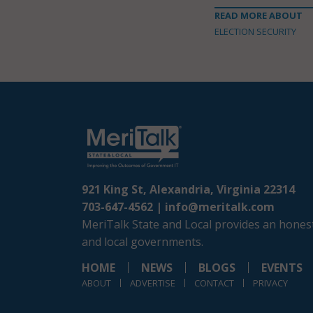
READ MORE ABOUT
ELECTION SECURITY
921 King St, Alexandria, Virginia 22314
703-647-4562 |
info@meritalk.com
MeriTalk State and Local provides an honest
and local governments.
HOME
NEWS
BLOGS
EVENTS
ABOUT
ADVERTISE
CONTACT
PRIVACY