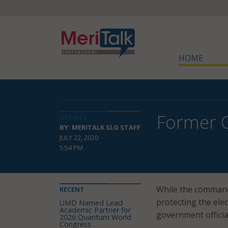
HOME
Former Of
DETAILS
BY: MERITALK SLG STAFF
JULY 22, 2020
5:54 PM
While the command
RECENT
protecting the elec
UMD Named Lead
Academic Partner for
government officia
2026 Quantum World
Congress