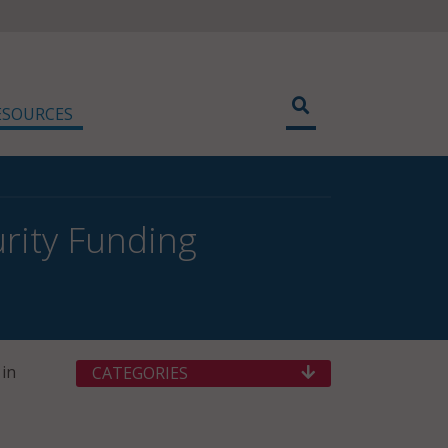
ESOURCES
urity Funding
in
CATEGORIES