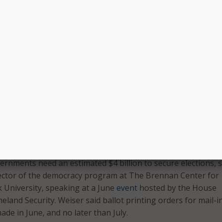
Suzanne Spaulding, former Secret
State Madeleine Albright, among
d cloud-based call
others.
o set up a contact
Learn More
The elections funding Congress 
provided so far “has not been en
We urge you to provide election officials with the resources
 elections this year.”
 not in anyone’s budget,” said the Chairman of the U.S. Elec
sion (EAC) Ben Hovland, in
May
.
vernments need an estimated $4 billion to secure elections, s
ector of the democracy program at The Brennan Center for
k University, speaking at a June
event
hosted by the House
and Security. Weiser said ballot printing orders for mail-i
de in June, and no later than July.