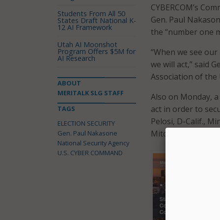
CYBERCOM’s Comman
Students From All 50
Gen. Paul Nakasone 
States Draft National K-
12 AI Framework
the “number one mi
Utah AI Moonshot
Program Offers $5M for
“When we see our a
AI Research
we will act,” said 
Association of the
ABOUT
MERITALK SLG STAFF
Also on Monday, a
act in order to sec
TAGS
Pelosi, D-Calif., M
ELECTION SECURITY
Mitch McConnell, R
Gen. Paul Nakasone
National Security Agency
U.S. CYBER COMMAND