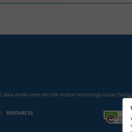
, data-driven view into hot-button technology issues facing
RESOURCES