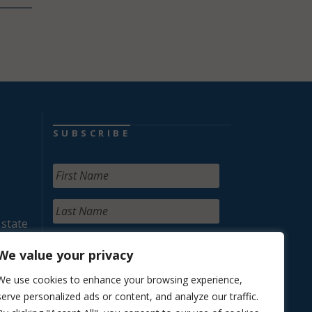
SUBSCRIBE
 state
We value your privacy
We use cookies to enhance your browsing experience,
serve personalized ads or content, and analyze our traffic.