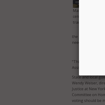
Maryland leverage
center solutions t
tracing program.
the group wrote. “
need to protect our
“This pandemic was
Assistance Commis
State and local go
Wendy Weiser, dir
Justice at New Yor
Committee on Homel
voting should be ma