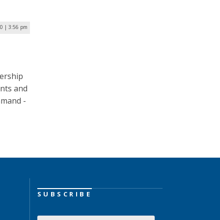
20 | 3:56 pm
ership
ents and
mand ­­-
SUBSCRIBE