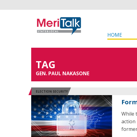
HOME
TAG
GEN. PAUL NAKASONE
ELECTION SECURITY
Forme
While
action 
former