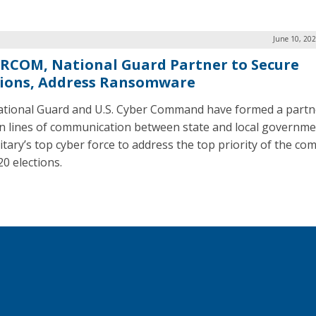
June 10, 20
RCOM, National Guard Partner to Secure
tions, Address Ransomware
tional Guard and U.S. Cyber Command have formed a partn
n lines of communication between state and local governm
itary’s top cyber force to address the top priority of the com
20 elections.