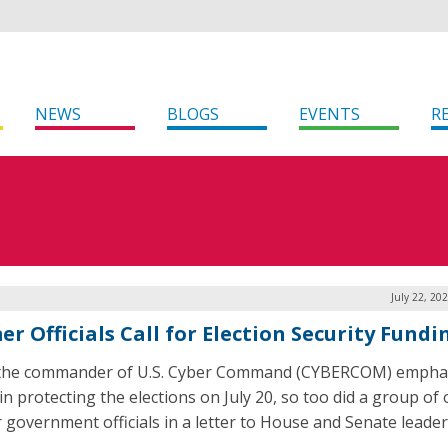
NEWS
BLOGS
EVENTS
R
July 22, 20
r Officials Call for Election Security Fundi
 the commander of U.S. Cyber Command (CYBERCOM) empha
in protecting the elections on July 20, so too did a group of
 government officials in a letter to House and Senate leader