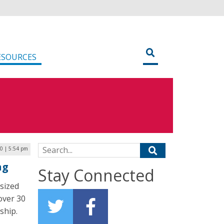
ESOURCES
Search for:
20 | 5:54 pm
ng
Stay Connected
sized
 over 30
ship.