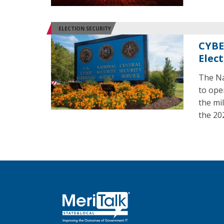
ELECTION SECURITY
CYBE
Elec
The Na
to ope
the mil
the 20