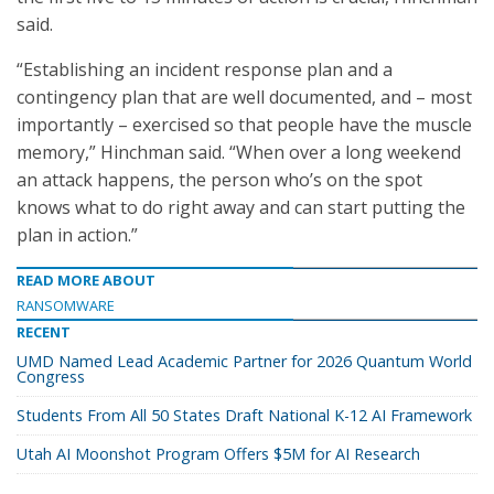
said.
“Establishing an incident response plan and a
contingency plan that are well documented, and – most
importantly – exercised so that people have the muscle
memory,” Hinchman said. “When over a long weekend
an attack happens, the person who’s on the spot
knows what to do right away and can start putting the
plan in action.”
READ MORE ABOUT
RANSOMWARE
RECENT
UMD Named Lead Academic Partner for 2026 Quantum World
Congress
Students From All 50 States Draft National K-12 AI Framework
Utah AI Moonshot Program Offers $5M for AI Research