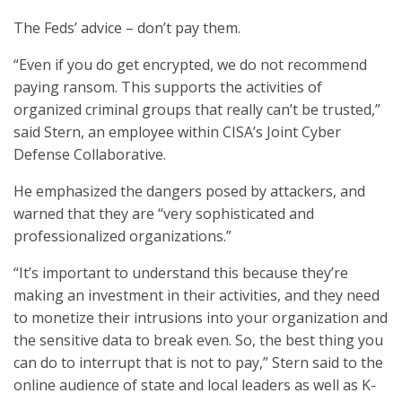
The Feds’ advice – don’t pay them.
“Even if you do get encrypted, we do not recommend
paying ransom. This supports the activities of
organized criminal groups that really can’t be trusted,”
said Stern, an employee within CISA’s Joint Cyber
Defense Collaborative.
He emphasized the dangers posed by attackers, and
warned that they are “very sophisticated and
professionalized organizations.”
“It’s important to understand this because they’re
making an investment in their activities, and they need
to monetize their intrusions into your organization and
the sensitive data to break even. So, the best thing you
can do to interrupt that is not to pay,” Stern said to the
online audience of state and local leaders as well as K-