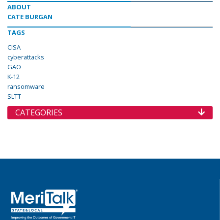
ABOUT
CATE BURGAN
TAGS
CISA
cyberattacks
GAO
K-12
ransomware
SLTT
CATEGORIES