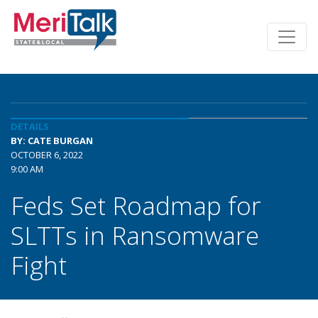
DETAILS
BY: CATE BURGAN
OCTOBER 6, 2022
9:00 AM
Feds Set Roadmap for
SLTTs in Ransomware
Fight