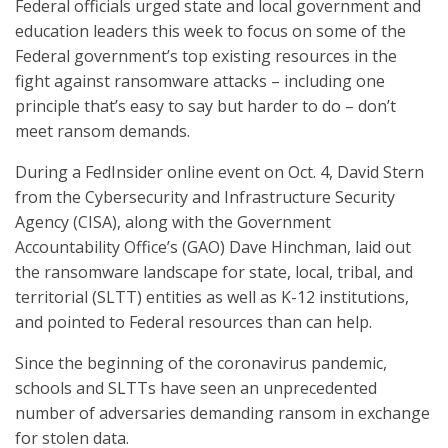
Federal officials urged state and local government and
education leaders this week to focus on some of the
Federal government’s top existing resources in the
fight against ransomware attacks – including one
principle that’s easy to say but harder to do – don’t
meet ransom demands.
During a FedInsider online event on Oct. 4, David Stern
from the Cybersecurity and Infrastructure Security
Agency (CISA), along with the Government
Accountability Office’s (GAO) Dave Hinchman, laid out
the ransomware landscape for state, local, tribal, and
territorial (SLTT) entities as well as K-12 institutions,
and pointed to Federal resources than can help.
Since the beginning of the coronavirus pandemic,
schools and SLTTs have seen an unprecedented
number of adversaries demanding ransom in exchange
for stolen data.