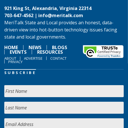
921 King St, Alexandria, Virginia 22314
703-647-4562 |
info@meritalk.com
MeriTalk State and Local provides an honest, data-
driven view into hot-button technology issues facing
state and local governments.
HOME
NEWS
BLOGS
EVENTS
RESOURCES
ABOUT
ADVERTISE
CONTACT
PRIVACY
SUBSCRIBE