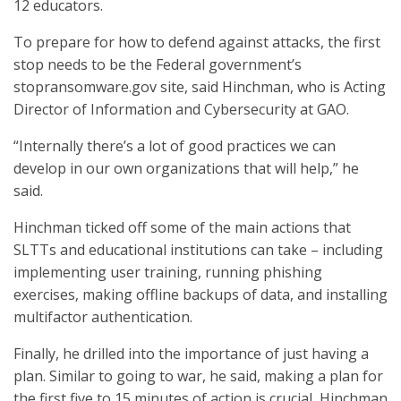
12 educators.
To prepare for how to defend against attacks, the first
stop needs to be the Federal government’s
stopransomware.gov site, said Hinchman, who is Acting
Director of Information and Cybersecurity at GAO.
“Internally there’s a lot of good practices we can
develop in our own organizations that will help,” he
said.
Hinchman ticked off some of the main actions that
SLTTs and educational institutions can take – including
implementing user training, running phishing
exercises, making offline backups of data, and installing
multifactor authentication.
Finally, he drilled into the importance of just having a
plan. Similar to going to war, he said, making a plan for
the first five to 15 minutes of action is crucial, Hinchman