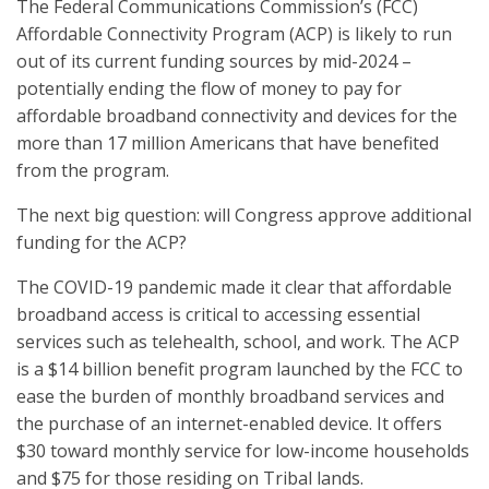
The Federal Communications Commission’s (FCC)
Affordable Connectivity Program (ACP) is likely to run
out of its current funding sources by mid-2024 –
potentially ending the flow of money to pay for
affordable broadband connectivity and devices for the
more than 17 million Americans that have benefited
from the program.
The next big question: will Congress approve additional
funding for the ACP?
The COVID-19 pandemic made it clear that affordable
broadband access is critical to accessing essential
services such as telehealth, school, and work. The ACP
is a $14 billion benefit program launched by the FCC to
ease the burden of monthly broadband services and
the purchase of an internet-enabled device. It offers
$30 toward monthly service for low-income households
and $75 for those residing on Tribal lands.