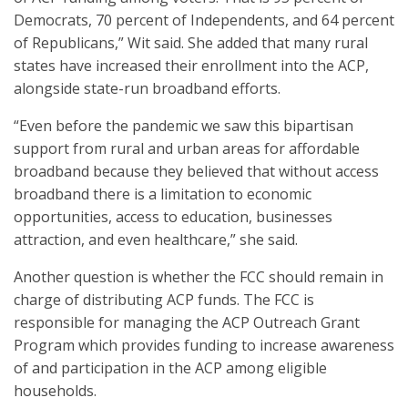
Democrats, 70 percent of Independents, and 64 percent
of Republicans,” Wit said. She added that many rural
states have increased their enrollment into the ACP,
alongside state-run broadband efforts.
“Even before the pandemic we saw this bipartisan
support from rural and urban areas for affordable
broadband because they believed that without access
broadband there is a limitation to economic
opportunities, access to education, businesses
attraction, and even healthcare,” she said.
Another question is whether the FCC should remain in
charge of distributing ACP funds. The FCC is
responsible for managing the ACP Outreach Grant
Program which provides funding to increase awareness
of and participation in the ACP among eligible
households.