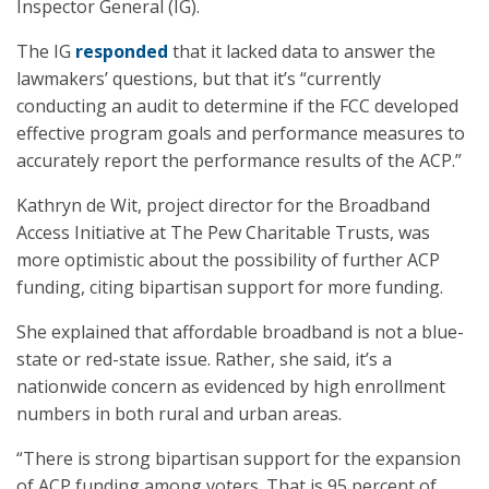
Inspector General (IG).
The IG
responded
that it lacked data to answer the
lawmakers’ questions, but that it’s “currently
conducting an audit to determine if the FCC developed
effective program goals and performance measures to
accurately report the performance results of the ACP.”
Kathryn de Wit, project director for the Broadband
Access Initiative at The Pew Charitable Trusts, was
more optimistic about the possibility of further ACP
funding, citing bipartisan support for more funding.
She explained that affordable broadband is not a blue-
state or red-state issue. Rather, she said, it’s a
nationwide concern as evidenced by high enrollment
numbers in both rural and urban areas.
“There is strong bipartisan support for the expansion
of ACP funding among voters. That is 95 percent of