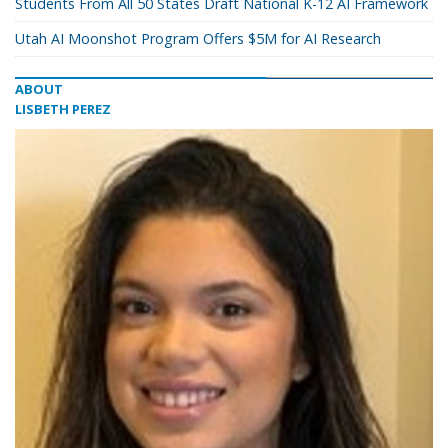
Students From All 50 States Draft National K-12 AI Framework
Utah AI Moonshot Program Offers $5M for AI Research
ABOUT
LISBETH PEREZ