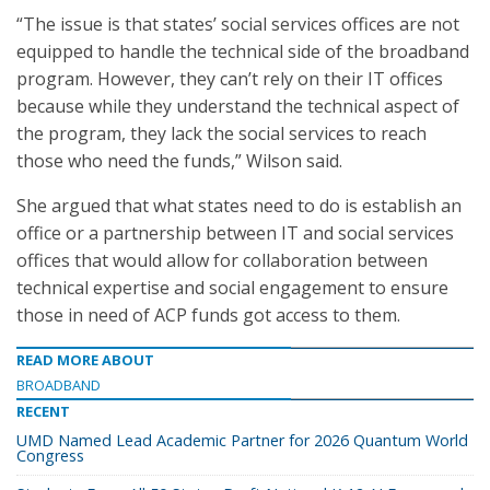
“The issue is that states’ social services offices are not
equipped to handle the technical side of the broadband
program. However, they can’t rely on their IT offices
because while they understand the technical aspect of
the program, they lack the social services to reach
those who need the funds,” Wilson said.
She argued that what states need to do is establish an
office or a partnership between IT and social services
offices that would allow for collaboration between
technical expertise and social engagement to ensure
those in need of ACP funds got access to them.
READ MORE ABOUT
BROADBAND
RECENT
UMD Named Lead Academic Partner for 2026 Quantum World
Congress