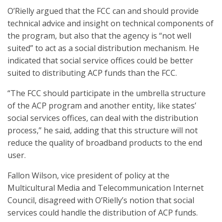
O’Rielly argued that the FCC can and should provide
technical advice and insight on technical components of
the program, but also that the agency is “not well
suited” to act as a social distribution mechanism. He
indicated that social service offices could be better
suited to distributing ACP funds than the FCC.
“The FCC should participate in the umbrella structure
of the ACP program and another entity, like states’
social services offices, can deal with the distribution
process,” he said, adding that this structure will not
reduce the quality of broadband products to the end
user.
Fallon Wilson, vice president of policy at the
Multicultural Media and Telecommunication Internet
Council, disagreed with O’Rielly’s notion that social
services could handle the distribution of ACP funds.