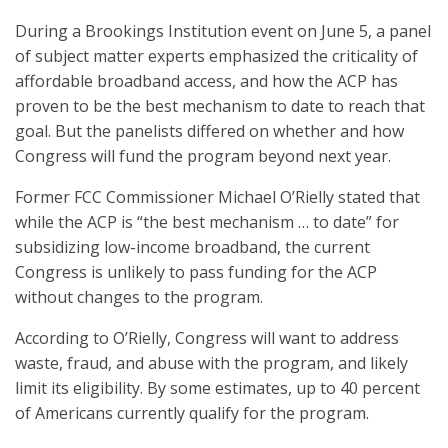
During a Brookings Institution event on June 5, a panel
of subject matter experts emphasized the criticality of
affordable broadband access, and how the ACP has
proven to be the best mechanism to date to reach that
goal. But the panelists differed on whether and how
Congress will fund the program beyond next year.
Former FCC Commissioner Michael O’Rielly stated that
while the ACP is “the best mechanism … to date” for
subsidizing low-income broadband, the current
Congress is unlikely to pass funding for the ACP
without changes to the program.
According to O’Rielly, Congress will want to address
waste, fraud, and abuse with the program, and likely
limit its eligibility. By some estimates, up to 40 percent
of Americans currently qualify for the program.