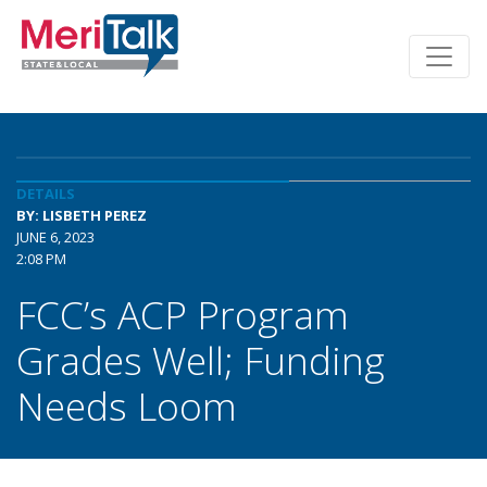
DETAILS
BY: LISBETH PEREZ
JUNE 6, 2023
2:08 PM
FCC’s ACP Program
Grades Well; Funding
Needs Loom