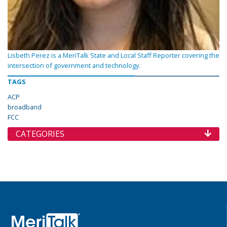
Lisbeth Perez is a MeriTalk State and Local Staff Reporter covering the
intersection of government and technology.
TAGS
ACP
broadband
FCC
CATEGORIES