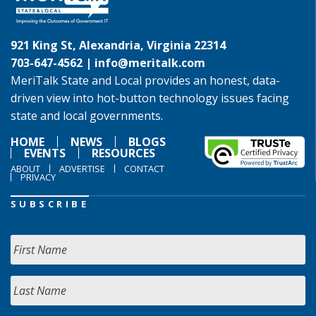
921 King St, Alexandria, Virginia 22314
703-647-4562 |
info@meritalk.com
MeriTalk State and Local provides an honest, data-
driven view into hot-button technology issues facing
state and local governments.
HOME
NEWS
BLOGS
EVENTS
RESOURCES
ABOUT
ADVERTISE
CONTACT
PRIVACY
SUBSCRIBE