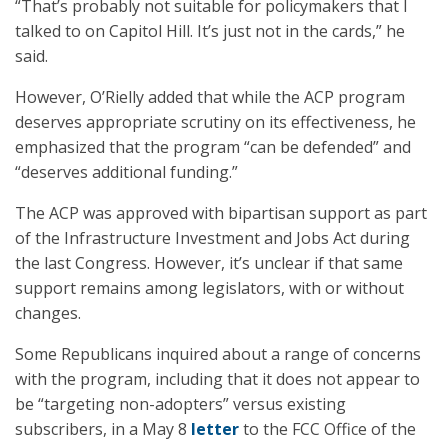
“That’s probably not suitable for policymakers that I
talked to on Capitol Hill. It’s just not in the cards,” he
said.
However, O’Rielly added that while the ACP program
deserves appropriate scrutiny on its effectiveness, he
emphasized that the program “can be defended” and
“deserves additional funding.”
The ACP was approved with bipartisan support as part
of the Infrastructure Investment and Jobs Act during
the last Congress. However, it’s unclear if that same
support remains among legislators, with or without
changes.
Some Republicans inquired about a range of concerns
with the program, including that it does not appear to
be “targeting non-adopters” versus existing
subscribers, in a May 8
letter
to the FCC Office of the