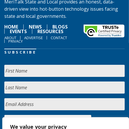
MeriTalk State and Local provides an honest, data-
driven view into hot-button technology issues facing
state and local governments.
HOME
NEWS
BLOGS
EVENTS
RESOURCES
ABOUT
ADVERTISE
CONTACT
PRIVACY
SUBSCRIBE
We value your privacy