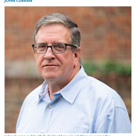
JOHN CURRAN