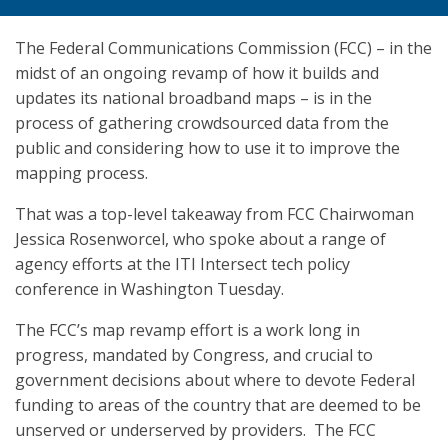
The Federal Communications Commission (FCC) – in the
midst of an ongoing revamp of how it builds and
updates its national broadband maps – is in the
process of gathering crowdsourced data from the
public and considering how to use it to improve the
mapping process.
That was a top-level takeaway from FCC Chairwoman
Jessica Rosenworcel, who spoke about a range of
agency efforts at the ITI Intersect tech policy
conference in Washington Tuesday.
The FCC’s map revamp effort is a work long in
progress, mandated by Congress, and crucial to
government decisions about where to devote Federal
funding to areas of the country that are deemed to be
unserved or underserved by providers. The FCC