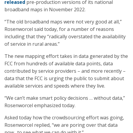
released
pre-production versions of its national
broadband maps in November 2022.
“The old broadband maps were not very good at all,”
Rosenworcel said today, for a number of reasons
including that they “radically overstated the availability
of service in rural areas.”
The new mapping effort takes in data generated by the
FCC from hundreds of available data points, data
contributed by service providers – and more recently –
data that the FCC is urging the public to submit about
available services and speeds where they live.
“We can’t make smart policy decisions … without data,”
Rosenworcel emphasized today.
Asked today how the crowdsourcing effort was going,
Rosenworcel replied, “we are poring over that data
now…to see what we can do with it.”