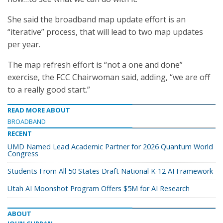
She said the broadband map update effort is an
“iterative” process, that will lead to two map updates
per year.
The map refresh effort is “not a one and done”
exercise, the FCC Chairwoman said, adding, “we are off
to a really good start.”
READ MORE ABOUT
BROADBAND
RECENT
UMD Named Lead Academic Partner for 2026 Quantum World
Congress
Students From All 50 States Draft National K-12 AI Framework
Utah AI Moonshot Program Offers $5M for AI Research
ABOUT