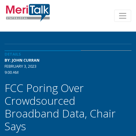
DETAILS
BY: JOHN CURRAN
FEBRUARY 3, 2023
9:00 AM
FCC Poring Over
Crowdsourced
Broadband Data, Chair
Says