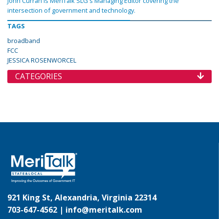
John Curran is MeriTalk SLG's Managing Editor covering the
intersection of government and technology.
TAGS
broadband
FCC
JESSICA ROSENWORCEL
CATEGORIES
921 King St, Alexandria, Virginia 22314
703-647-4562 |
info@meritalk.com