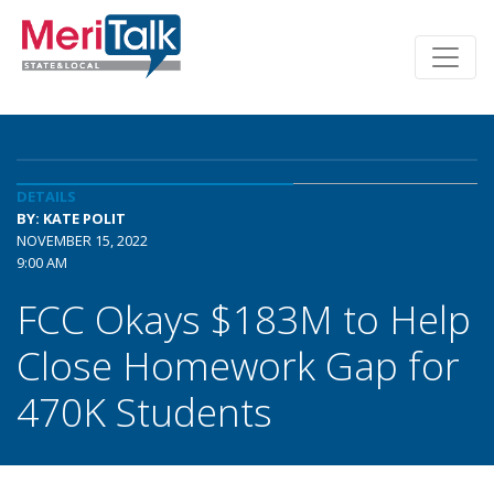
DETAILS
BY: KATE POLIT
NOVEMBER 15, 2022
9:00 AM
FCC Okays $183M to Help
Close Homework Gap for
470K Students