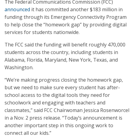
The Federal Communications Commission (FCC)
announced
it has committed another $183 million in
funding through its Emergency Connectivity Program
to help close the “homework gap” by providing digital
services for students nationwide.
The FCC said the funding will benefit roughly 470,000
students across the country, including students in
Alabama, Florida, Maryland, New York, Texas, and
Washington.
“We’re making progress closing the homework gap,
but we need to make sure every student has after-
school access to the digital tools they need for
schoolwork and engaging with teachers and
classmates,” said FCC Chairwoman Jessica Rosenworcel
in a Nov. 2 press release. “Today’s announcement is
another important step in this ongoing work to
connect all our kids.”