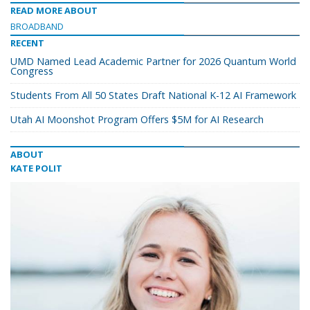
READ MORE ABOUT
BROADBAND
RECENT
UMD Named Lead Academic Partner for 2026 Quantum World
Congress
Students From All 50 States Draft National K-12 AI Framework
Utah AI Moonshot Program Offers $5M for AI Research
ABOUT
KATE POLIT