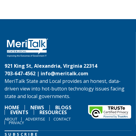
921 King St, Alexandria, Virginia 22314
703-647-4562 |
info@meritalk.com
MeriTalk State and Local provides an honest, data-
driven view into hot-button technology issues facing
state and local governments.
HOME
NEWS
BLOGS
EVENTS
RESOURCES
ABOUT
ADVERTISE
CONTACT
PRIVACY
SUBSCRIBE