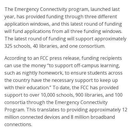
The Emergency Connectivity program, launched last
year, has provided funding through three different
application windows, and this latest round of funding
will fund applications from all three funding windows.
The latest round of funding will support approximately
325 schools, 40 libraries, and one consortium.
According to an FCC press release, funding recipients
can use the money “to support off-campus learning,
such as nightly homework, to ensure students across
the country have the necessary support to keep up
with their education.” To date, the FCC has provided
support to over 10,000 schools, 900 libraries, and 100
consortia through the Emergency Connectivity
Program. This translates to providing approximately 12
million connected devices and 8 million broadband
connections.