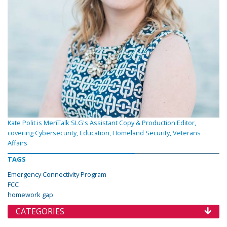
Kate Polit is MeriTalk SLG's Assistant Copy & Production Editor,
covering Cybersecurity, Education, Homeland Security, Veterans
Affairs
TAGS
Emergency Connectivity Program
FCC
homework gap
CATEGORIES